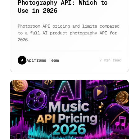
Photography API: Which to
Use in 2026
Photoroom API pricing and limits compared
to a full AI product photography API for
2026.
Apiframe Team
A
7 min read