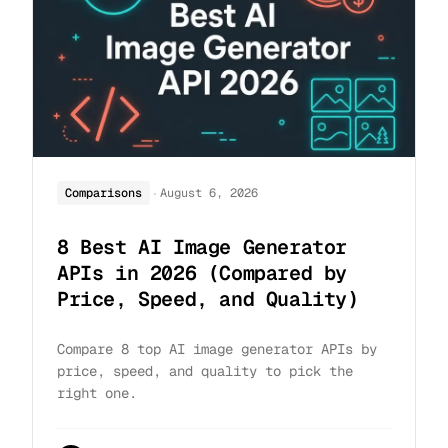
·
Comparisons
August 6, 2026
8 Best AI Image Generator
APIs in 2026 (Compared by
Price, Speed, and Quality)
Compare 8 top AI image generator APIs by
price, speed, and quality to pick the
right one.