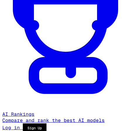
AI Rankings
Compare and rank the best AI models
Log in
Sign Up