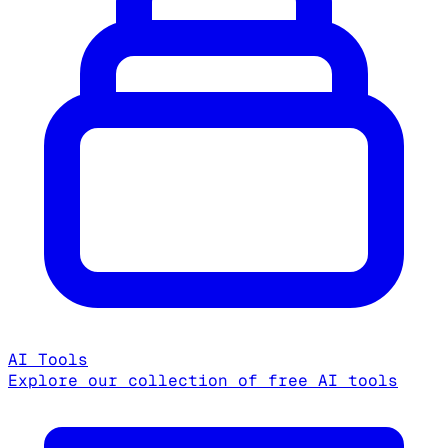
AI Tools
Explore our collection of free AI tools