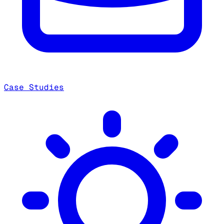
Case Studies