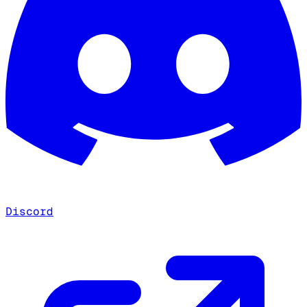
Discord