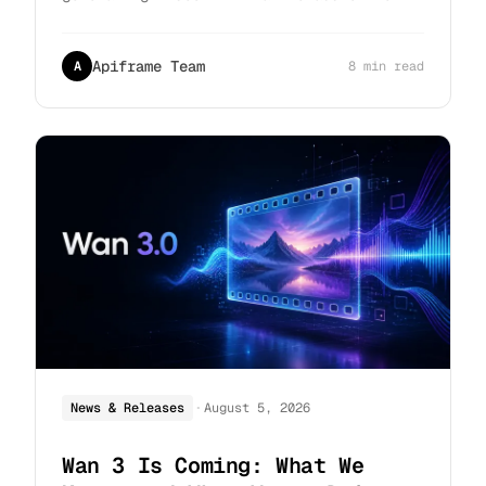
compare architecture, output quality,
pricing, and access to help you pick the
right one.
Apiframe Team
A
8 min read
·
News & Releases
August 5, 2026
Wan 3 Is Coming: What We