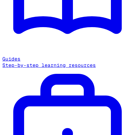
Guides
Step-by-step learning resources