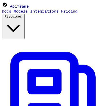
Apiframe
Docs
Models
Integrations
Pricing
Resources