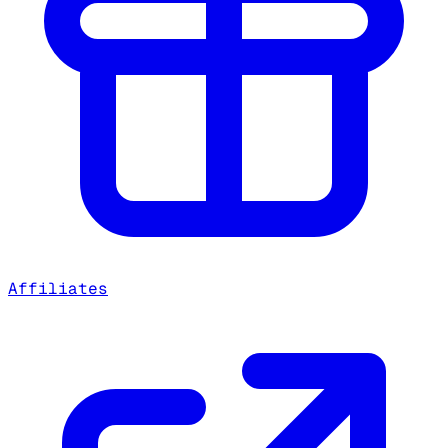
Affiliates