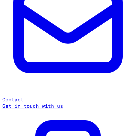
Contact
Get in touch with us