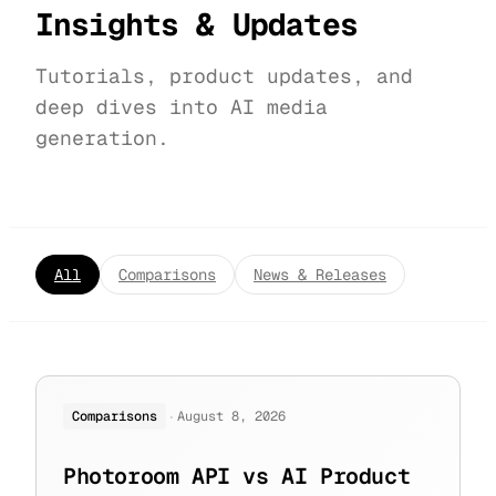
Insights & Updates
Tutorials, product updates, and
deep dives into AI media
generation.
All
Comparisons
News & Releases
·
Comparisons
August 8, 2026
Photoroom API vs AI Product