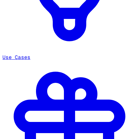
Use Cases