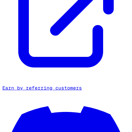
Earn by referring customers