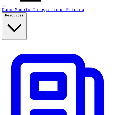
Docs
Models
Integrations
Pricing
Resources