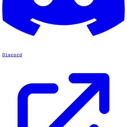
Discord