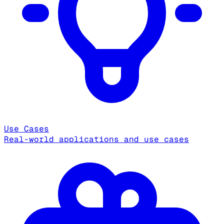
Use Cases
Real-world applications and use cases