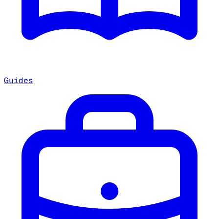
Guides