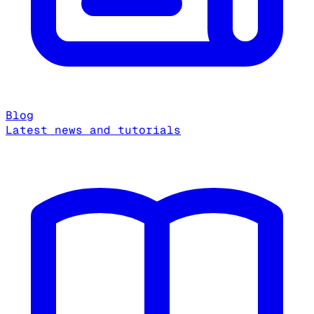
Blog
Latest news and tutorials