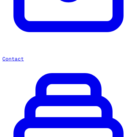
Contact