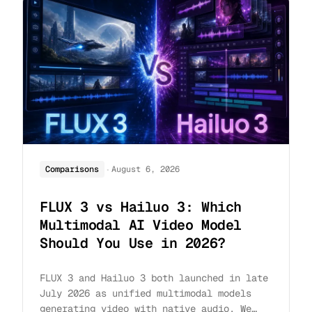
·
Comparisons
August 6, 2026
FLUX 3 vs Hailuo 3: Which
Multimodal AI Video Model
Should You Use in 2026?
FLUX 3 and Hailuo 3 both launched in late
July 2026 as unified multimodal models
generating video with native audio. We