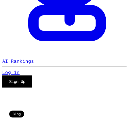
AI Rankings
Log in
Sign Up
Blog