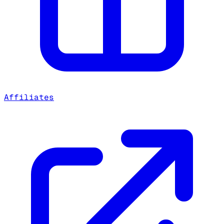
Affiliates