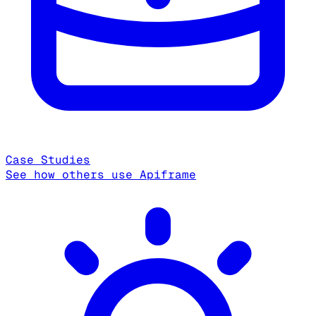
Case Studies
See how others use Apiframe