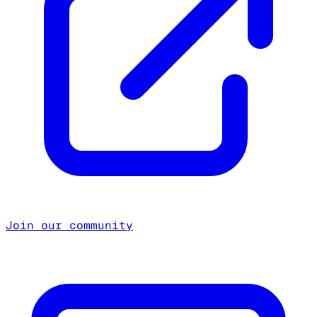
Join our community