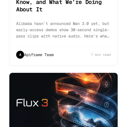
Know, and What We’re Doing
About It
Alibaba hasn’t announced Wan 3.0 yet, but
early-access demos show 30-second single-
pass clips with native audio. Here’s what
holds up, what doesn’t, and how to be
ready on day one.
Apiframe Team
A
7 min read