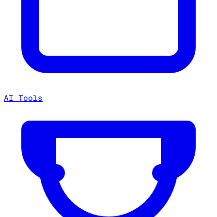
AI Tools