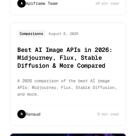
Apiframe Team
A
10 min read
·
Comparisons
August 6, 2026
Best AI Image APIs in 2026:
Midjourney, Flux, Stable
Diffusion & More Compared
A 2026 comparison of the best AI image
APIs: Midjourney, Flux, Stable Diffusion,
and more.
Renaud
R
8 min read