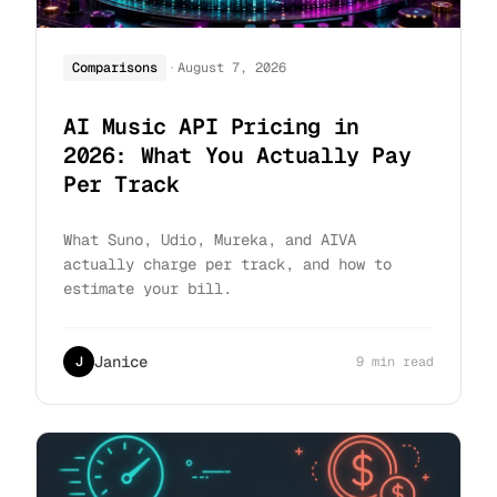
·
Comparisons
August 7, 2026
AI Music API Pricing in
2026: What You Actually Pay
Per Track
What Suno, Udio, Mureka, and AIVA
actually charge per track, and how to
estimate your bill.
Janice
J
9 min read