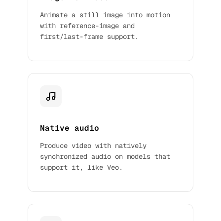
Animate a still image into motion
with reference-image and
first/last-frame support.
Native audio
Produce video with natively
synchronized audio on models that
support it, like Veo.