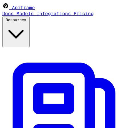
Apiframe
Docs
Models
Integrations
Pricing
Resources