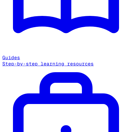
Guides
Step-by-step learning resources