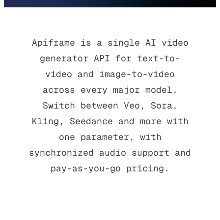
Apiframe is a single AI video
generator API for text-to-
video and image-to-video
across every major model.
Switch between Veo, Sora,
Kling, Seedance and more with
one parameter, with
synchronized audio support and
pay-as-you-go pricing.