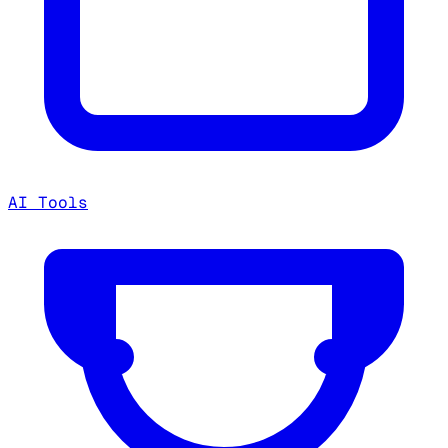
AI Tools