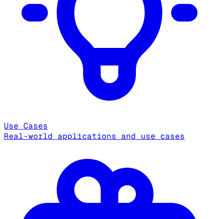
Use Cases
Real-world applications and use cases