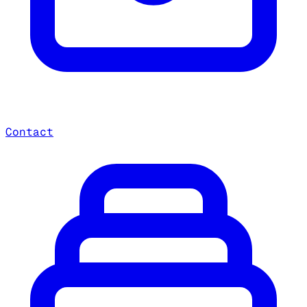
Contact