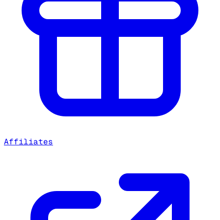
Affiliates