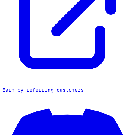
Earn by referring customers