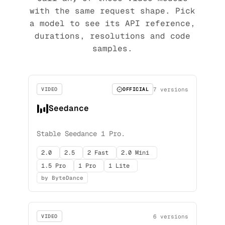
with the same request shape. Pick
a model to see its API reference,
durations, resolutions and code
samples.
7 versions
VIDEO
OFFICIAL
Seedance
Stable Seedance 1 Pro.
2.0
2.5
2 Fast
2.0 Mini
1.5 Pro
1 Pro
1 Lite
by ByteDance
6 versions
VIDEO