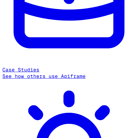
Case Studies
See how others use Apiframe