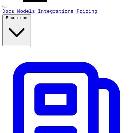
Docs
Models
Integrations
Pricing
Resources