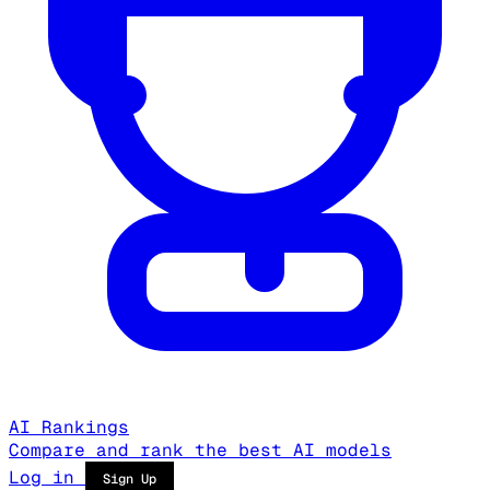
AI Rankings
Compare and rank the best AI models
Log in
Sign Up