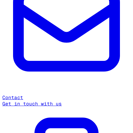
Contact
Get in touch with us