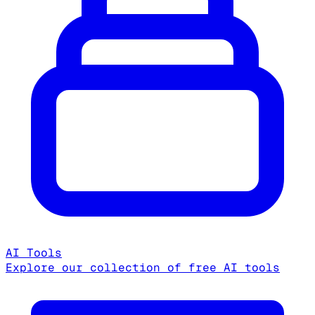
AI Tools
Explore our collection of free AI tools