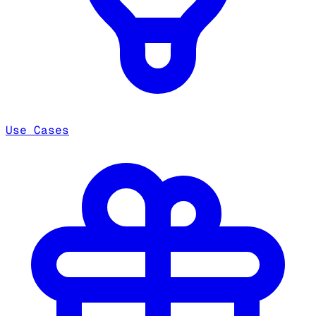
Use Cases