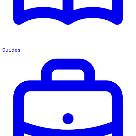
Guides