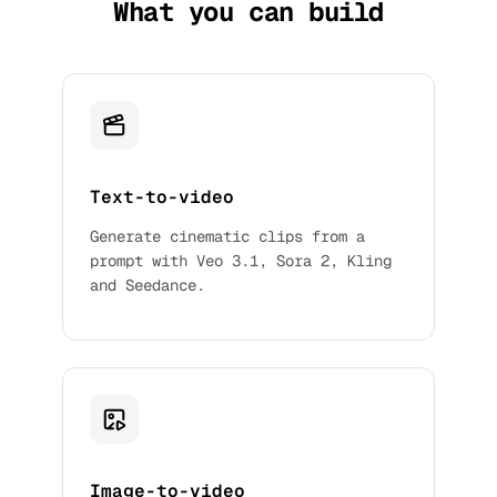
What you can build
Text-to-video
Generate cinematic clips from a
prompt with Veo 3.1, Sora 2, Kling
and Seedance.
Image-to-video