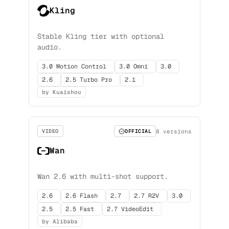
Kling
Stable Kling tier with optional
audio.
3.0 Motion Control
3.0 Omni
3.0
2.6
2.5 Turbo Pro
2.1
by Kuaishou
8 versions
VIDEO
OFFICIAL
Wan
Wan 2.6 with multi-shot support.
2.6
2.6 Flash
2.7
2.7 R2V
3.0
2.5
2.5 Fast
2.7 VideoEdit
by Alibaba