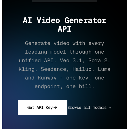
AI Video Generator
API
Generate video with every
leading model through one
unified API. Veo 3.1, Sora 2,
Kling, Seedance, Hailuo, Luma
and Runway - one key, one
endpoint, one bill.
Get API Key
Browse all models →