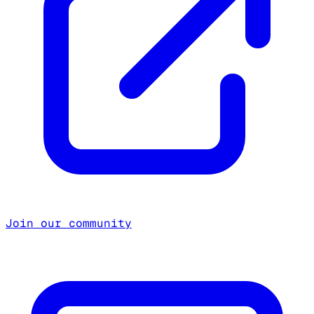
Join our community