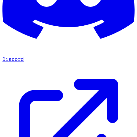
Discord