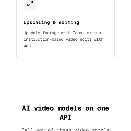
Upscaling & editing
Upscale footage with Topaz or run
instruction-based video edits with
Wan.
AI video models on one
API
Call any of these video models