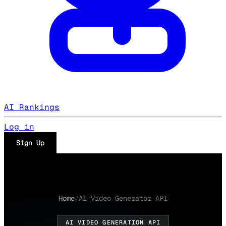
AI Rankings
Log in
Sign Up
Home
/
AI Video Generator API
AI VIDEO GENERATION API