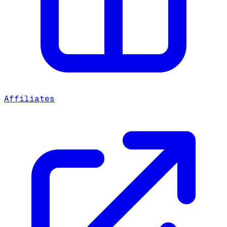
Affiliates