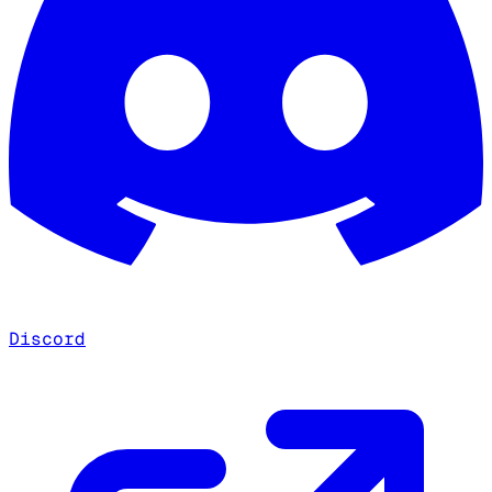
Discord