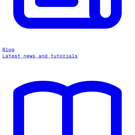
Blog
Latest news and tutorials