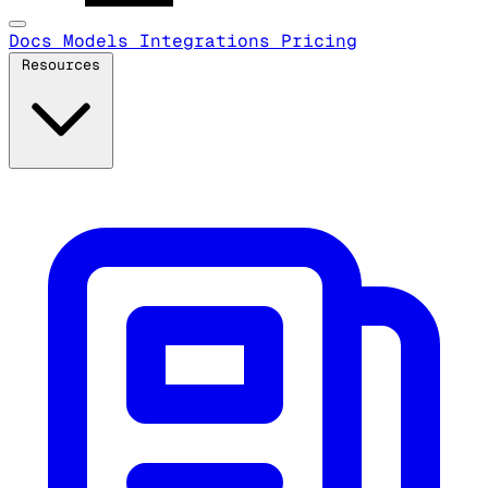
Docs
Models
Integrations
Pricing
Resources