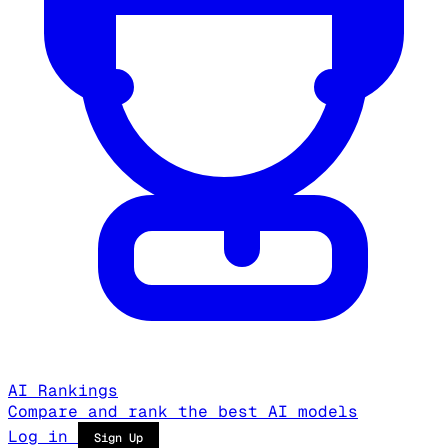
AI Rankings
Compare and rank the best AI models
Log in
Sign Up