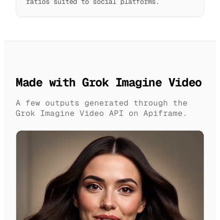
ratios suited to social platforms.
Made with Grok Imagine Video
A few outputs generated through the
Grok Imagine Video API on Apiframe.