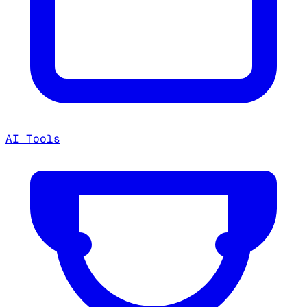
AI Tools