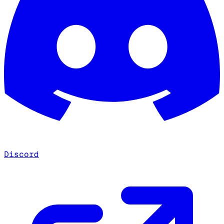
Discord