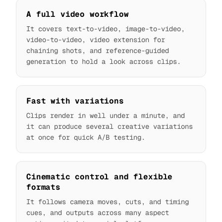
A full video workflow
It covers text-to-video, image-to-video,
video-to-video, video extension for
chaining shots, and reference-guided
generation to hold a look across clips.
Fast with variations
Clips render in well under a minute, and
it can produce several creative variations
at once for quick A/B testing.
Cinematic control and flexible
formats
It follows camera moves, cuts, and timing
cues, and outputs across many aspect