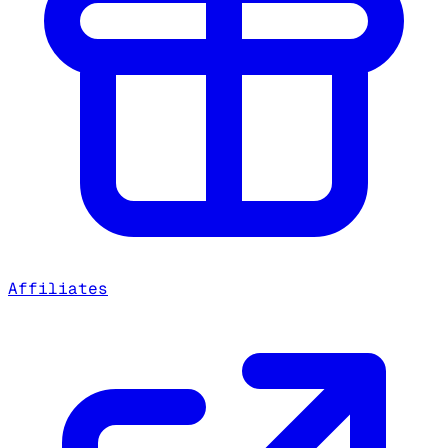
Affiliates