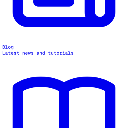
Blog
Latest news and tutorials