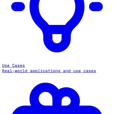
Use Cases
Real-world applications and use cases