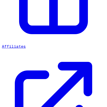
Affiliates