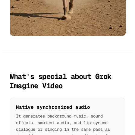
What's special about Grok
Imagine Video
Native synchronized audio
It generates background music, sound
effects, ambient audio, and lip-synced
dialogue or singing in the same pass as