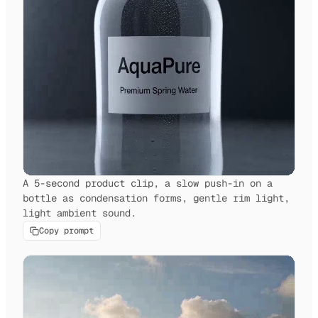
A 5-second product clip, a slow push-in on a
bottle as condensation forms, gentle rim light,
light ambient sound.
Copy prompt