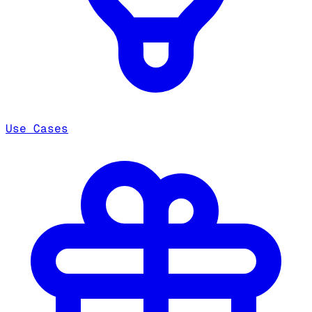
Use Cases