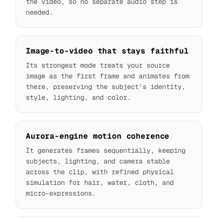
the video, so no separate audio step is
needed.
Image-to-video that stays faithful
Its strongest mode treats your source
image as the first frame and animates from
there, preserving the subject's identity,
style, lighting, and color.
Aurora-engine motion coherence
It generates frames sequentially, keeping
subjects, lighting, and camera stable
across the clip, with refined physical
simulation for hair, water, cloth, and
micro-expressions.