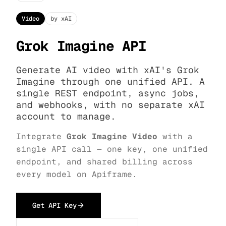
Video
by xAI
Grok Imagine API
Generate AI video with xAI's Grok
Imagine through one unified API. A
single REST endpoint, async jobs,
and webhooks, with no separate xAI
account to manage.
Integrate
Grok Imagine Video
with a
single API call — one key, one unified
endpoint, and shared billing across
every model on Apiframe.
Get API Key