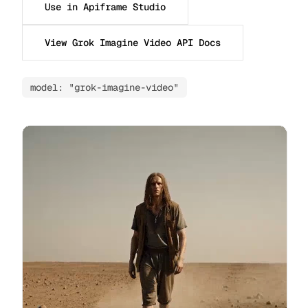
Use in Apiframe Studio
View Grok Imagine Video API Docs
model: "grok-imagine-video"