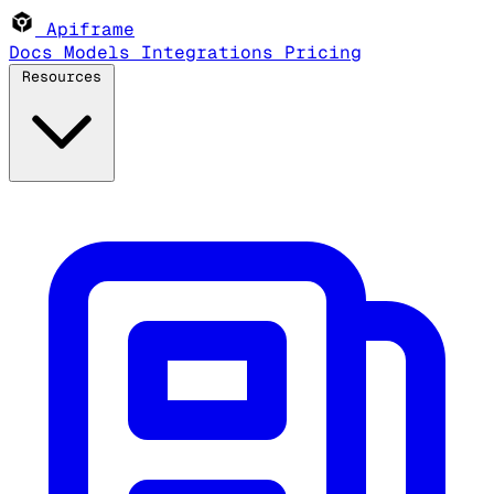
Apiframe
Docs
Models
Integrations
Pricing
Resources