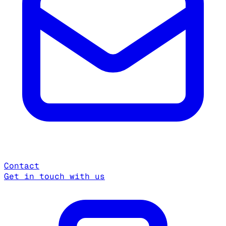
Contact
Get in touch with us