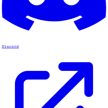
Discord