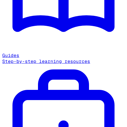
Guides
Step-by-step learning resources