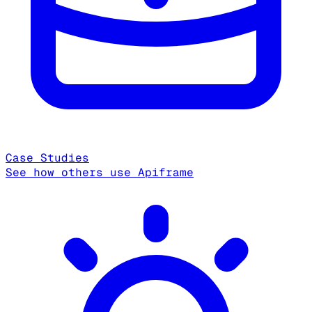
Case Studies
See how others use Apiframe