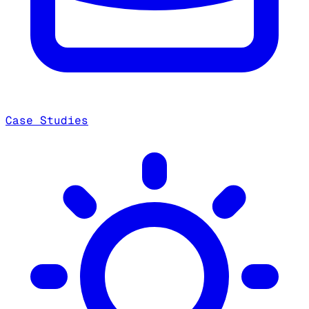
Case Studies