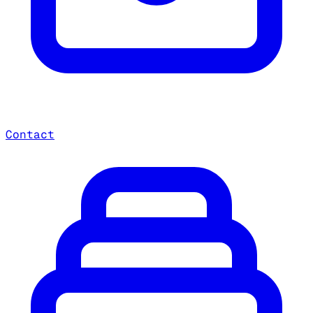
Contact