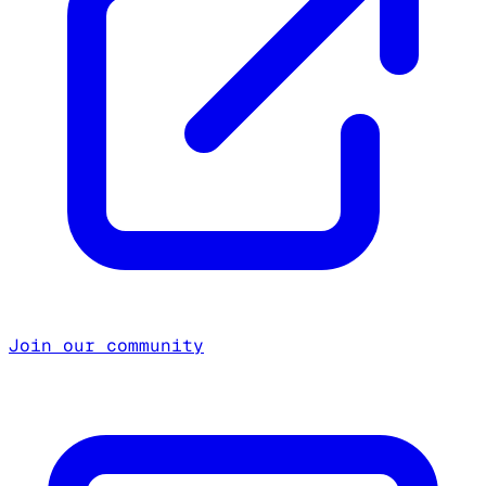
Join our community