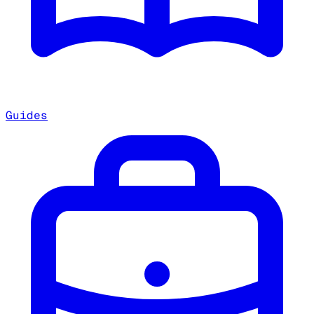
Guides