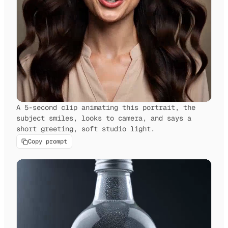
A 5-second clip animating this portrait, the
subject smiles, looks to camera, and says a
short greeting, soft studio light.
Copy prompt