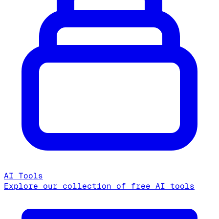
AI Tools
Explore our collection of free AI tools