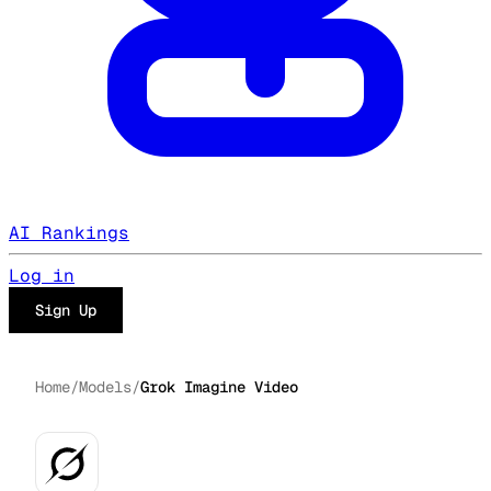
AI Rankings
Log in
Sign Up
Home
/
Models
/
Grok Imagine Video