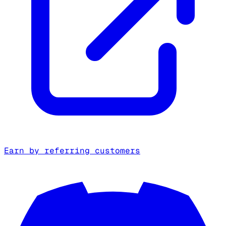
Earn by referring customers