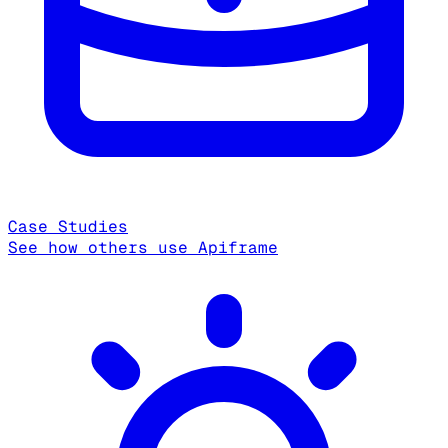
Case Studies
See how others use Apiframe