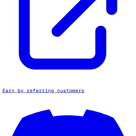
Earn by referring customers