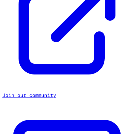
Join our community