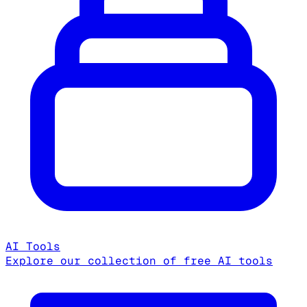
AI Tools
Explore our collection of free AI tools