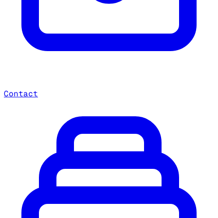
Contact