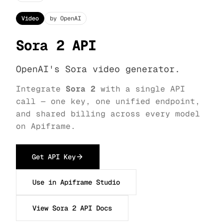
Video
by OpenAI
Sora 2 API
OpenAI's Sora video generator.
Integrate
Sora 2
with a single API
call — one key, one unified endpoint,
and shared billing across every model
on Apiframe.
Get API Key
Use in Apiframe Studio
View Sora 2 API Docs