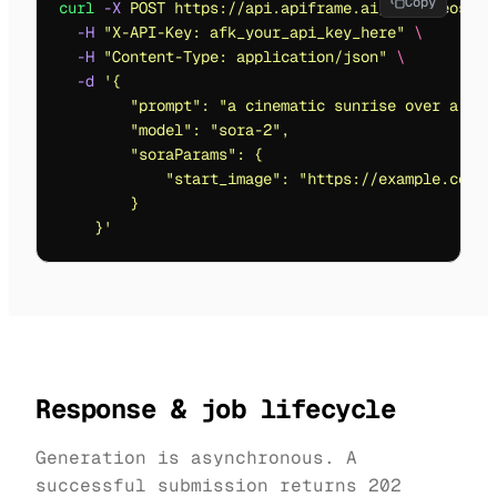
Copy
curl
 -X
 POST
 https://api.apiframe.ai/v2/videos/ge
  -H
 "
X-API-Key: afk_your_api_key_here
"
 \
  -H
 "
Content-Type: application/json
"
 \
  -d
 '
{
        "prompt": "a cinematic sunrise over a fut
        "model": "sora-2",
        "soraParams": {
            "start_image": "https://example.com/i
        }
    }
'
Response & job lifecycle
Generation is asynchronous. A
successful submission returns
202