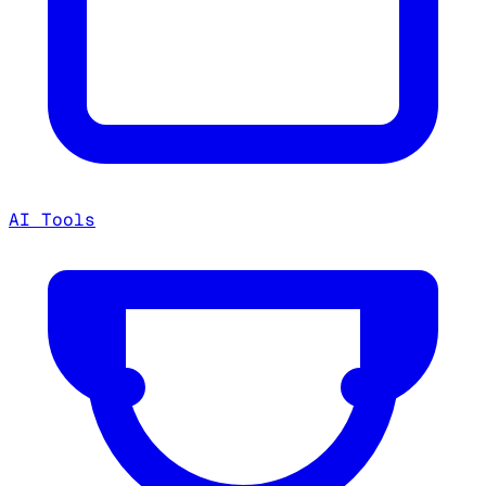
AI Tools