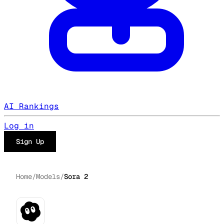
AI Rankings
Log in
Sign Up
Home
/
Models
/
Sora 2