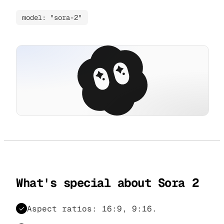
model: "sora-2"
What's special about Sora 2
Aspect ratios: 16:9, 9:16.