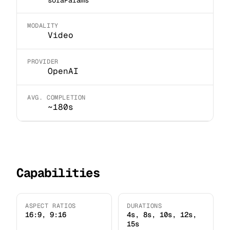
MODALITY
Video
PROVIDER
OpenAI
AVG. COMPLETION
~180s
Capabilities
ASPECT RATIOS
DURATIONS
16:9, 9:16
4s, 8s, 10s, 12s,
15s