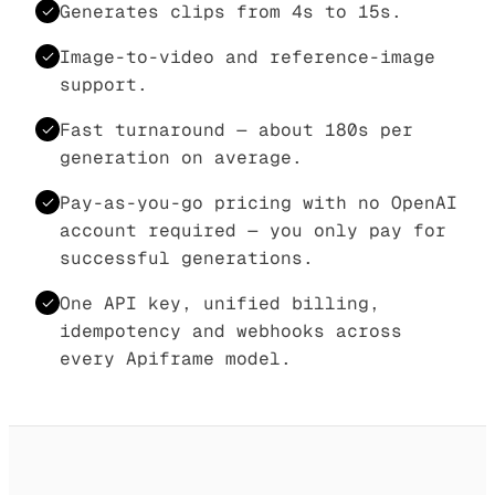
Generates clips from 4s to 15s.
Image-to-video and reference-image
support.
Fast turnaround — about 180s per
generation on average.
Pay-as-you-go pricing with no OpenAI
account required — you only pay for
successful generations.
One API key, unified billing,
idempotency and webhooks across
every Apiframe model.