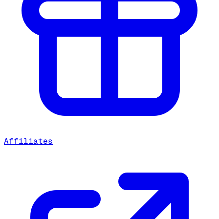
Affiliates