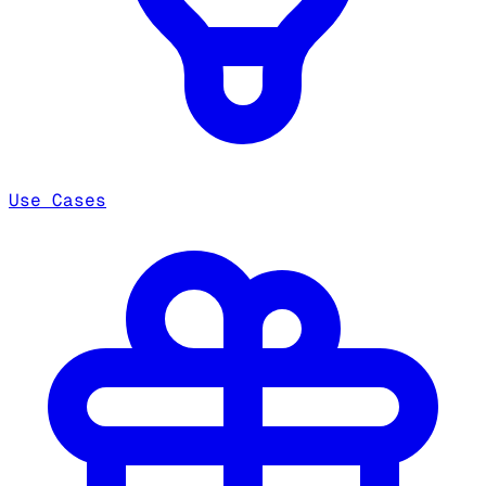
Use Cases