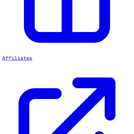
Affiliates