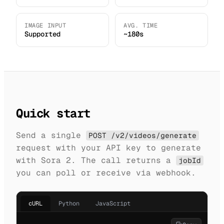
IMAGE INPUT
AVG. TIME
Supported
~180s
Quick start
Send a single
POST /v2/videos/generate
request with your API key to generate
with Sora 2. The call returns a
jobId
you can poll or receive via webhook.
cURL
Python
JavaScript