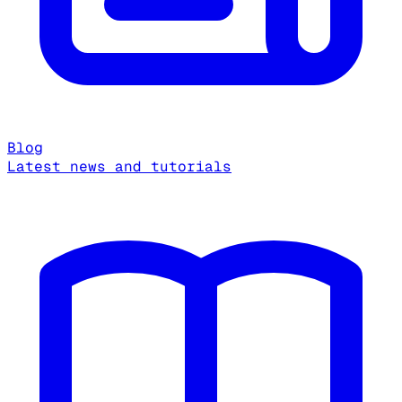
Blog
Latest news and tutorials