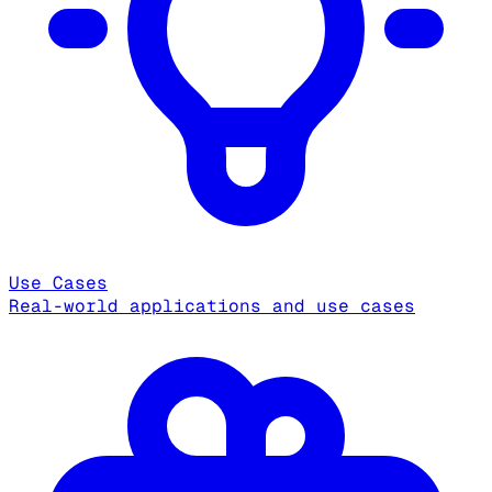
Use Cases
Real-world applications and use cases