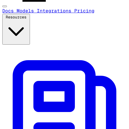
Docs
Models
Integrations
Pricing
Resources