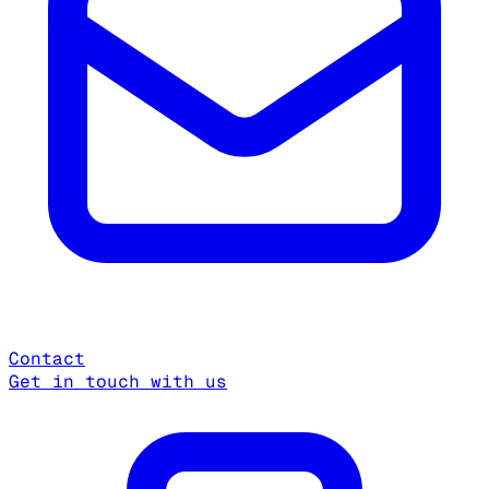
Contact
Get in touch with us