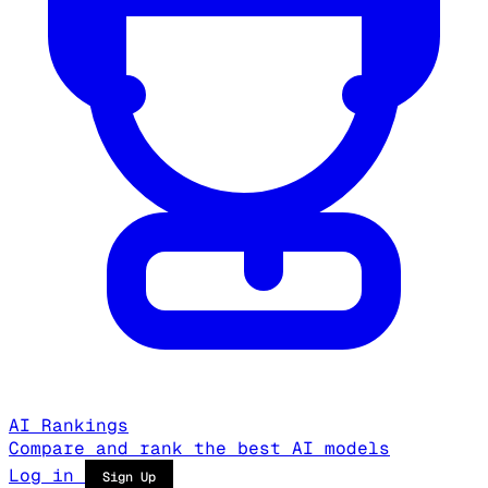
AI Rankings
Compare and rank the best AI models
Log in
Sign Up