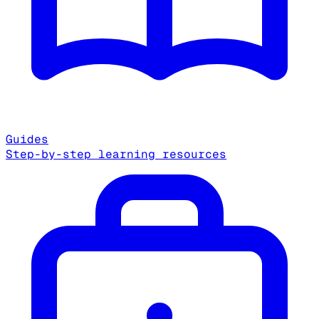
Guides
Step-by-step learning resources