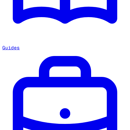
Guides