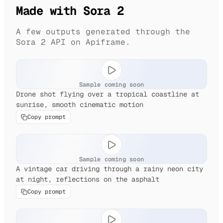
Made with Sora 2
A few outputs generated through the
Sora 2 API on Apiframe.
Sample coming soon
Drone shot flying over a tropical coastline at
sunrise, smooth cinematic motion
Copy prompt
Sample coming soon
A vintage car driving through a rainy neon city
at night, reflections on the asphalt
Copy prompt