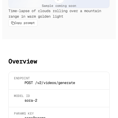
Sample coming soon
Time-lapse of clouds rolling over a mountain
range in warm golden light
Copy prompt
Overview
ENDPOINT
POST /v2/videos/generate
MODEL ID
sora-2
PARAMS KEY
soraParams