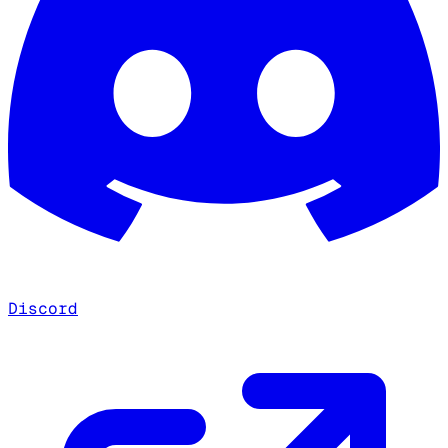
Discord