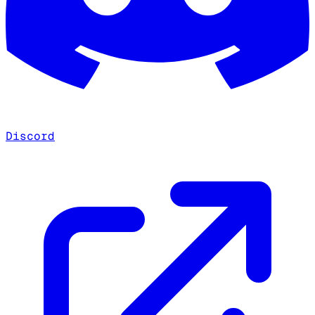
Discord