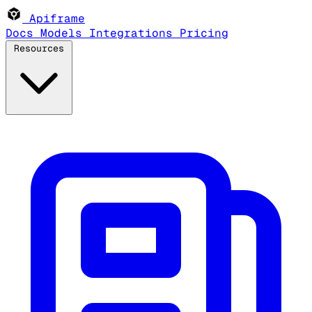
Apiframe
Docs
Models
Integrations
Pricing
Resources