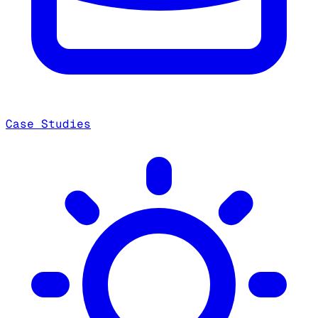
Case Studies