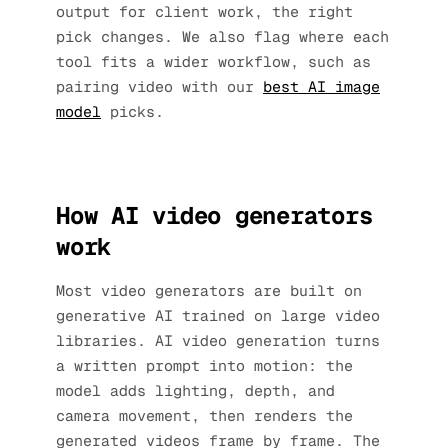
output for client work, the right
pick changes. We also flag where each
tool fits a wider workflow, such as
pairing video with our
best AI image
model
picks.
How AI video generators
work
Most video generators are built on
generative AI trained on large video
libraries. AI video generation turns
a written prompt into motion: the
model adds lighting, depth, and
camera movement, then renders the
generated videos frame by frame. The