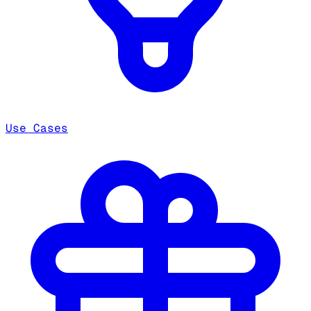
Use Cases