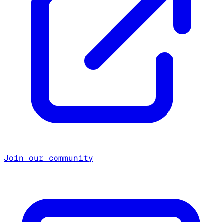
Join our community