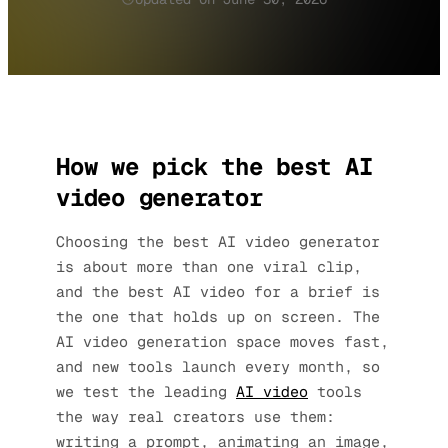
How we pick the best AI
video generator
Choosing the best AI video generator
is about more than one viral clip,
and the best AI video for a brief is
the one that holds up on screen. The
AI video generation space moves fast,
and new tools launch every month, so
we test the leading
AI video
tools
the way real creators use them:
writing a prompt, animating an image,