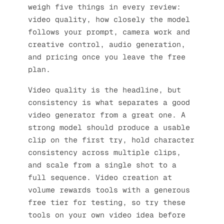
weigh five things in every review:
video quality, how closely the model
follows your prompt, camera work and
creative control, audio generation,
and pricing once you leave the free
plan.
Video quality is the headline, but
consistency is what separates a good
video generator from a great one. A
strong model should produce a usable
clip on the first try, hold character
consistency across multiple clips,
and scale from a single shot to a
full sequence. Video creation at
volume rewards tools with a generous
free tier for testing, so try these
tools on your own video idea before