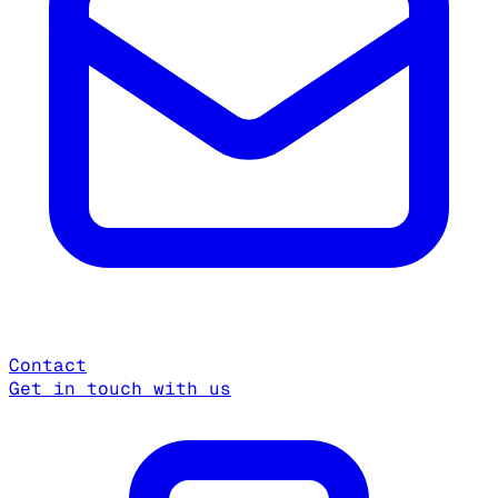
Contact
Get in touch with us