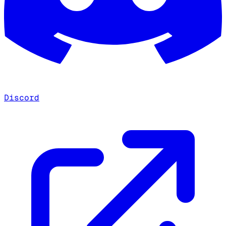
Discord