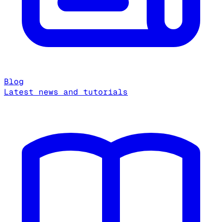
Blog
Latest news and tutorials