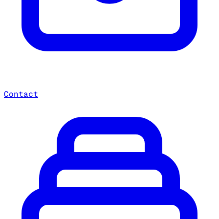
Contact