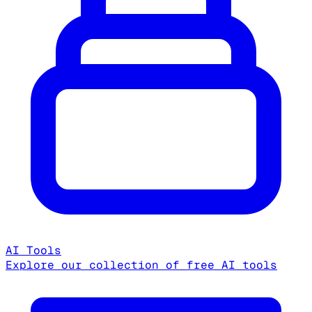
AI Tools
Explore our collection of free AI tools