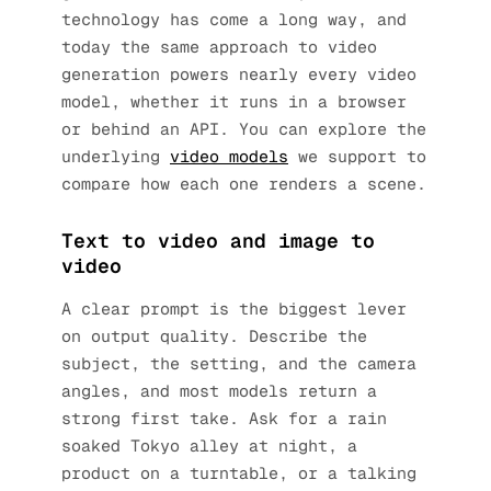
technology has come a long way, and
today the same approach to video
generation powers nearly every video
model, whether it runs in a browser
or behind an API. You can explore the
underlying
video models
we support to
compare how each one renders a scene.
Text to video and image to
video
A clear prompt is the biggest lever
on output quality. Describe the
subject, the setting, and the camera
angles, and most models return a
strong first take. Ask for a rain
soaked Tokyo alley at night, a
product on a turntable, or a talking