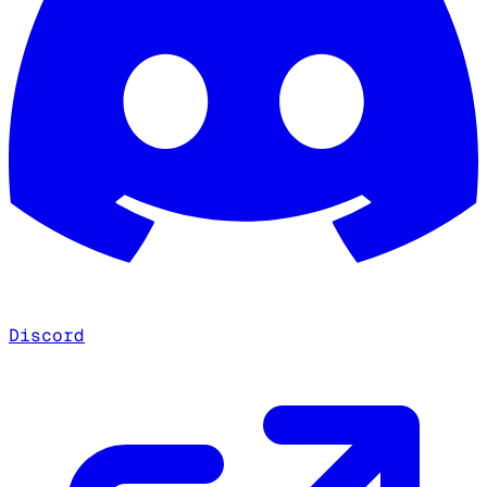
Discord