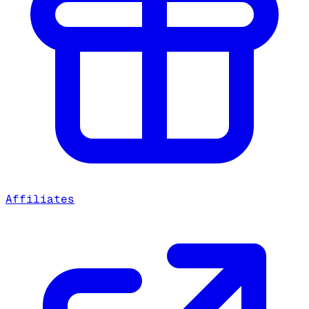
Affiliates