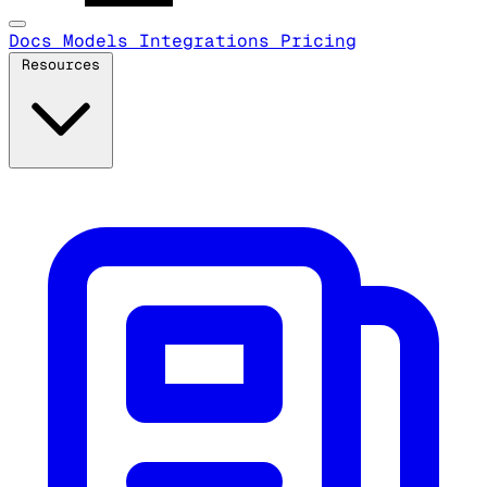
Docs
Models
Integrations
Pricing
Resources