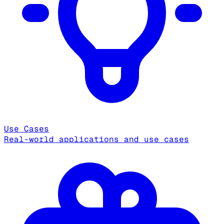
Use Cases
Real-world applications and use cases