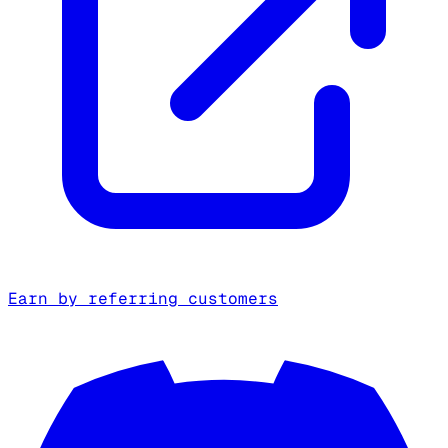
Earn by referring customers