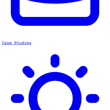
Case Studies