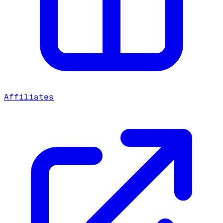
Affiliates