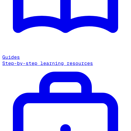
Guides
Step-by-step learning resources