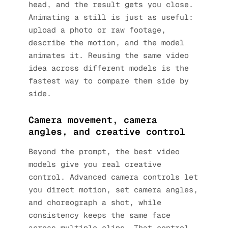
head, and the result gets you close.
Animating a still is just as useful:
upload a photo or raw footage,
describe the motion, and the model
animates it. Reusing the same video
idea across different models is the
fastest way to compare them side by
side.
Camera movement, camera
angles, and creative control
Beyond the prompt, the best video
models give you real creative
control. Advanced camera controls let
you direct motion, set camera angles,
and choreograph a shot, while
consistency keeps the same face
across multiple clips. That control