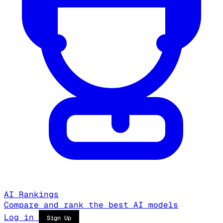
AI Rankings
Compare and rank the best AI models
Log in
Sign Up