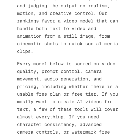
and judging the output on realism,
motion, and creative control. Our
rankings favor a video model that can
handle both text to video and
animation from a still image, from
cinematic shots to quick social media
clips.
Every model below is scored on video
quality, prompt control, camera
movement, audio generation, and
pricing, including whether there is a
usable free plan or free tier. If you
mostly want to create AI videos from
text, a few of these tools will cover
almost everything. If you need
character consistency, advanced
camera controls, or watermark free