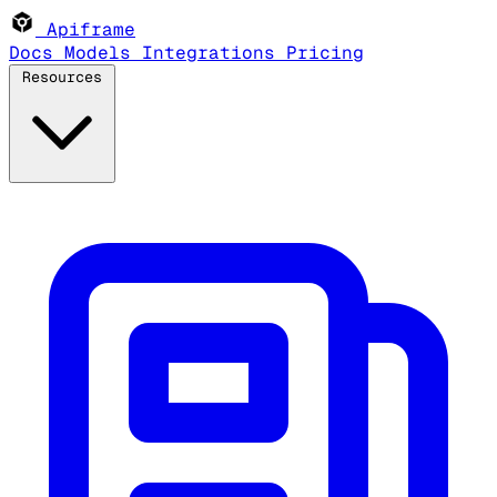
Apiframe
Docs
Models
Integrations
Pricing
Resources