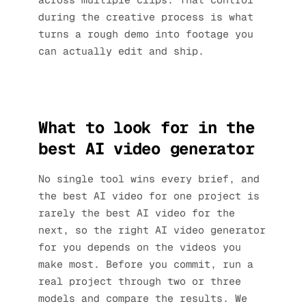
during the creative process is what
turns a rough demo into footage you
can actually edit and ship.
What to look for in the
best AI video generator
No single tool wins every brief, and
the best AI video for one project is
rarely the best AI video for the
next, so the right AI video generator
for you depends on the videos you
make most. Before you commit, run a
real project through two or three
models and compare the results. We