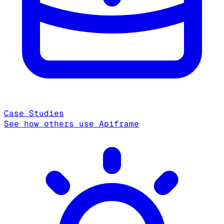
Case Studies
See how others use Apiframe