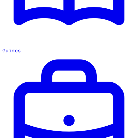
Guides