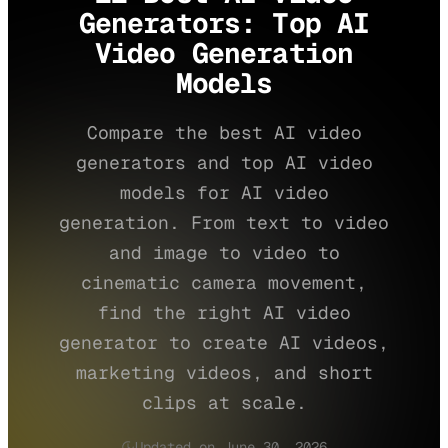
Generators: Top AI
Video Generation
Models
Compare the best AI video
generators and top AI video
models for AI video
generation. From text to video
and image to video to
cinematic camera movement,
find the right AI video
generator to create AI videos,
marketing videos, and short
clips at scale.
Updated on June 30, 2026