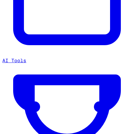
AI Tools