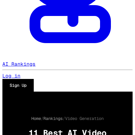
AI Rankings
Log in
Sign Up
Home
/
Rankings
/
Video Generation
11 Best AI Video