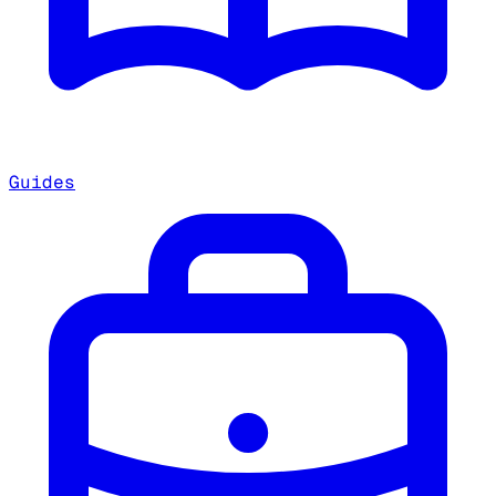
Guides