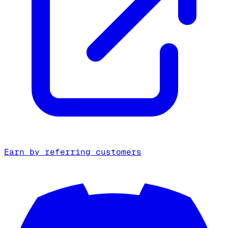
Earn by referring customers