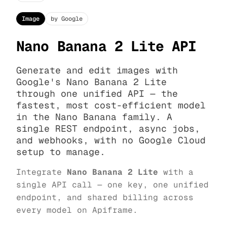
Image
by Google
Nano Banana 2 Lite API
Generate and edit images with
Google's Nano Banana 2 Lite
through one unified API — the
fastest, most cost-efficient model
in the Nano Banana family. A
single REST endpoint, async jobs,
and webhooks, with no Google Cloud
setup to manage.
Integrate
Nano Banana 2 Lite
with a
single API call — one key, one unified
endpoint, and shared billing across
every model on Apiframe.