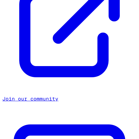
Join our community