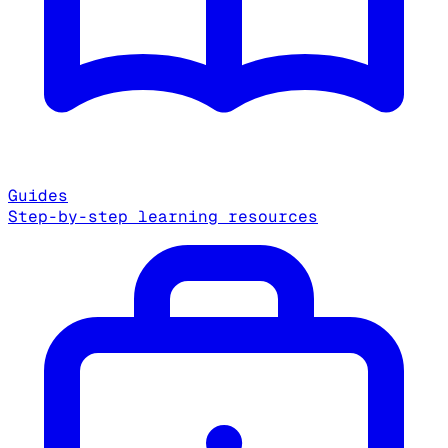
Guides
Step-by-step learning resources