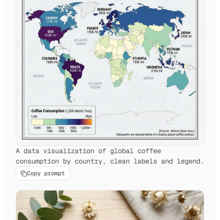
A data visualization of global coffee
consumption by country, clean labels and legend.
Copy prompt