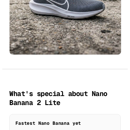
What's special about Nano
Banana 2 Lite
Fastest Nano Banana yet