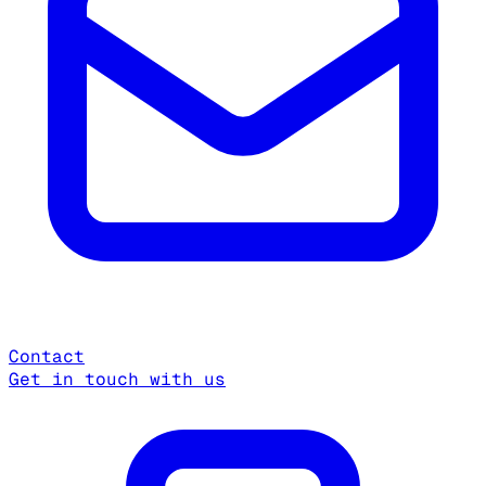
Contact
Get in touch with us