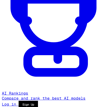
AI Rankings
Compare and rank the best AI models
Log in
Sign Up