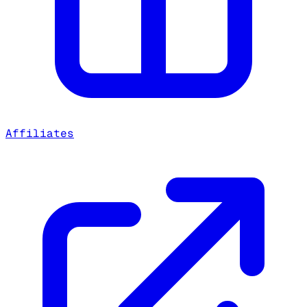
Affiliates