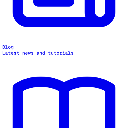
Blog
Latest news and tutorials