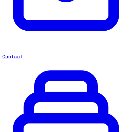
Contact