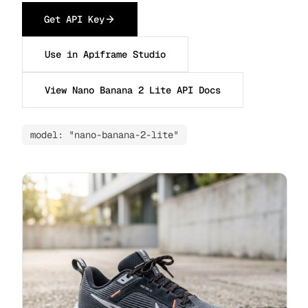
Get API Key
Use in Apiframe Studio
View Nano Banana 2 Lite API Docs
model: "nano-banana-2-lite"