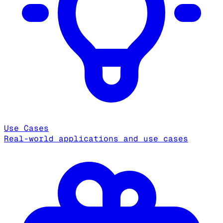
Use Cases
Real-world applications and use cases