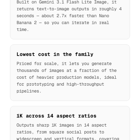
Built on Gemini 3.1 Flash Lite Image, it
returns text-to-image outputs in roughly 4
seconds — about 2.7x faster than Nano
Banana 2 — so you can iterate in real
time.
Lowest cost in the family
Priced for scale, it lets you generate
thousands of images at a fraction of the
cost of heavier production models, ideal
for prototyping and high-throughput
pipelines.
1K across 14 aspect ratios
Outputs sharp 1K images in 14 aspect
ratios, from square social posts to
widescreen and vertical formats, covering