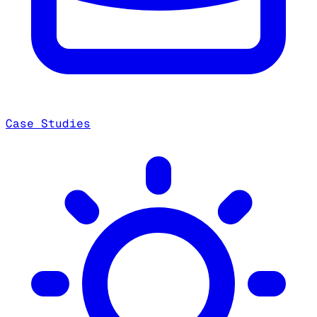
Case Studies