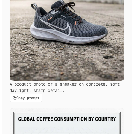
A product photo of a sneaker on concrete, soft
daylight, sharp detail.
Copy prompt