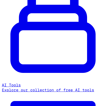
AI Tools
Explore our collection of free AI tools