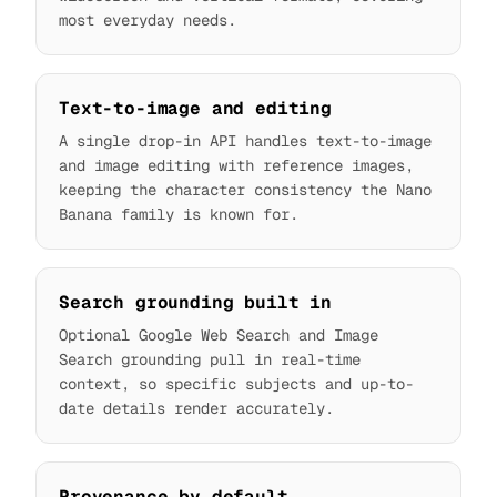
most everyday needs.
Text-to-image and editing
A single drop-in API handles text-to-image
and image editing with reference images,
keeping the character consistency the Nano
Banana family is known for.
Search grounding built in
Optional Google Web Search and Image
Search grounding pull in real-time
context, so specific subjects and up-to-
date details render accurately.
Provenance by default