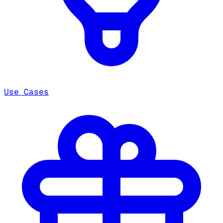
Use Cases