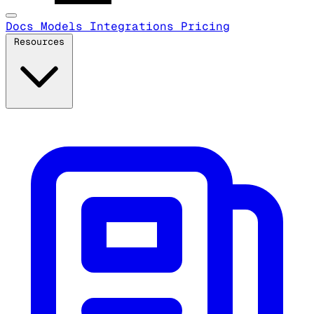
Docs
Models
Integrations
Pricing
Resources