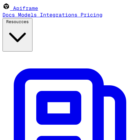
Apiframe
Docs
Models
Integrations
Pricing
Resources