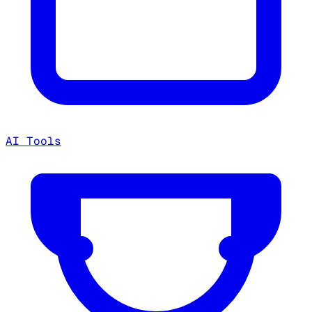
AI Tools