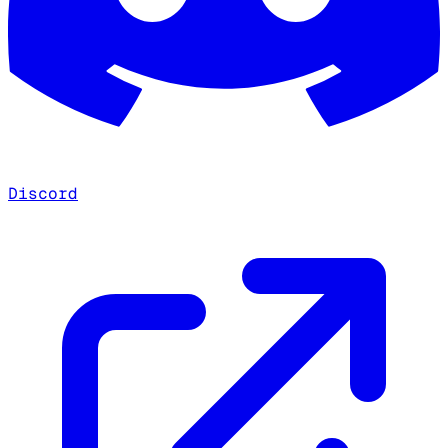
Discord