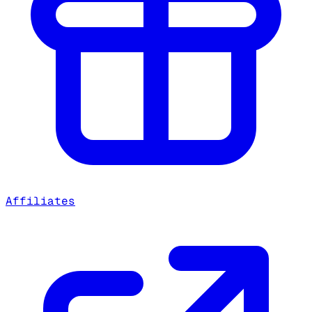
Affiliates