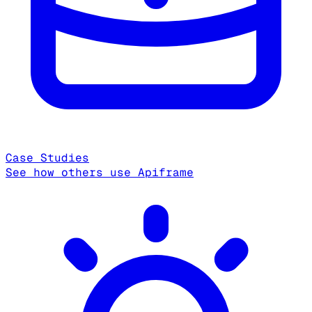
Case Studies
See how others use Apiframe