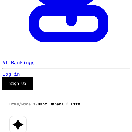
AI Rankings
Log in
Sign Up
Home
/
Models
/
Nano Banana 2 Lite