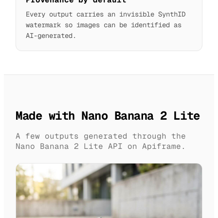
Every output carries an invisible SynthID
watermark so images can be identified as
AI-generated.
Made with Nano Banana 2 Lite
A few outputs generated through the
Nano Banana 2 Lite API on Apiframe.