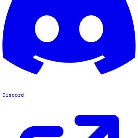
Discord