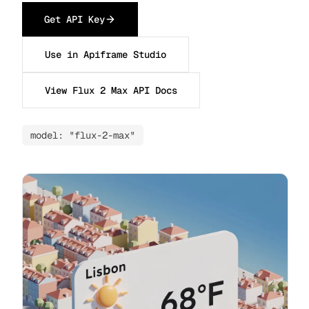
Get API Key
Use in Apiframe Studio
View Flux 2 Max API Docs
model: "flux-2-max"