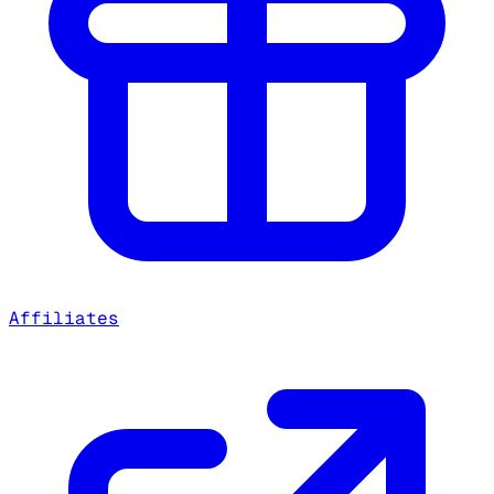
Affiliates