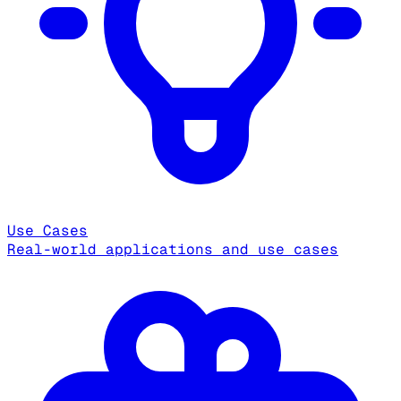
Use Cases
Real-world applications and use cases