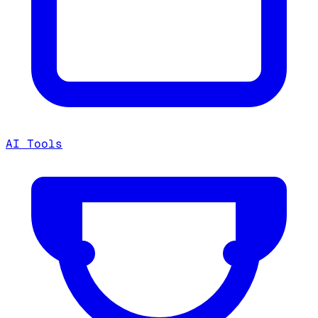
AI Tools