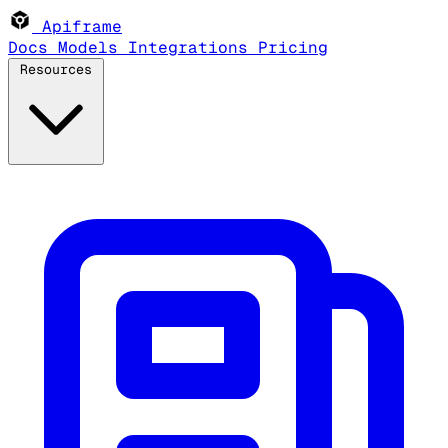
Apiframe
Docs
Models
Integrations
Pricing
Resources