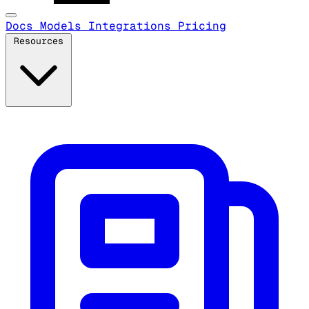
Docs
Models
Integrations
Pricing
Resources