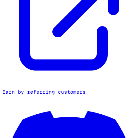
Earn by referring customers