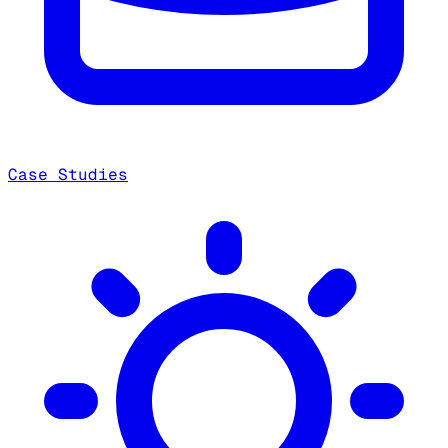
Case Studies