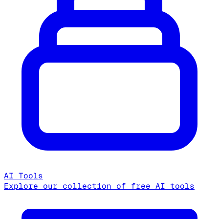
AI Tools
Explore our collection of free AI tools