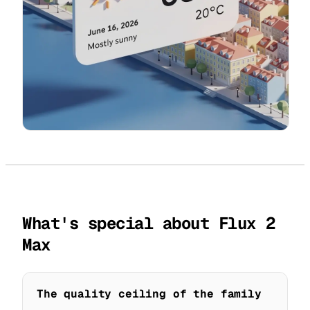
What's special about Flux 2
Max
The quality ceiling of the family