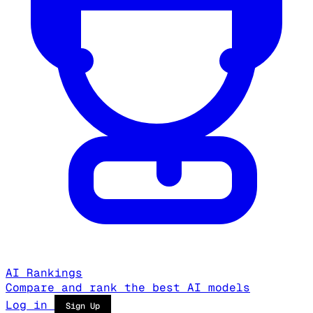
AI Rankings
Compare and rank the best AI models
Log in
Sign Up