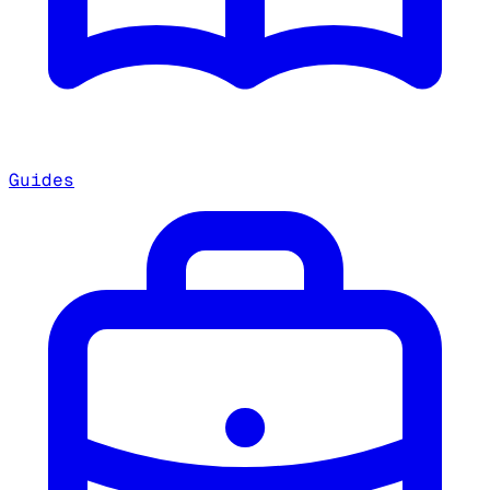
Guides