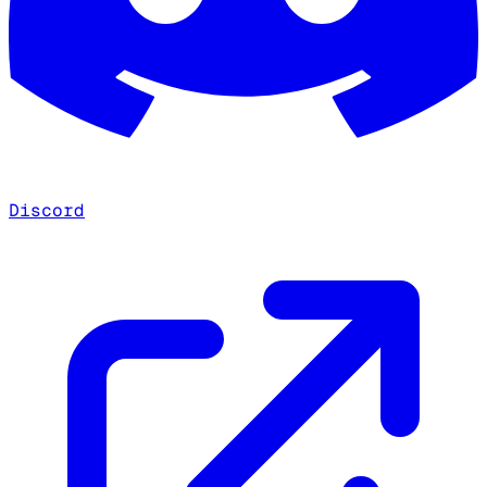
Discord