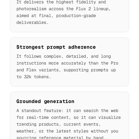
It delivers the highest fidelity and
photorealism across the Flux 2 lineup,
aimed at final, production-grade
deliverables.
Strongest prompt adherence
It follows complex, detailed, and long
instructions more accurately than the Pro
and Flex variants, supporting prompts up
to 32k tokens.
Grounded generation
A standout feature: it can search the web
for real-time context, so it can visualize
trending products, current events,
weather, or the latest styles without you
sourcing reference material by hand.