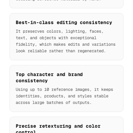
Best-in-class editing consistency
It preserves colors, lighting, faces,
text, and objects with exceptional
fidelity, which makes edits and variations
look reliable rather than regenerated.
Top character and brand
consistency
Using up to 10 reference images, it keeps
identities, products, and styles stable
across large batches of outputs.
Precise retexturing and color
control