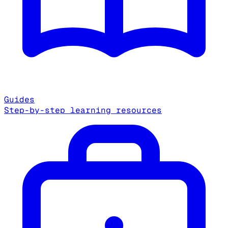
Guides
Step-by-step learning resources