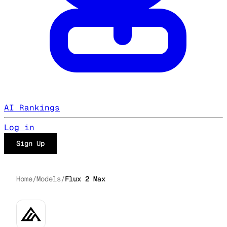
AI Rankings
Log in
Sign Up
Home
/
Models
/
Flux 2 Max