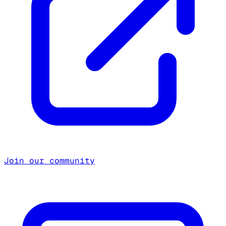
Join our community