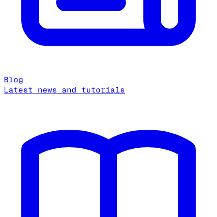
Blog
Latest news and tutorials