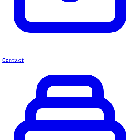
Contact