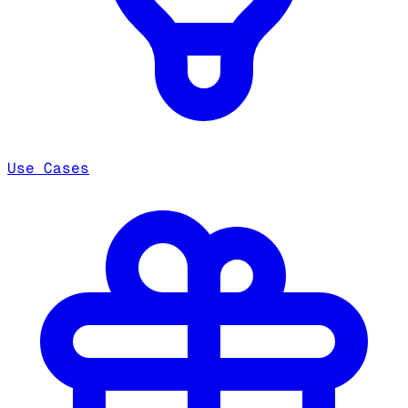
Use Cases