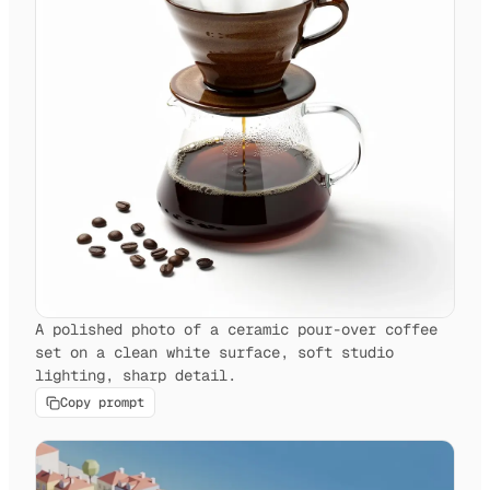
A polished photo of a ceramic pour-over coffee
set on a clean white surface, soft studio
lighting, sharp detail.
Copy prompt