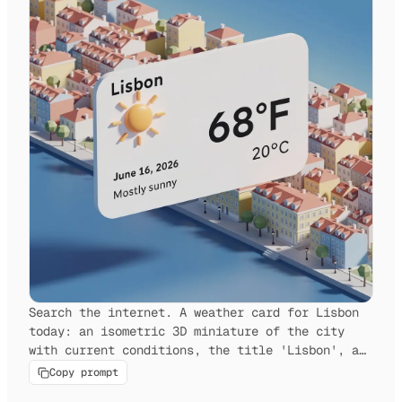
Search the internet. A weather card for Lisbon
today: an isometric 3D miniature of the city
with current conditions, the title 'Lisbon', a
weather icon, the date, and the temperature.
Copy prompt