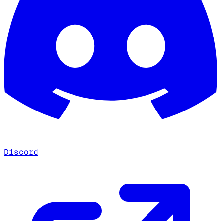
Discord