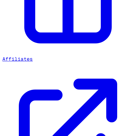
Affiliates