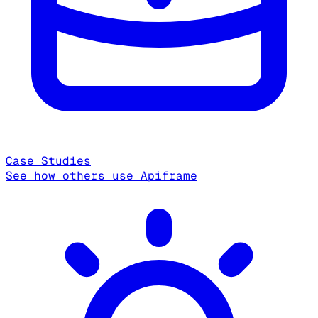
Case Studies
See how others use Apiframe