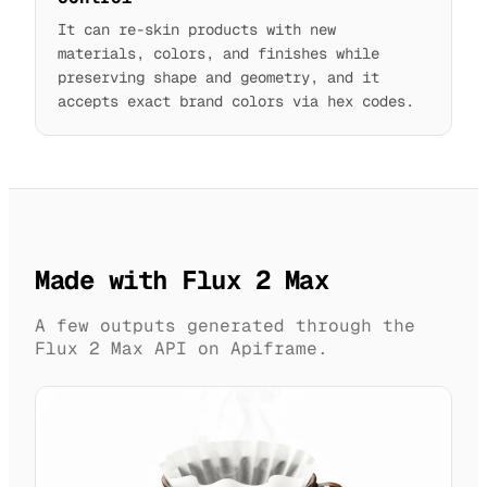
It can re-skin products with new
materials, colors, and finishes while
preserving shape and geometry, and it
accepts exact brand colors via hex codes.
Made with Flux 2 Max
A few outputs generated through the
Flux 2 Max API on Apiframe.