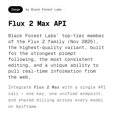
Image
by Black Forest Labs
Flux 2 Max API
Black Forest Labs' top-tier member
of the Flux 2 family (Nov 2025),
the highest-quality variant, built
for the strongest prompt
following, the most consistent
editing, and a unique ability to
pull real-time information from
the web.
Integrate
Flux 2 Max
with a single API
call — one key, one unified endpoint,
and shared billing across every model
on Apiframe.