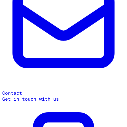
Contact
Get in touch with us