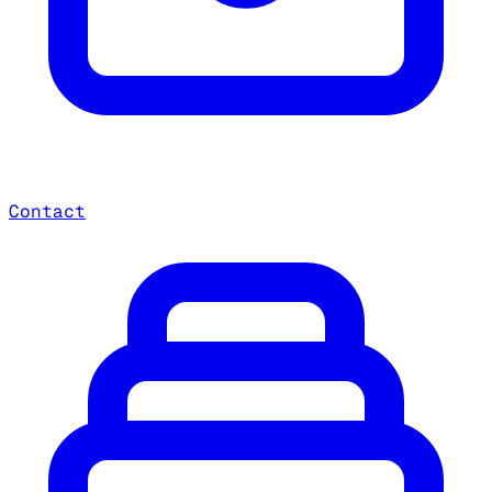
Contact