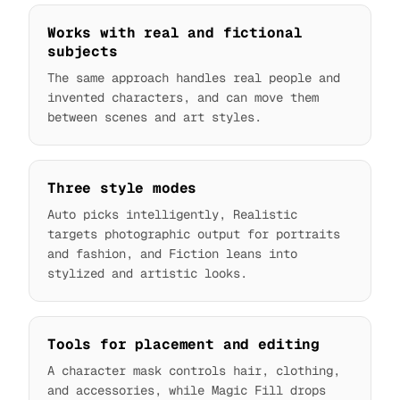
Works with real and fictional
subjects
The same approach handles real people and
invented characters, and can move them
between scenes and art styles.
Three style modes
Auto picks intelligently, Realistic
targets photographic output for portraits
and fashion, and Fiction leans into
stylized and artistic looks.
Tools for placement and editing
A character mask controls hair, clothing,
and accessories, while Magic Fill drops