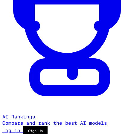
AI Rankings
Compare and rank the best AI models
Log in
Sign Up