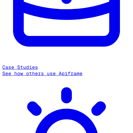
Case Studies
See how others use Apiframe