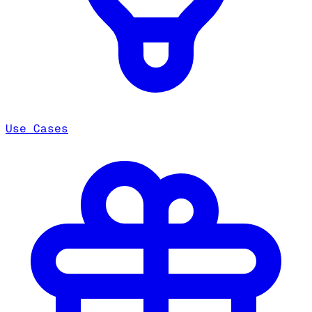
Use Cases