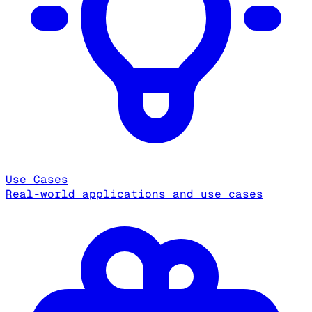
Use Cases
Real-world applications and use cases