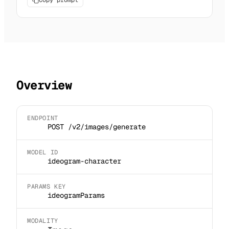
Copy prompt
Overview
ENDPOINT
POST /v2/images/generate
MODEL ID
ideogram-character
PARAMS KEY
ideogramParams
MODALITY