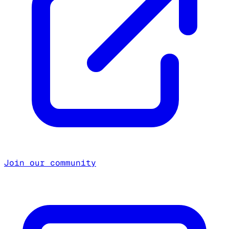
Join our community