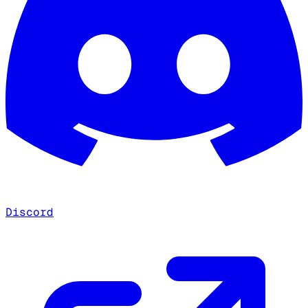
Discord