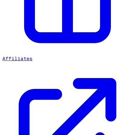
Affiliates