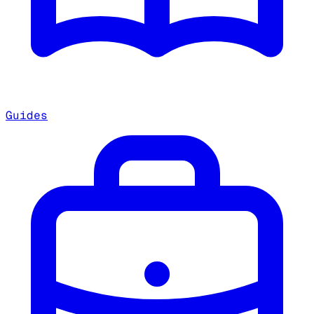
Guides