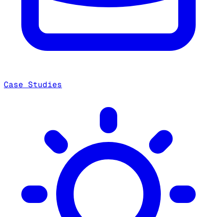
Case Studies