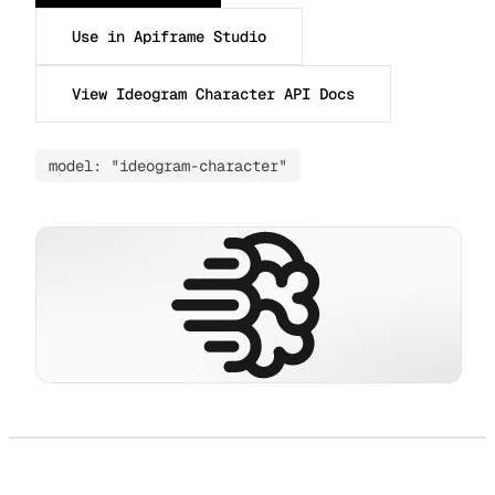
Use in Apiframe Studio
View Ideogram Character API Docs
model: "ideogram-character"