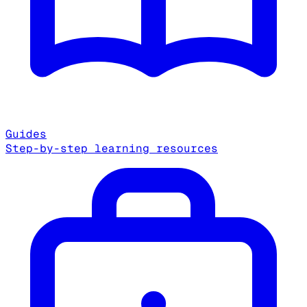
Guides
Step-by-step learning resources