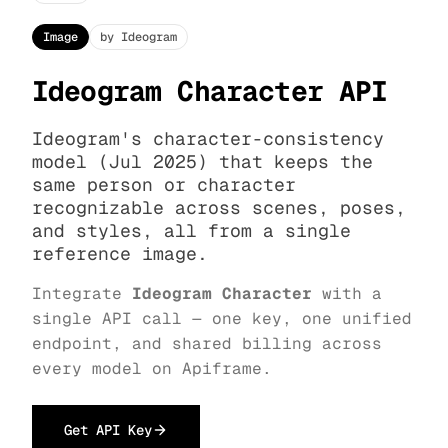
Image
by Ideogram
Ideogram Character API
Ideogram's character-consistency
model (Jul 2025) that keeps the
same person or character
recognizable across scenes, poses,
and styles, all from a single
reference image.
Integrate
Ideogram Character
with a
single API call — one key, one unified
endpoint, and shared billing across
every model on Apiframe.
Get API Key