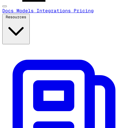
Docs
Models
Integrations
Pricing
Resources