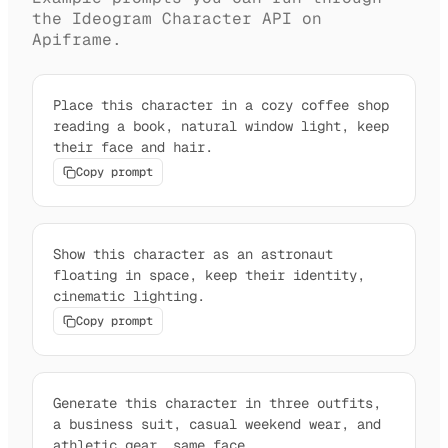
the Ideogram Character API on
Apiframe.
Place this character in a cozy coffee shop
reading a book, natural window light, keep
their face and hair.
Copy prompt
Show this character as an astronaut
floating in space, keep their identity,
cinematic lighting.
Copy prompt
Generate this character in three outfits,
a business suit, casual weekend wear, and
athletic gear, same face.