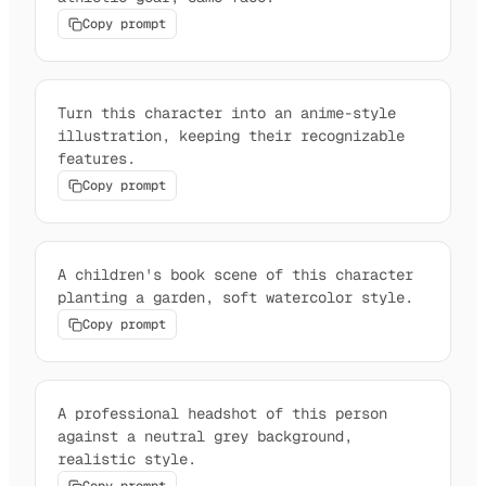
Copy prompt
Turn this character into an anime-style
illustration, keeping their recognizable
features.
Copy prompt
A children's book scene of this character
planting a garden, soft watercolor style.
Copy prompt
A professional headshot of this person
against a neutral grey background,
realistic style.