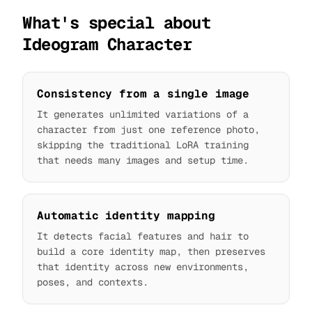
What's special about
Ideogram Character
Consistency from a single image
It generates unlimited variations of a
character from just one reference photo,
skipping the traditional LoRA training
that needs many images and setup time.
Automatic identity mapping
It detects facial features and hair to
build a core identity map, then preserves
that identity across new environments,
poses, and contexts.