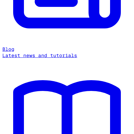
Blog
Latest news and tutorials