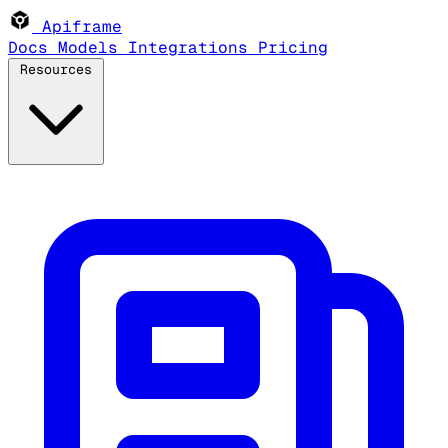
Apiframe
Docs
Models
Integrations
Pricing
Resources