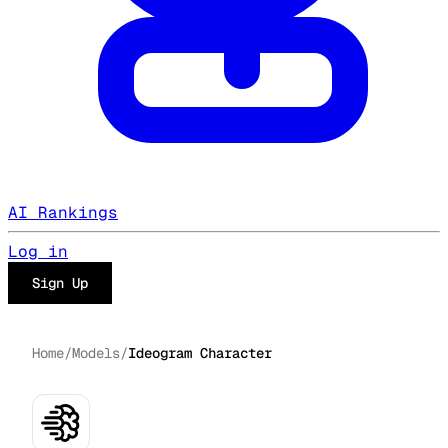
AI Rankings
Log in
Sign Up
Home
/
Models
/
Ideogram Character