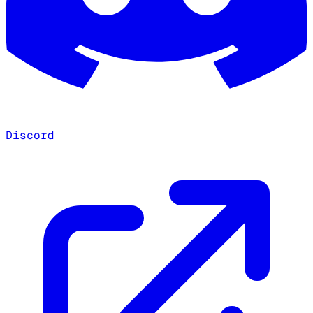
Discord