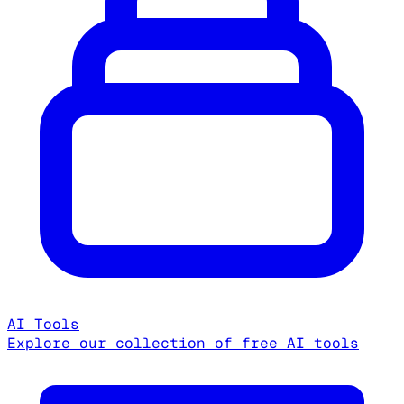
AI Tools
Explore our collection of free AI tools