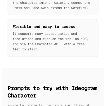
the character into an existing scene, and
Remix and Face Swap extend the workflow.
Flexible and easy to access
It supports many aspect ratios and
resolutions and runs on the web, on iOS,
and via the Character API, with a free
tier to start.
Prompts to try with Ideogram
Character
Example prompts you can run through