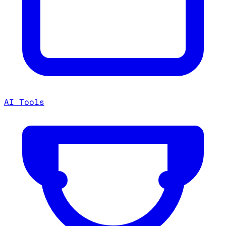
AI Tools