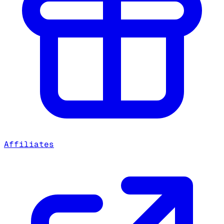
Affiliates