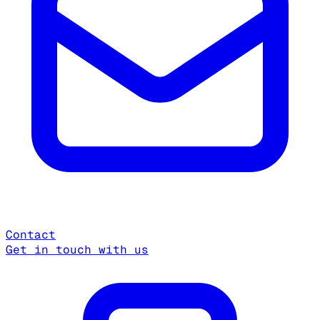
Contact
Get in touch with us