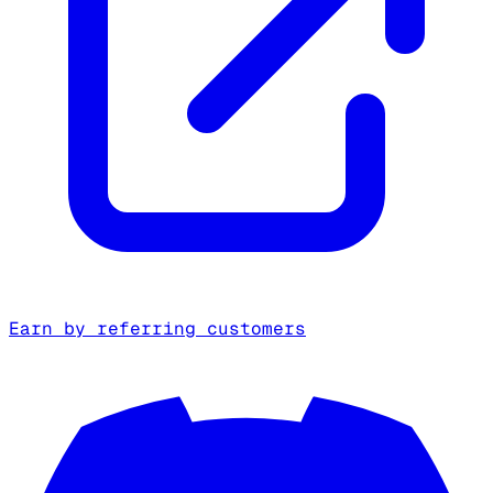
Earn by referring customers