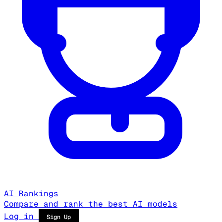
AI Rankings
Compare and rank the best AI models
Log in
Sign Up