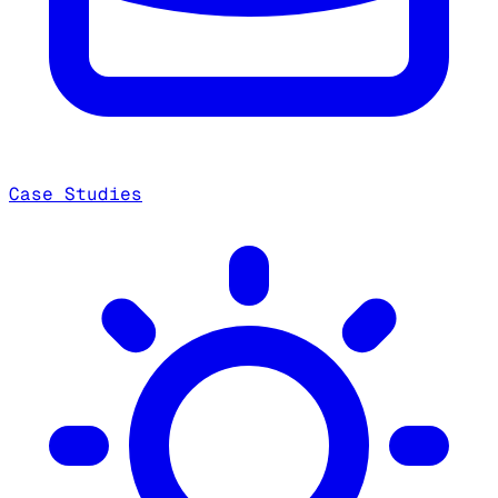
Case Studies