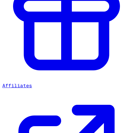
Affiliates