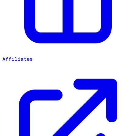
Affiliates