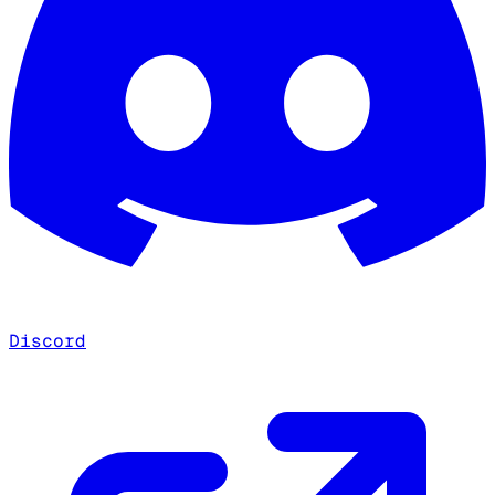
Discord