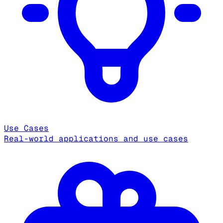
Use Cases
Real-world applications and use cases