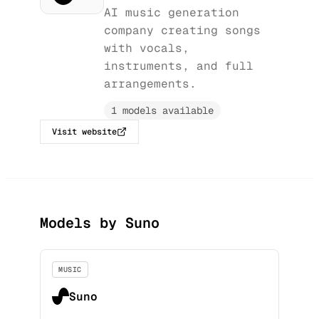
AI music generation
company creating songs
with vocals,
instruments, and full
arrangements.
1 models available
Visit website
Models by Suno
MUSIC
Suno