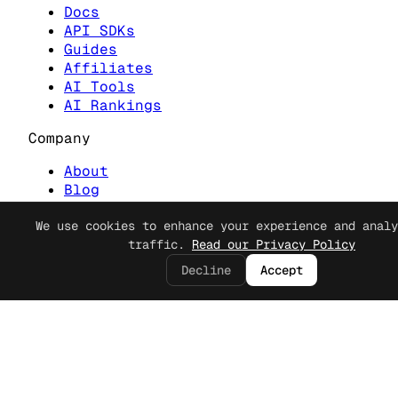
Docs
API SDKs
Guides
Affiliates
AI Tools
AI Rankings
Company
About
Blog
Contact
Cookie Consent
Discord
We use cookies to enhance your experience and analy
traffic.
Read our Privacy Policy
Legal
Decline
Accept
Privacy
Terms
Security
© 2023 Apiframe. All rights reserved.
Apiframe is a product of Katario LLC.