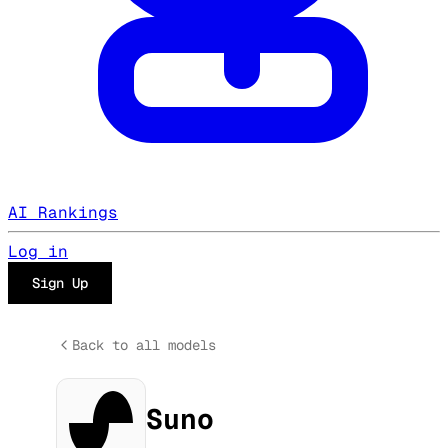
AI Rankings
Log in
Sign Up
Back to all models
Suno