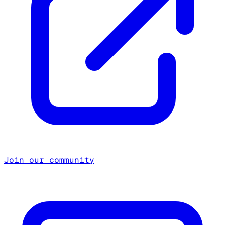
Join our community