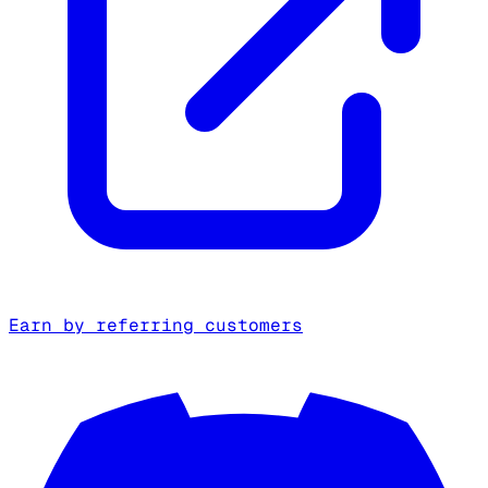
Earn by referring customers