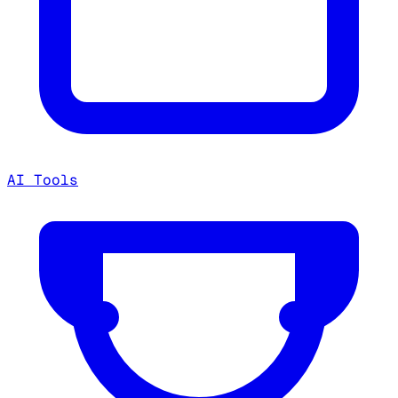
AI Tools