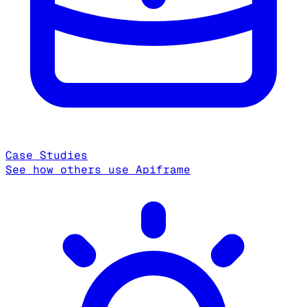
Case Studies
See how others use Apiframe