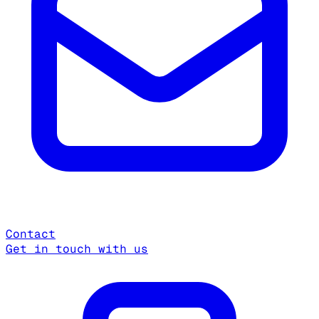
Contact
Get in touch with us