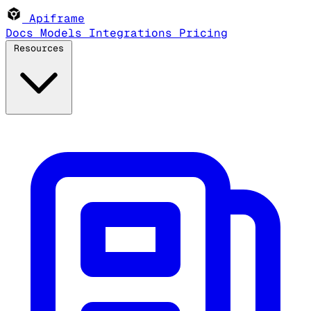
Apiframe
Docs
Models
Integrations
Pricing
Resources