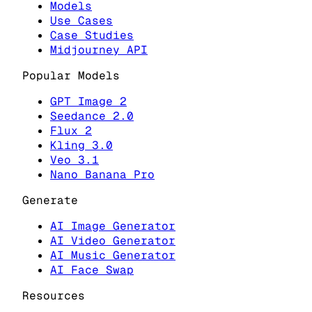
Models
Use Cases
Case Studies
Midjourney API
Popular Models
GPT Image 2
Seedance 2.0
Flux 2
Kling 3.0
Veo 3.1
Nano Banana Pro
Generate
AI Image Generator
AI Video Generator
AI Music Generator
AI Face Swap
Resources