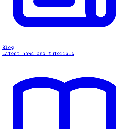
Blog
Latest news and tutorials