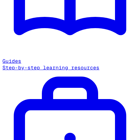
Guides
Step-by-step learning resources