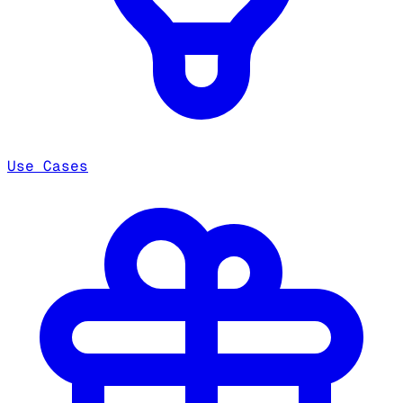
Use Cases