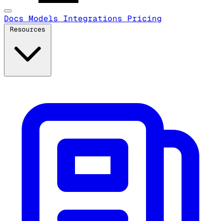
Docs
Models
Integrations
Pricing
Resources