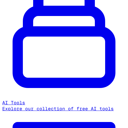
AI Tools
Explore our collection of free AI tools