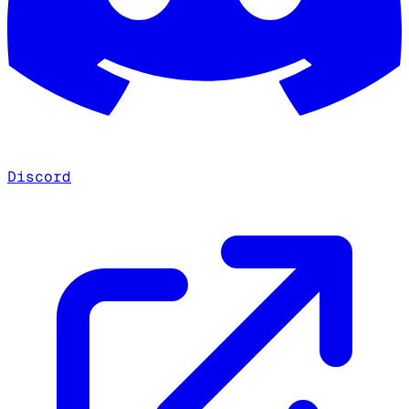
Discord