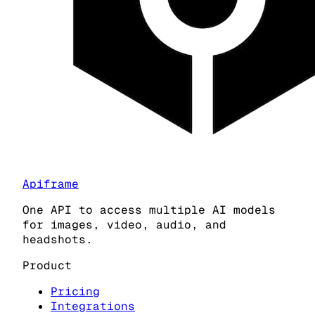
Apiframe
One API to access multiple AI models
for images, video, audio, and
headshots.
Product
Pricing
Integrations