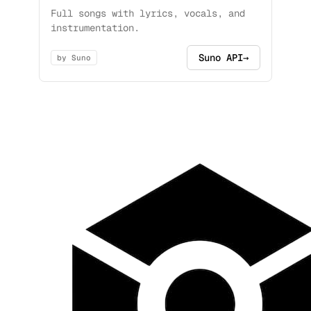
Full songs with lyrics, vocals, and
instrumentation.
Suno API
→
by Suno