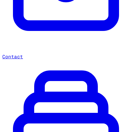
Contact