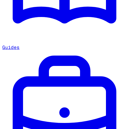
Guides