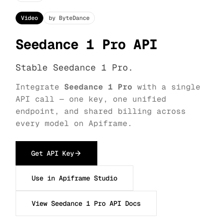
Video
by ByteDance
Seedance 1 Pro API
Stable Seedance 1 Pro.
Integrate
Seedance 1 Pro
with a single
API call — one key, one unified
endpoint, and shared billing across
every model on Apiframe.
Get API Key
Use in Apiframe Studio
View Seedance 1 Pro API Docs