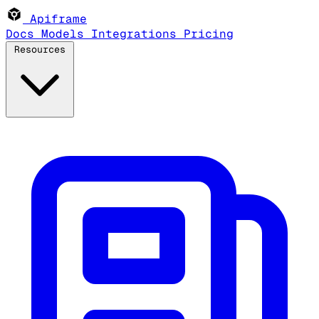
Apiframe
Docs
Models
Integrations
Pricing
Resources