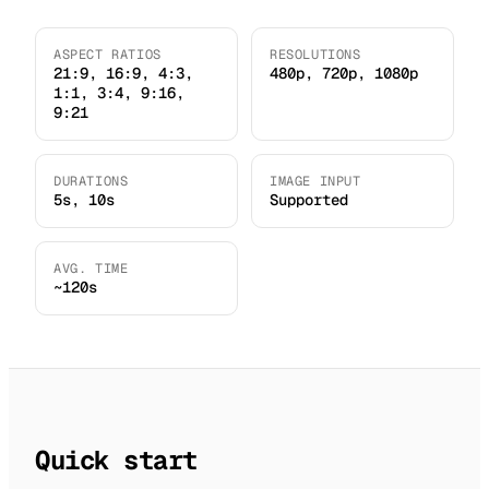
ASPECT RATIOS
RESOLUTIONS
21:9, 16:9, 4:3,
480p, 720p, 1080p
1:1, 3:4, 9:16,
9:21
DURATIONS
IMAGE INPUT
5s, 10s
Supported
AVG. TIME
~120s
Quick start