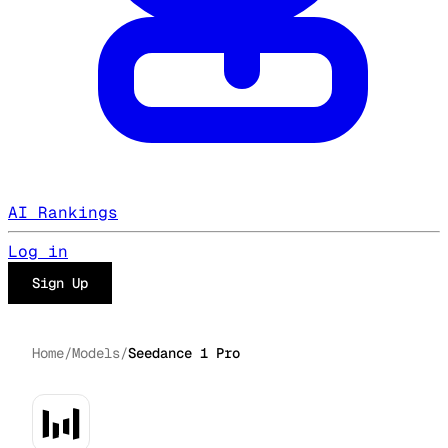
AI Rankings
Log in
Sign Up
Home
/
Models
/
Seedance 1 Pro