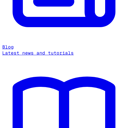
Blog
Latest news and tutorials