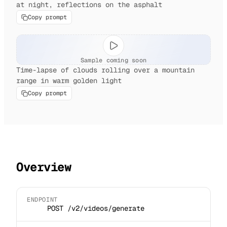
at night, reflections on the asphalt
Copy prompt
Sample coming soon
Time-lapse of clouds rolling over a mountain
range in warm golden light
Copy prompt
Overview
ENDPOINT
POST /v2/videos/generate