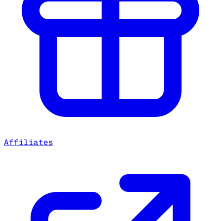
Affiliates