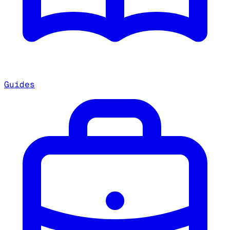
Guides