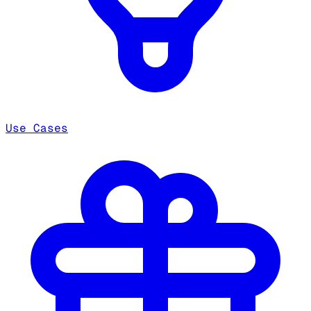
Use Cases