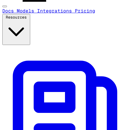
Docs
Models
Integrations
Pricing
Resources