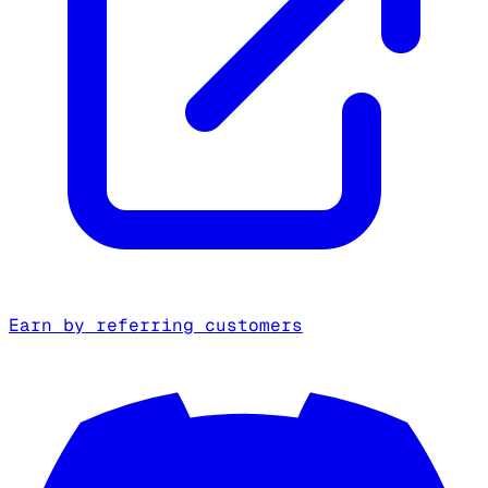
Earn by referring customers