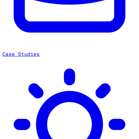
Case Studies