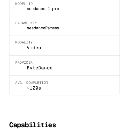
MODEL ID
seedance-1-pro
PARAMS KEY
seedanceParams
MODALITY
Video
PROVIDER
ByteDance
AVG. COMPLETION
~120s
Capabilities