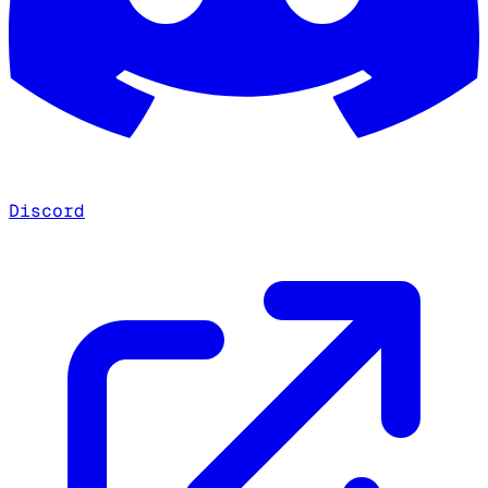
Discord