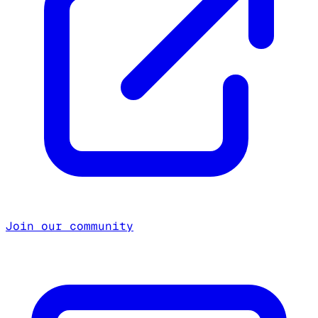
Join our community