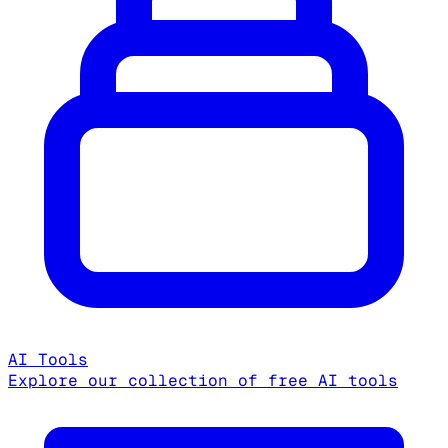
AI Tools
Explore our collection of free AI tools