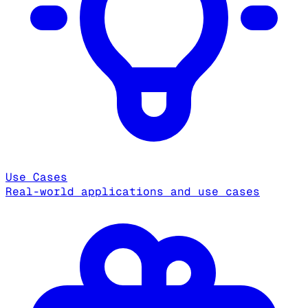
Use Cases
Real-world applications and use cases