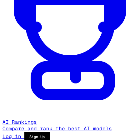
AI Rankings
Compare and rank the best AI models
Log in
Sign Up