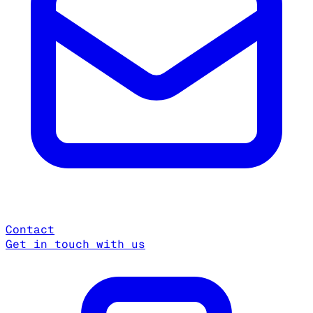
Contact
Get in touch with us