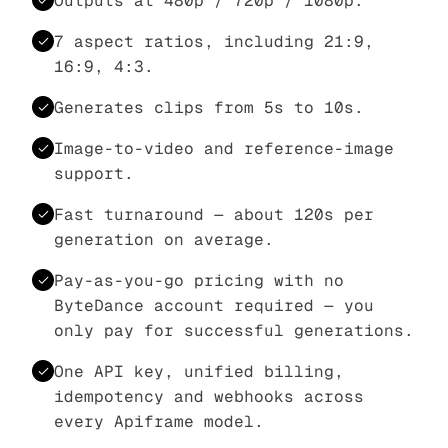
Outputs at 480p / 720p / 1080p.
7 aspect ratios, including 21:9,
16:9, 4:3.
Generates clips from 5s to 10s.
Image-to-video and reference-image
support.
Fast turnaround — about 120s per
generation on average.
Pay-as-you-go pricing with no
ByteDance account required — you
only pay for successful generations.
One API key, unified billing,
idempotency and webhooks across
every Apiframe model.