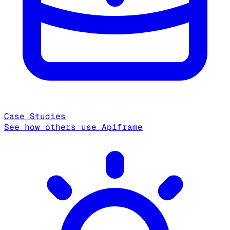
Case Studies
See how others use Apiframe