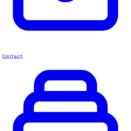
Contact