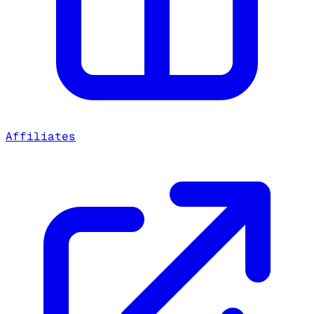
Affiliates