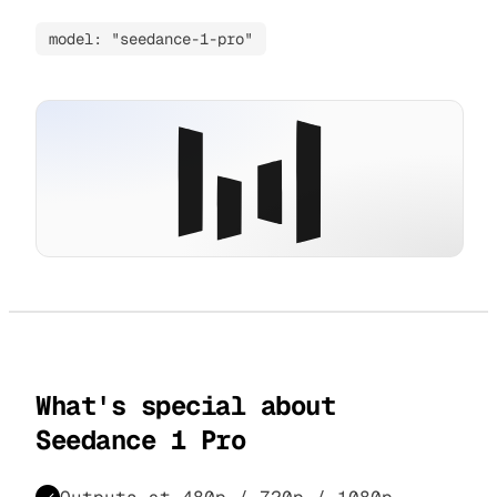
model: "seedance-1-pro"
What's special about
Seedance 1 Pro