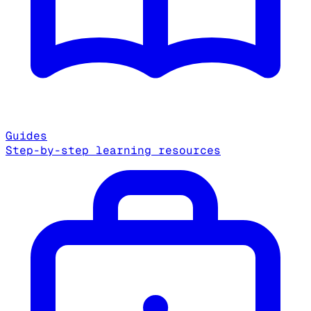
Guides
Step-by-step learning resources