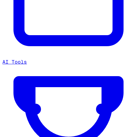
AI Tools