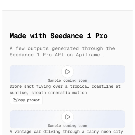
Made with Seedance 1 Pro
A few outputs generated through the
Seedance 1 Pro API on Apiframe.
Sample coming soon
Drone shot flying over a tropical coastline at
sunrise, smooth cinematic motion
Copy prompt
Sample coming soon
A vintage car driving through a rainy neon city