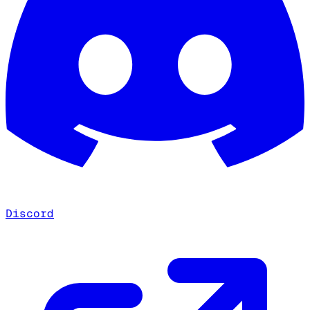
Discord