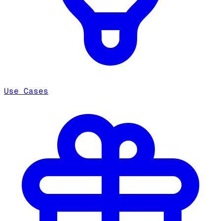
Use Cases