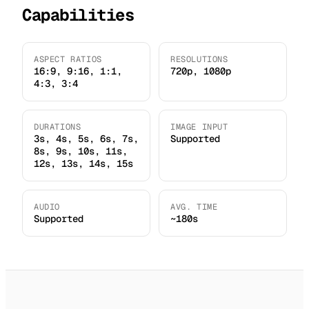
Capabilities
ASPECT RATIOS
RESOLUTIONS
16:9, 9:16, 1:1,
720p, 1080p
4:3, 3:4
DURATIONS
IMAGE INPUT
3s, 4s, 5s, 6s, 7s,
Supported
8s, 9s, 10s, 11s,
12s, 13s, 14s, 15s
AUDIO
AVG. TIME
Supported
~180s