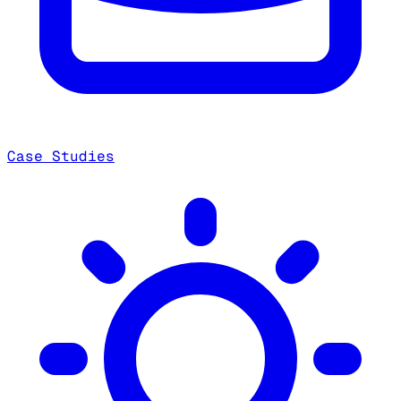
Case Studies