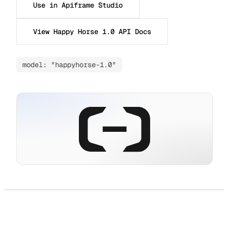
Use in Apiframe Studio
View Happy Horse 1.0 API Docs
model: "happyhorse-1.0"