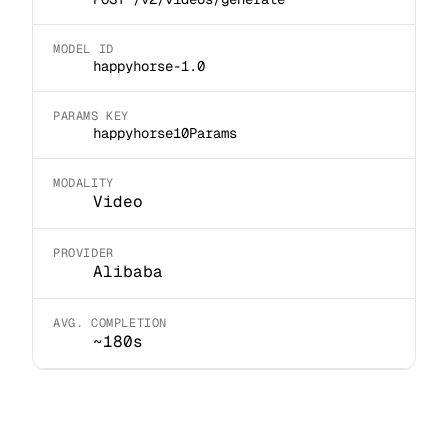
MODEL ID
happyhorse-1.0
PARAMS KEY
happyhorse10Params
MODALITY
Video
PROVIDER
Alibaba
AVG. COMPLETION
~180s