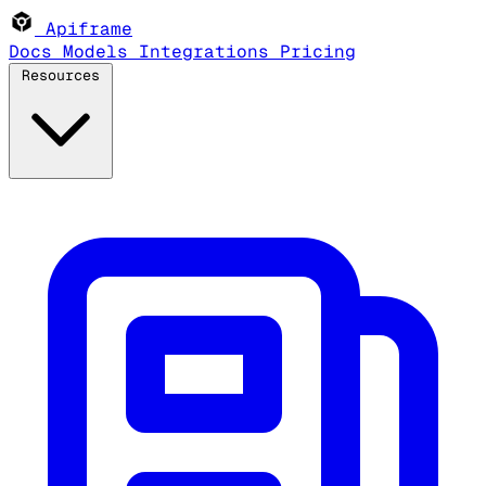
Apiframe
Docs
Models
Integrations
Pricing
Resources