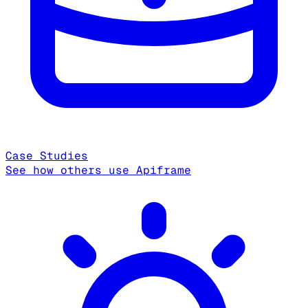
Case Studies
See how others use Apiframe