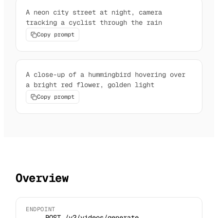
A neon city street at night, camera
tracking a cyclist through the rain
Copy prompt
A close-up of a hummingbird hovering over
a bright red flower, golden light
Copy prompt
Overview
ENDPOINT
POST /v2/videos/generate