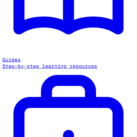
Guides
Step-by-step learning resources