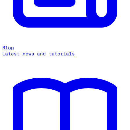
Blog
Latest news and tutorials