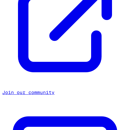
Join our community