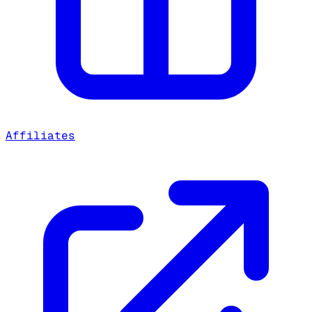
Affiliates