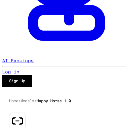
AI Rankings
Log in
Sign Up
Home
/
Models
/
Happy Horse 1.0