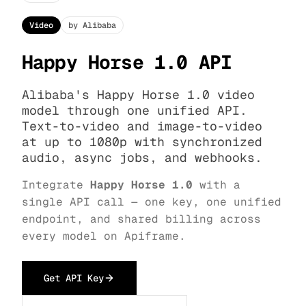
Video
by Alibaba
Happy Horse 1.0 API
Alibaba's Happy Horse 1.0 video
model through one unified API.
Text-to-video and image-to-video
at up to 1080p with synchronized
audio, async jobs, and webhooks.
Integrate
Happy Horse 1.0
with a
single API call — one key, one unified
endpoint, and shared billing across
every model on Apiframe.
Get API Key