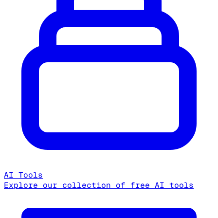
AI Tools
Explore our collection of free AI tools