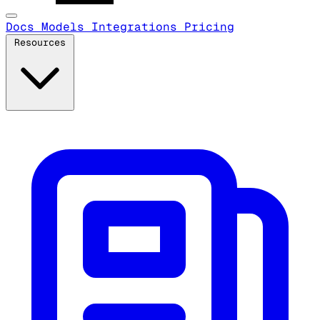
Docs
Models
Integrations
Pricing
Resources