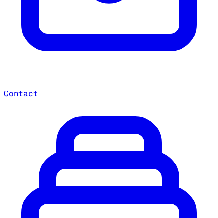
Contact