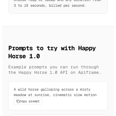
3 to 15 seconds, billed per second.
Prompts to try with Happy
Horse 1.0
Example prompts you can run through
the Happy Horse 1.0 API on Apiframe.
A wild horse galloping across a misty
meadow at sunrise, cinematic slow motion
Copy prompt