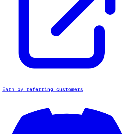
Earn by referring customers