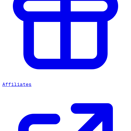
Affiliates