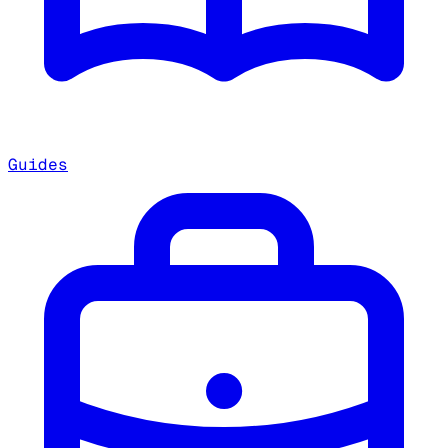
Guides