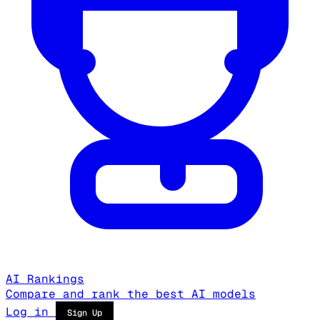
AI Rankings
Compare and rank the best AI models
Log in
Sign Up