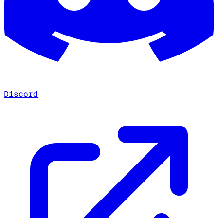
Discord