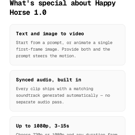
What's special about Happy
Horse 1.0
Text and image to video
Start from a prompt, or animate a single
first-frame image. Provide both and the
prompt steers the motion.
Synced audio, built in
Every clip ships with a matching
soundtrack generated automatically — no
separate audio pass.
Up to 1080p, 3-15s
Choose 720p or 1080p and any duration from