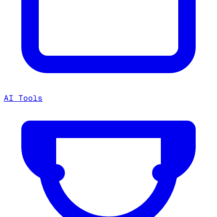
AI Tools