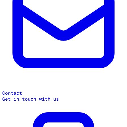
Contact
Get in touch with us