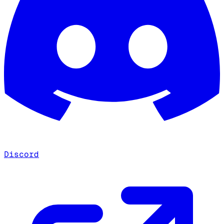
Discord