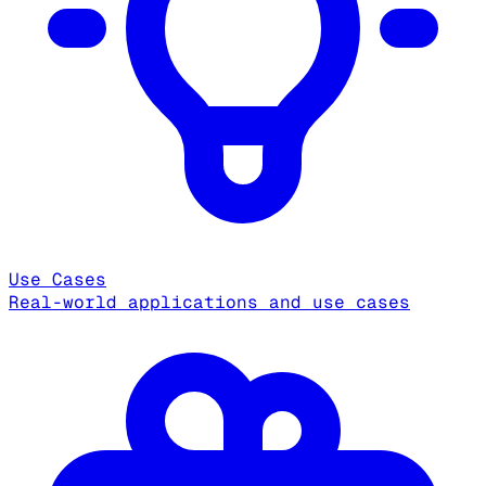
Use Cases
Real-world applications and use cases