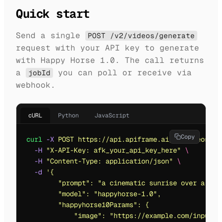
Quick start
Send a single
POST /v2/videos/generate
request with your API key to generate
with Happy Horse 1.0. The call returns
a
you can poll or receive via
jobId
webhook.
cURL
Python
JavaScript
Copy
curl
 -X
 POST
 https://api.apiframe.ai/v2/videos/ge
  -H
 "
X-API-Key: afk_your_api_key_here
"
 \
  -H
 "
Content-Type: application/json
"
 \
  -d
 '
{
        "prompt": "a cinematic sunrise over a fut
        "model": "happyhorse-1.0",
        "happyhorse10Params": {
            "image": "https://example.com/input.j