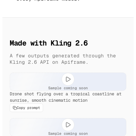
Made with Kling 2.6
A few outputs generated through the
Kling 2.6 API on Apiframe.
Sample coming soon
Drone shot flying over a tropical coastline at
sunrise, smooth cinematic motion
Copy prompt
Sample coming soon