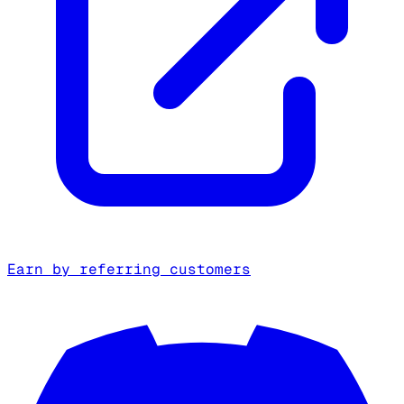
Earn by referring customers