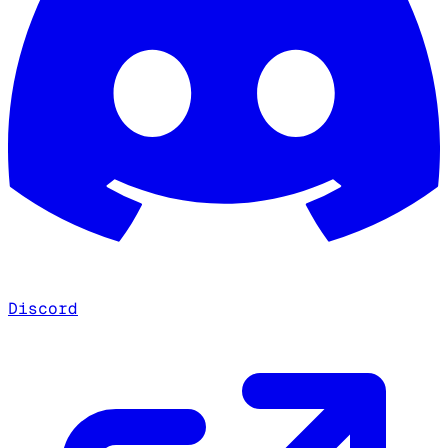
Discord