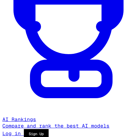
AI Rankings
Compare and rank the best AI models
Log in
Sign Up