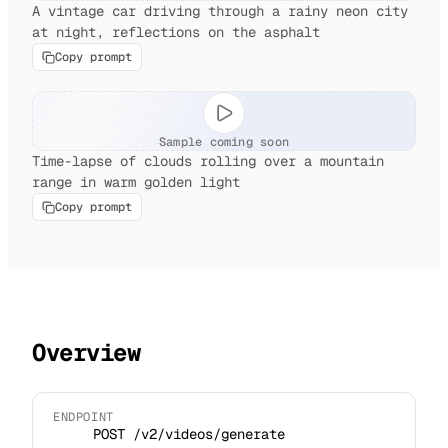
A vintage car driving through a rainy neon city
at night, reflections on the asphalt
Copy prompt
Sample coming soon
Time-lapse of clouds rolling over a mountain
range in warm golden light
Copy prompt
Overview
ENDPOINT
POST /v2/videos/generate