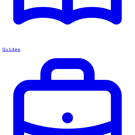
Guides