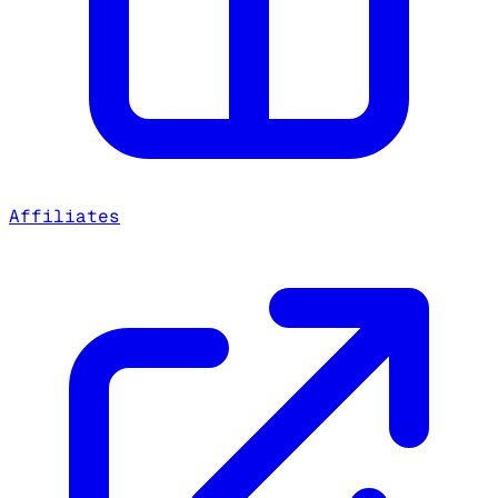
Affiliates