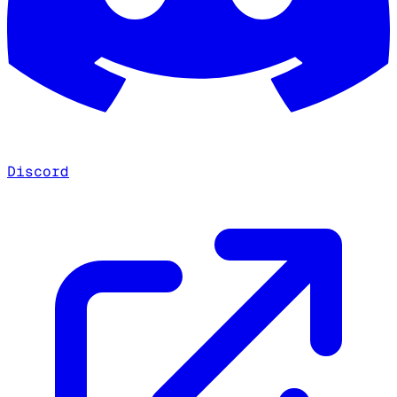
Discord