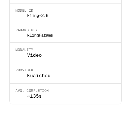
MODEL ID
kling-2.6
PARAMS KEY
klingParams
MODALITY
Video
PROVIDER
Kuaishou
AVG. COMPLETION
~135s