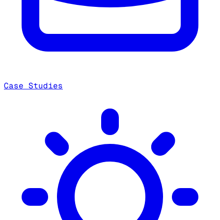
Case Studies