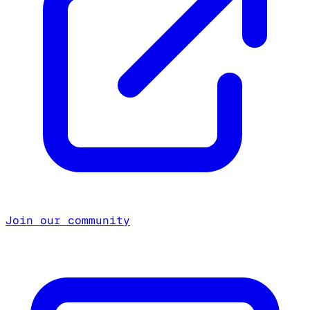
Join our community