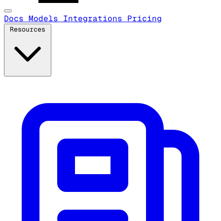
Docs
Models
Integrations
Pricing
Resources