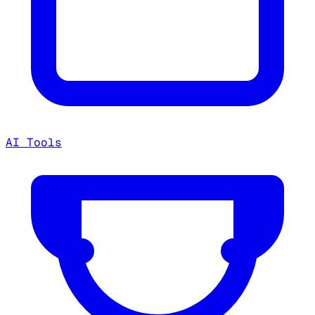
AI Tools