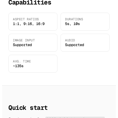
Capabilities
ASPECT RATIOS
DURATIONS
1:1, 9:16, 16:9
5s, 10s
IMAGE INPUT
AUDIO
Supported
Supported
AVG. TIME
~135s
Quick start