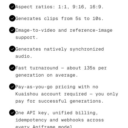
Aspect ratios: 1:1, 9:16, 16:9.
Generates clips from 5s to 10s.
Image-to-video and reference-image
support.
Generates natively synchronized
audio.
Fast turnaround — about 135s per
generation on average.
Pay-as-you-go pricing with no
Kuaishou account required — you only
pay for successful generations.
One API key, unified billing,
idempotency and webhooks across
every Apiframe model.