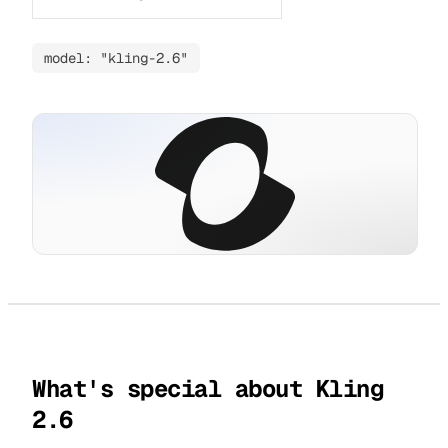
model: "kling-2.6"
What's special about Kling
2.6