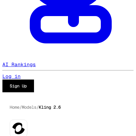
AI Rankings
Log in
Sign Up
Home
/
Models
/
Kling 2.6