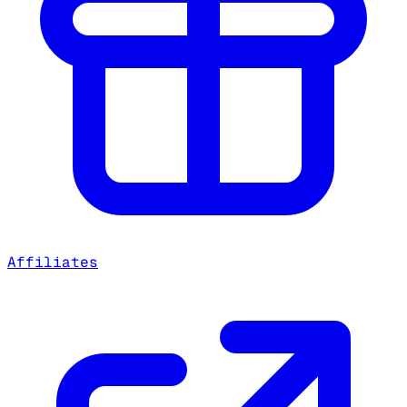
Affiliates