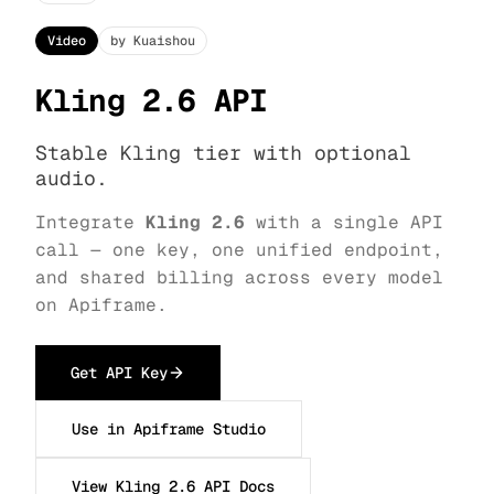
Video
by Kuaishou
Kling 2.6 API
Stable Kling tier with optional
audio.
Integrate
Kling 2.6
with a single API
call — one key, one unified endpoint,
and shared billing across every model
on Apiframe.
Get API Key
Use in Apiframe Studio
View Kling 2.6 API Docs