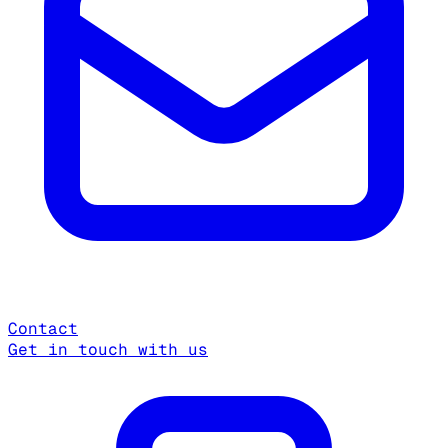
Contact
Get in touch with us