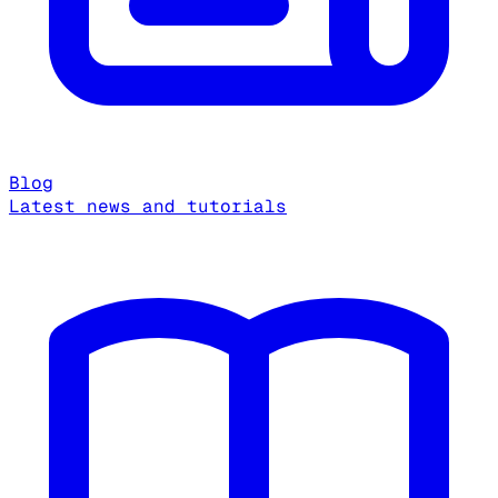
Blog
Latest news and tutorials