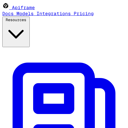
Apiframe
Docs
Models
Integrations
Pricing
Resources