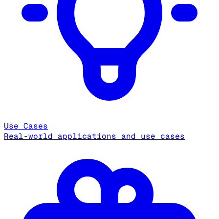
Use Cases
Real-world applications and use cases