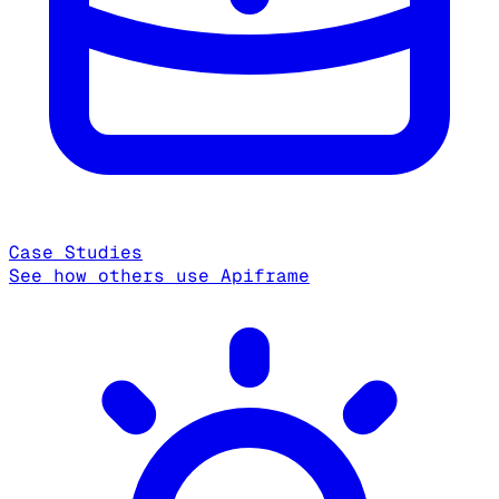
Case Studies
See how others use Apiframe