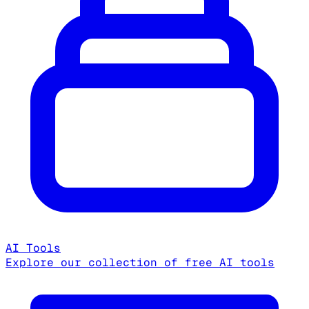
AI Tools
Explore our collection of free AI tools