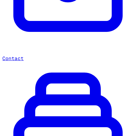
Contact