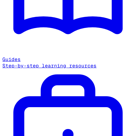
Guides
Step-by-step learning resources