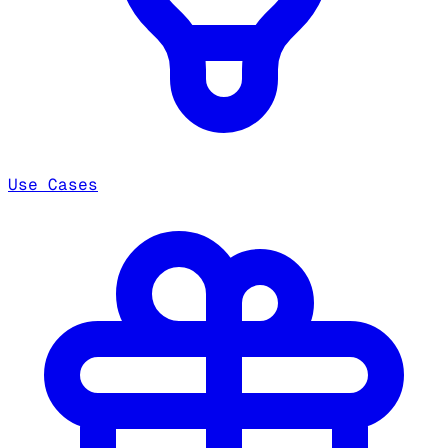
Use Cases