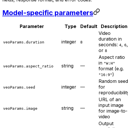
Model-specific parameters
Parameter
Type
Default
Description
Video
duration in
integer
veoParams.duration
8
seconds:
,
,
4
6
or
8
Aspect ratio
in
"W:H"
string
—
veoParams.aspect_ratio
format (e.g.
)
"16:9"
Random seed
integer
—
for
veoParams.seed
reproducibilit
URL of an
input image
string
—
veoParams.image
for image-to-
video
Output