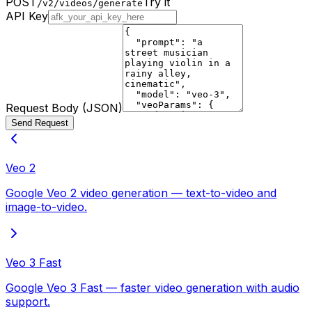
POST
Try it
/v2/videos/generate
API Key
Request Body (JSON)
Send Request
Veo 2
Google Veo 2 video generation — text-to-video and
image-to-video.
Veo 3 Fast
Google Veo 3 Fast — faster video generation with audio
support.