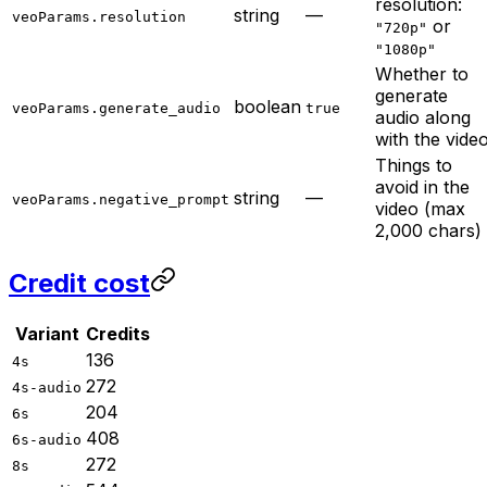
resolution:
string
—
veoParams.resolution
or
"720p"
"1080p"
Whether to
generate
boolean
veoParams.generate_audio
true
audio along
with the vide
Things to
avoid in the
string
—
veoParams.negative_prompt
video (max
2,000 chars)
Credit cost
Variant
Credits
136
4s
272
4s-audio
204
6s
408
6s-audio
272
8s