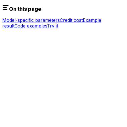
On this page
Model-specific parameters
Credit cost
Example
result
Code examples
Try it