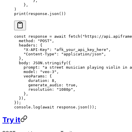
        },
    },
)
print
(response.json())
const
 response
 =
 await
 fetch
(
"https://api.apiframe
  method: 
"POST"
,
  headers: {
    "X-API-Key"
: 
"afk_your_api_key_here"
,
    "Content-Type"
: 
"application/json"
,
  },
  body: 
JSON
.
stringify
({
    prompt: 
"a street musician playing violin in a
    model: 
"veo-3"
,
    veoParams: {
      duration: 
8
,
      generate_audio: 
true
,
      resolution: 
"1080p"
,
    },
  }),
});
console.
log
(
await
 response.
json
());
Try it