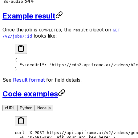
544
8s-audio
Example result
Once the job is
, the
object on
COMPLETED
result
GET
looks like:
/v2/jobs/:id
{
  "videoUrl"
: 
"https://cdn2.apiframe.ai/videos/b2c
}
See
Result format
for field details.
Code examples
cURL
Python
Node.js
curl
 -X
 POST
 https://api.apiframe.ai/v2/videos/gen
  -H
 "X-API-Key: afk_your_api_key_here"
 \