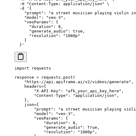
  -H
 "Content-Type: application/json"
 \
  -d
 '{
    "prompt": "a street musician playing violin in
    "model": "veo-3",
    "veoParams": {
      "duration": 8,
      "generate_audio": true,
      "resolution": "1080p"
    }
  }'
import
 requests
response 
=
 requests.post(
    "https://api.apiframe.ai/v2/videos/generate"
,
    headers
=
{
        "X-API-Key"
: 
"afk_your_api_key_here"
,
        "Content-Type"
: 
"application/json"
,
    },
    json
=
{
        "prompt"
: 
"a street musician playing violi
        "model"
: 
"veo-3"
,
        "veoParams"
: {
            "duration"
: 
8
,
            "generate_audio"
: 
True
,
            "resolution"
: 
"1080p"
,