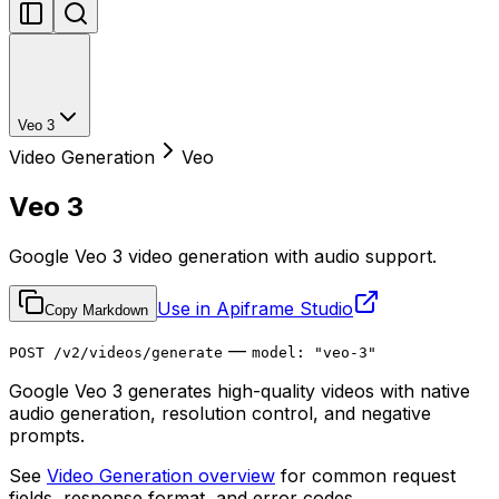
Veo 3
Video Generation
Veo
Veo 3
Google Veo 3 video generation with audio support.
Use in Apiframe Studio
Copy Markdown
—
POST /v2/videos/generate
model: "veo-3"
Google Veo 3 generates high-quality videos with native
audio generation, resolution control, and negative
prompts.
See
Video Generation overview
for common request
fields, response format, and error codes.