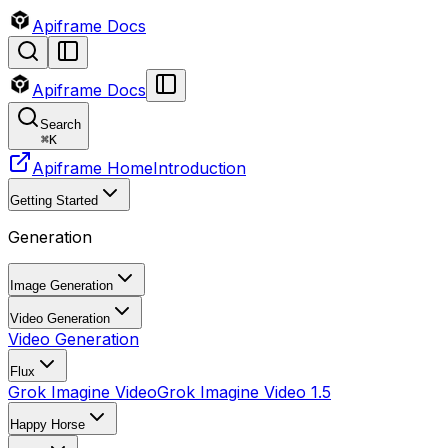
Apiframe Docs
Apiframe Docs
Search
⌘
K
Apiframe Home
Introduction
Getting Started
Generation
Image Generation
Video Generation
Video Generation
Flux
Grok Imagine Video
Grok Imagine Video 1.5
Happy Horse