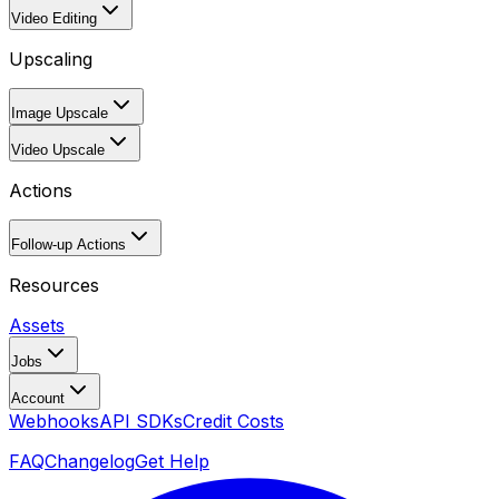
Video Editing
Upscaling
Image Upscale
Video Upscale
Actions
Follow-up Actions
Resources
Assets
Jobs
Account
Webhooks
API SDKs
Credit Costs
FAQ
Changelog
Get Help