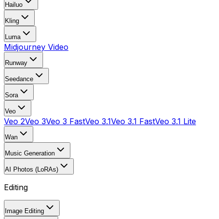
Hailuo
Kling
Luma
Midjourney Video
Runway
Seedance
Sora
Veo
Veo 2
Veo 3
Veo 3 Fast
Veo 3.1
Veo 3.1 Fast
Veo 3.1 Lite
Wan
Music Generation
AI Photos (LoRAs)
Editing
Image Editing