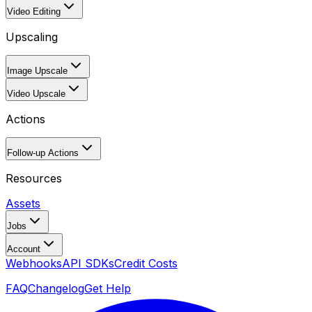
Video Editing
Upscaling
Image Upscale
Video Upscale
Actions
Follow-up Actions
Resources
Assets
Jobs
Account
Webhooks
API SDKs
Credit Costs
FAQ
Changelog
Get Help