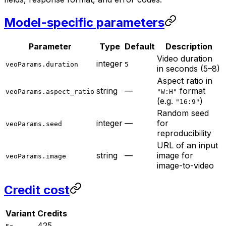
Model-specific parameters
Parameter
Type
Default
Description
Video duration
integer
veoParams.duration
5
in seconds (5–8)
Aspect ratio in
string
—
format
veoParams.aspect_ratio
"W:H"
(e.g.
)
"16:9"
Random seed
integer
—
for
veoParams.seed
reproducibility
URL of an input
string
—
image for
veoParams.image
image-to-video
Credit cost
Variant
Credits
425