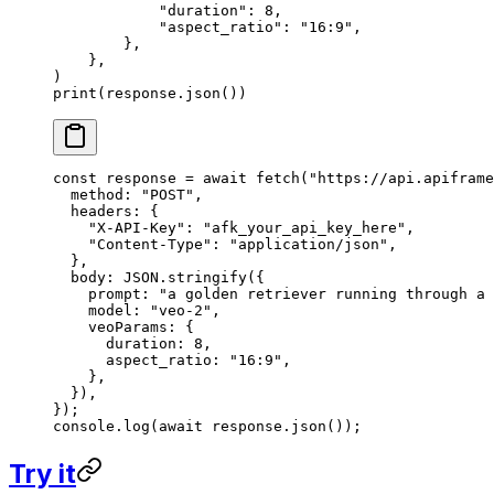
            "duration"
: 
8
,
            "aspect_ratio"
: 
"16:9"
,
        },
    },
)
print
(response.json())
const
 response
 =
 await
 fetch
(
"https://api.apiframe
  method: 
"POST"
,
  headers: {
    "X-API-Key"
: 
"afk_your_api_key_here"
,
    "Content-Type"
: 
"application/json"
,
  },
  body: 
JSON
.
stringify
({
    prompt: 
"a golden retriever running through a 
    model: 
"veo-2"
,
    veoParams: {
      duration: 
8
,
      aspect_ratio: 
"16:9"
,
    },
  }),
});
console.
log
(
await
 response.
json
());
Try it