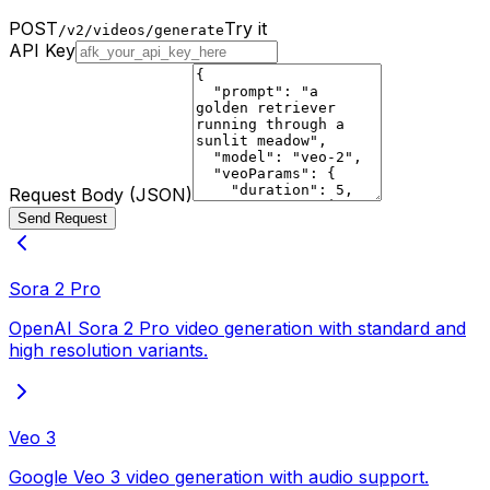
POST
Try it
/v2/videos/generate
API Key
Request Body (JSON)
Send Request
Sora 2 Pro
OpenAI Sora 2 Pro video generation with standard and
high resolution variants.
Veo 3
Google Veo 3 video generation with audio support.