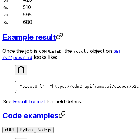
5s
510
6s
595
7s
680
8s
Example result
Once the job is
, the
object on
COMPLETED
result
GET
looks like:
/v2/jobs/:id
{
  "videoUrl"
: 
"https://cdn2.apiframe.ai/videos/b2c
}
See
Result format
for field details.
Code examples
cURL
Python
Node.js