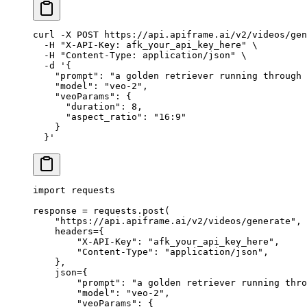
curl
 -X
 POST
 https://api.apiframe.ai/v2/videos/gen
  -H
 "X-API-Key: afk_your_api_key_here"
 \
  -H
 "Content-Type: application/json"
 \
  -d
 '{
    "prompt": "a golden retriever running through 
    "model": "veo-2",
    "veoParams": {
      "duration": 8,
      "aspect_ratio": "16:9"
    }
  }'
import
 requests
response 
=
 requests.post(
    "https://api.apiframe.ai/v2/videos/generate"
,
    headers
=
{
        "X-API-Key"
: 
"afk_your_api_key_here"
,
        "Content-Type"
: 
"application/json"
,
    },
    json
=
{
        "prompt"
: 
"a golden retriever running thro
        "model"
: 
"veo-2"
,
        "veoParams"
: {