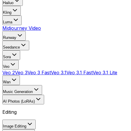
Hailuo
Kling
Luma
Midjourney Video
Runway
Seedance
Sora
Veo
Veo 2
Veo 3
Veo 3 Fast
Veo 3.1
Veo 3.1 Fast
Veo 3.1 Lite
Wan
Music Generation
AI Photos (LoRAs)
Editing
Image Editing