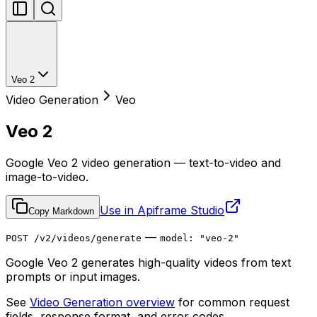
Veo 2
Video Generation
Veo
Veo 2
Google Veo 2 video generation — text-to-video and
image-to-video.
Use in Apiframe Studio
Copy Markdown
—
POST /v2/videos/generate
model: "veo-2"
Google Veo 2 generates high-quality videos from text
prompts or input images.
See
Video Generation overview
for common request
fields, response format, and error codes.