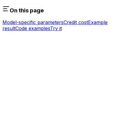
On this page
Model-specific parameters
Credit cost
Example
result
Code examples
Try it