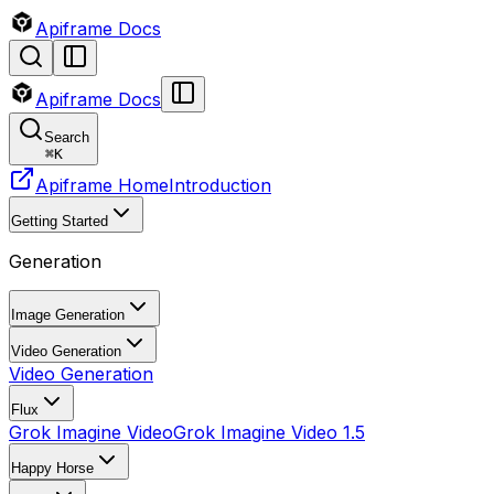
Apiframe Docs
Apiframe Docs
Search
⌘
K
Apiframe Home
Introduction
Getting Started
Generation
Image Generation
Video Generation
Video Generation
Flux
Grok Imagine Video
Grok Imagine Video 1.5
Happy Horse