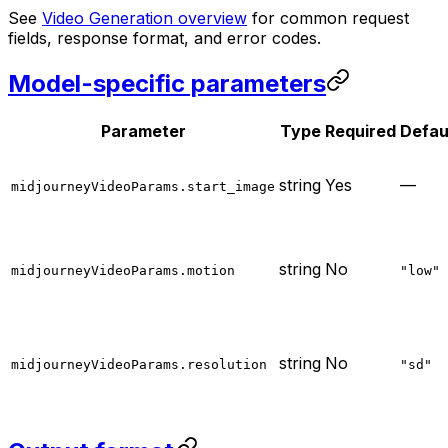
See
Video Generation overview
for common request
fields, response format, and error codes.
Model-specific parameters
Parameter
Type
Required
Defau
string
Yes
—
midjourneyVideoParams.start_image
string
No
midjourneyVideoParams.motion
"low"
string
No
midjourneyVideoParams.resolution
"sd"