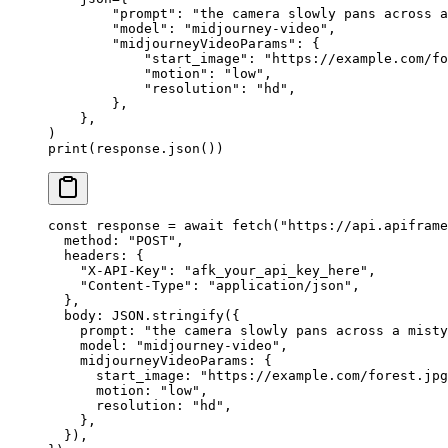
        "prompt"
: 
"the camera slowly pans across a
        "model"
: 
"midjourney-video"
,
        "midjourneyVideoParams"
: {
            "start_image"
: 
"https://example.com/fo
            "motion"
: 
"low"
,
            "resolution"
: 
"hd"
,
        },
    },
)
print
(response.json())
const
 response
 =
 await
 fetch
(
"https://api.apiframe
  method: 
"POST"
,
  headers: {
    "X-API-Key"
: 
"afk_your_api_key_here"
,
    "Content-Type"
: 
"application/json"
,
  },
  body: 
JSON
.
stringify
({
    prompt: 
"the camera slowly pans across a misty
    model: 
"midjourney-video"
,
    midjourneyVideoParams: {
      start_image: 
"https://example.com/forest.jpg
      motion: 
"low"
,
      resolution: 
"hd"
,
    },
  }),