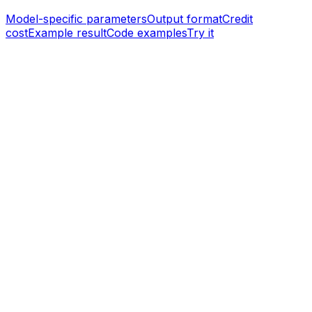
Model-specific parameters
Output format
Credit
cost
Example result
Code examples
Try it