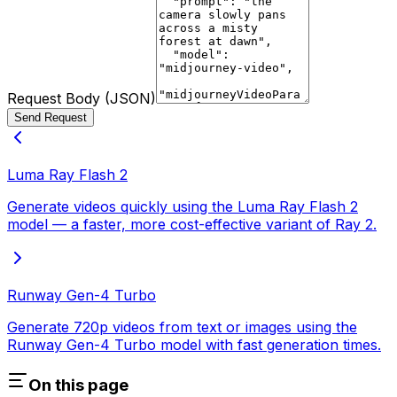
Request Body (JSON)
Send Request
Luma Ray Flash 2
Generate videos quickly using the Luma Ray Flash 2
model — a faster, more cost-effective variant of Ray 2.
Runway Gen-4 Turbo
Generate 720p videos from text or images using the
Runway Gen-4 Turbo model with fast generation times.
On this page