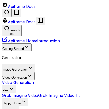
Apiframe Docs
Apiframe Docs
Search
⌘
K
Apiframe Home
Introduction
Getting Started
Generation
Image Generation
Video Generation
Video Generation
Flux
Grok Imagine Video
Grok Imagine Video 1.5
Happy Horse