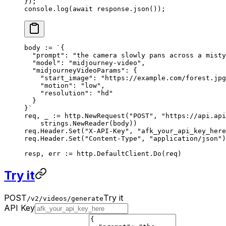
});
console.
log
(
await
 response.
json
());
body 
:=
 `{
  "prompt": "the camera slowly pans across a misty
  "model": "midjourney-video",
  "midjourneyVideoParams": {
    "start_image": "https://example.com/forest.jpg
    "motion": "low",
    "resolution": "hd"
  }
}`
req, _ 
:=
 http.
NewRequest
(
"POST"
, 
"https://api.api
    strings.
NewReader
(body))
req.Header.
Set
(
"X-API-Key"
, 
"afk_your_api_key_here
req.Header.
Set
(
"Content-Type"
, 
"application/json"
)
resp, err 
:=
 http.DefaultClient.
Do
(req)
Try it
POST
Try it
/v2/videos/generate
API Key