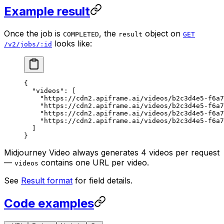
Example result
Once the job is
, the
object on
COMPLETED
result
GET
looks like:
/v2/jobs/:id
{
  "videos"
: [
    "https://cdn2.apiframe.ai/videos/b2c3d4e5-f6a7
    "https://cdn2.apiframe.ai/videos/b2c3d4e5-f6a7
    "https://cdn2.apiframe.ai/videos/b2c3d4e5-f6a7
    "https://cdn2.apiframe.ai/videos/b2c3d4e5-f6a7
  ]
}
Midjourney Video always generates 4 videos per request
—
contains one URL per video.
videos
See
Result format
for field details.
Code examples