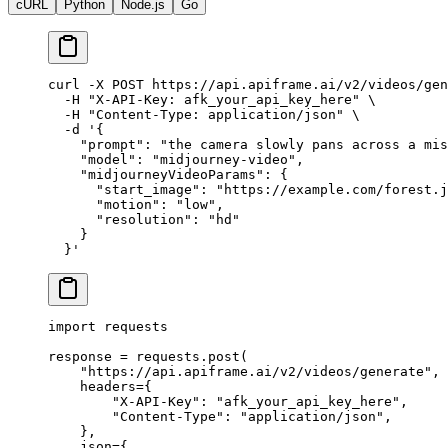
cURL
Python
Node.js
Go
curl
 -X
 POST
 https://api.apiframe.ai/v2/videos/gen
  -H
 "X-API-Key: afk_your_api_key_here"
 \
  -H
 "Content-Type: application/json"
 \
  -d
 '{
    "prompt": "the camera slowly pans across a mis
    "model": "midjourney-video",
    "midjourneyVideoParams": {
      "start_image": "https://example.com/forest.j
      "motion": "low",
      "resolution": "hd"
    }
  }'
import
 requests
response 
=
 requests.post(
    "https://api.apiframe.ai/v2/videos/generate"
,
    headers
=
{
        "X-API-Key"
: 
"afk_your_api_key_here"
,
        "Content-Type"
: 
"application/json"
,
    },
    json
=
{