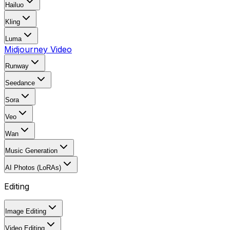
Hailuo
Kling
Luma
Midjourney Video
Runway
Seedance
Sora
Veo
Wan
Music Generation
AI Photos (LoRAs)
Editing
Image Editing
Video Editing