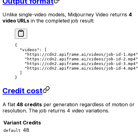
Output format
Unlike single-video models, Midjourney Video returns
4
video URLs
in the completed job result:
{
  "videos"
: [
    "https://cdn2.apiframe.ai/videos/job-id-1.mp4"
    "https://cdn2.apiframe.ai/videos/job-id-2.mp4"
    "https://cdn2.apiframe.ai/videos/job-id-3.mp4"
    "https://cdn2.apiframe.ai/videos/job-id-4.mp4"
  ]
}
Credit cost
A flat
48 credits
per generation regardless of motion or
resolution. The job returns 4 video variations.
Variant
Credits
48
default