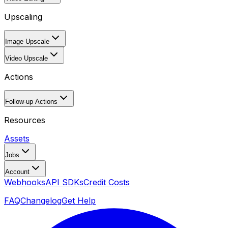
Upscaling
Image Upscale
Video Upscale
Actions
Follow-up Actions
Resources
Assets
Jobs
Account
Webhooks
API SDKs
Credit Costs
FAQ
Changelog
Get Help