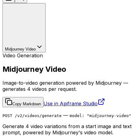
Midjourney Video
Video Generation
Midjourney Video
Image-to-video generation powered by Midjourney —
generates 4 videos per request.
Use in Apiframe Studio
Copy Markdown
—
POST /v2/videos/generate
model: "midjourney-video"
Generate 4 video variations from a start image and text
prompt, powered by Midjourney's video model.