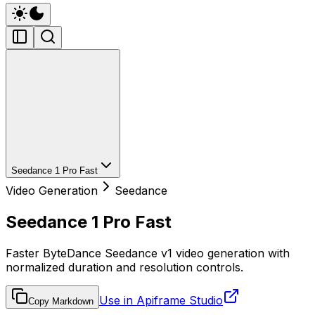
Seedance 1 Pro Fast
Video Generation
Seedance
Seedance 1 Pro Fast
Faster ByteDance Seedance v1 video generation with
normalized duration and resolution controls.
Use in Apiframe Studio
Copy Markdown