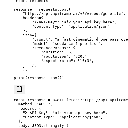
import
 requests
response 
=
 requests.post(
    "https://api.apiframe.ai/v2/videos/generate"
,
    headers
=
{
        "X-API-Key"
: 
"afk_your_api_key_here"
,
        "Content-Type"
: 
"application/json"
,
    },
    json
=
{
        "prompt"
: 
"a fast cinematic drone pass ove
        "model"
: 
"seedance-1-pro-fast"
,
        "seedanceParams"
: {
            "duration"
: 
5
,
            "resolution"
: 
"720p"
,
            "aspect_ratio"
: 
"16:9"
,
        },
    },
)
print
(response.json())
const
 response
 =
 await
 fetch
(
"https://api.apiframe
  method: 
"POST"
,
  headers: {
    "X-API-Key"
: 
"afk_your_api_key_here"
,
    "Content-Type"
: 
"application/json"
,
  },
  body: 
JSON
.
stringify
({