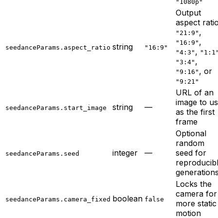
"1080p"
Output
aspect ratio
,
"21:9"
,
"16:9"
string
seedanceParams.aspect_ratio
"16:9"
,
"4:3"
"1:1
,
"3:4"
, or
"9:16"
"9:21"
URL of an
image to u
string
—
seedanceParams.start_image
as the first
frame
Optional
random
integer
—
seed for
seedanceParams.seed
reproducib
generation
Locks the
camera for
boolean
seedanceParams.camera_fixed
false
more static
motion