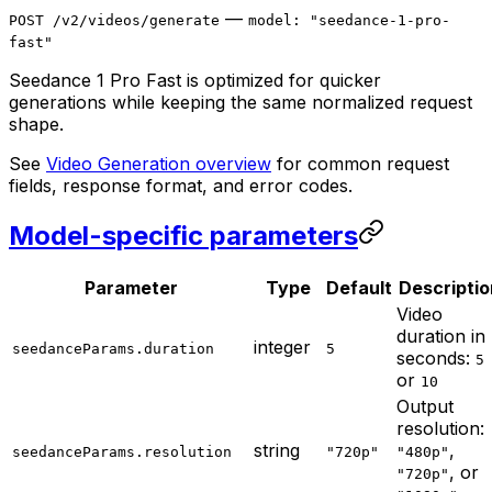
—
POST /v2/videos/generate
model: "seedance-1-pro-
fast"
Seedance 1 Pro Fast is optimized for quicker
generations while keeping the same normalized request
shape.
See
Video Generation overview
for common request
fields, response format, and error codes.
Model-specific parameters
Parameter
Type
Default
Descriptio
Video
duration in
integer
seedanceParams.duration
5
seconds:
5
or
10
Output
resolution:
string
,
seedanceParams.resolution
"720p"
"480p"
, or
"720p"