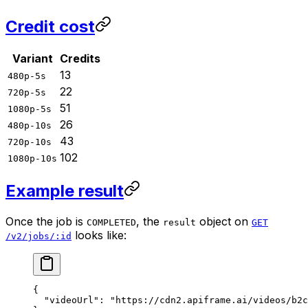
Credit cost
Variant
Credits
13
480p-5s
22
720p-5s
51
1080p-5s
26
480p-10s
43
720p-10s
102
1080p-10s
Example result
Once the job is
, the
object on
COMPLETED
result
GET
looks like:
/v2/jobs/:id
{
  "videoUrl"
: 
"https://cdn2.apiframe.ai/videos/b2c