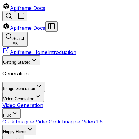
Apiframe Docs
Apiframe Docs
Search
⌘
K
Apiframe Home
Introduction
Getting Started
Generation
Image Generation
Video Generation
Video Generation
Flux
Grok Imagine Video
Grok Imagine Video 1.5
Happy Horse