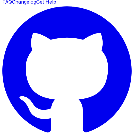
FAQ
Changelog
Get Help