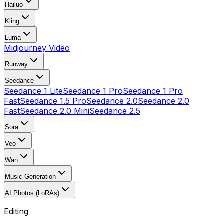
Hailuo
Kling
Luma
Midjourney Video
Runway
Seedance
Seedance 1 Lite
Seedance 1 Pro
Seedance 1 Pro
Fast
Seedance 1.5 Pro
Seedance 2.0
Seedance 2.0
Fast
Seedance 2.0 Mini
Seedance 2.5
Sora
Veo
Wan
Music Generation
AI Photos (LoRAs)
Editing