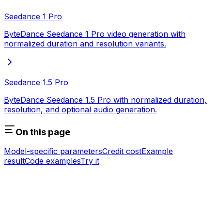
Seedance 1 Pro
ByteDance Seedance 1 Pro video generation with
normalized duration and resolution variants.
Seedance 1.5 Pro
ByteDance Seedance 1.5 Pro with normalized duration,
resolution, and optional audio generation.
On this page
Model-specific parameters
Credit cost
Example
result
Code examples
Try it