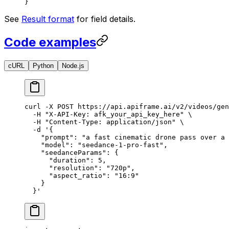
}
See
Result format
for field details.
Code examples
cURL
Python
Node.js
curl
 -X
 POST
 https://api.apiframe.ai/v2/videos/gen
  -H
 "X-API-Key: afk_your_api_key_here"
 \
  -H
 "Content-Type: application/json"
 \
  -d
 '{
    "prompt": "a fast cinematic drone pass over a 
    "model": "seedance-1-pro-fast",
    "seedanceParams": {
      "duration": 5,
      "resolution": "720p",
      "aspect_ratio": "16:9"
    }
  }'