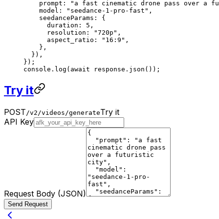
    prompt: 
"a fast cinematic drone pass over a fu
    model: 
"seedance-1-pro-fast"
,
    seedanceParams: {
      duration: 
5
,
      resolution: 
"720p"
,
      aspect_ratio: 
"16:9"
,
    },
  }),
});
console.
log
(
await
 response.
json
());
Try it
POST
Try it
/v2/videos/generate
API Key
Request Body (JSON)
Send Request