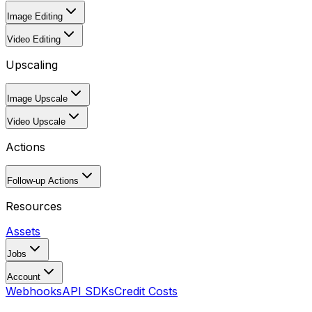
Image Editing
Video Editing
Upscaling
Image Upscale
Video Upscale
Actions
Follow-up Actions
Resources
Assets
Jobs
Account
Webhooks
API SDKs
Credit Costs