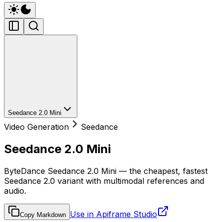
Seedance 2.0 Mini
Video Generation
Seedance
Seedance 2.0 Mini
ByteDance Seedance 2.0 Mini — the cheapest, fastest
Seedance 2.0 variant with multimodal references and
audio.
Use in Apiframe Studio
Copy Markdown