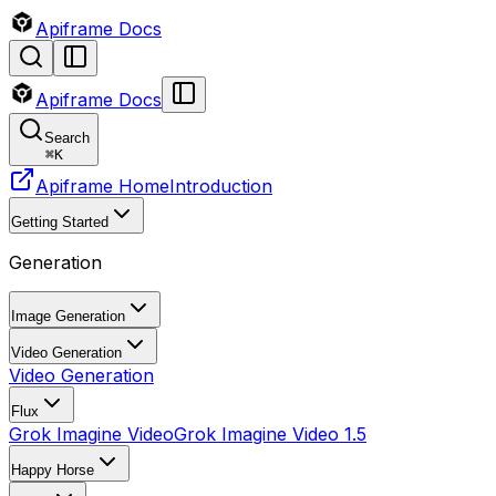
Apiframe Docs
Apiframe Docs
Search
⌘
K
Apiframe Home
Introduction
Getting Started
Generation
Image Generation
Video Generation
Video Generation
Flux
Grok Imagine Video
Grok Imagine Video 1.5
Happy Horse