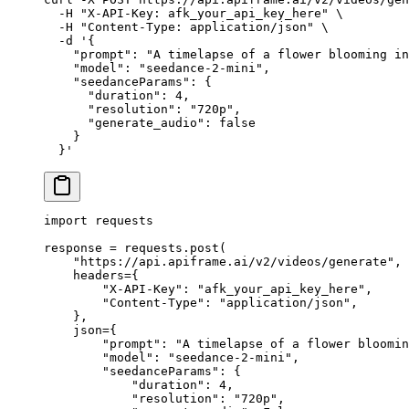
  -H
 "X-API-Key: afk_your_api_key_here"
 \
  -H
 "Content-Type: application/json"
 \
  -d
 '{
    "prompt": "A timelapse of a flower blooming in
    "model": "seedance-2-mini",
    "seedanceParams": {
      "duration": 4,
      "resolution": "720p",
      "generate_audio": false
    }
  }'
import
 requests
response 
=
 requests.post(
    "https://api.apiframe.ai/v2/videos/generate"
,
    headers
=
{
        "X-API-Key"
: 
"afk_your_api_key_here"
,
        "Content-Type"
: 
"application/json"
,
    },
    json
=
{
        "prompt"
: 
"A timelapse of a flower bloomin
        "model"
: 
"seedance-2-mini"
,
        "seedanceParams"
: {
            "duration"
: 
4
,
            "resolution"
: 
"720p"
,