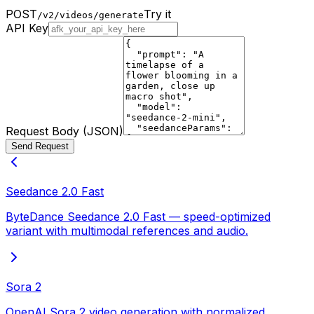
POST
Try it
/v2/videos/generate
API Key
Request Body (JSON)
Send Request
Seedance 2.0 Fast
ByteDance Seedance 2.0 Fast — speed-optimized
variant with multimodal references and audio.
Sora 2
OpenAI Sora 2 video generation with normalized