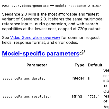
—
POST /v2/videos/generate
model: "seedance-2-mini"
Seedance 2.0 Mini is the most affordable and fastest
variant of Seedance 2.0. It shares the same multimodal
reference inputs, audio generation, and web search
capabilities at the lowest cost, capped at 720p output.
See
Video Generation overview
for common request
fields, response format, and error codes.
Model-specific parameters
Parameter
Type
Default
Vid
se
integer
seedanceParams.duration
8
in
15
Ou
string
re
seedanceParams.resolution
"720p"
or
Asp