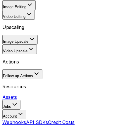
Image Editing
Video Editing
Upscaling
Image Upscale
Video Upscale
Actions
Follow-up Actions
Resources
Assets
Jobs
Account
Webhooks
API SDKs
Credit Costs