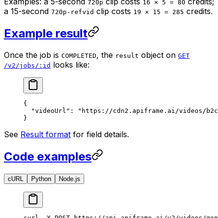
Examples: a 5-second
clip costs
credits;
720p
16 × 5 = 80
a 15-second
clip costs
credits.
720p-refvid
19 × 15 = 285
Example result
Once the job is
, the
object on
COMPLETED
result
GET
looks like:
/v2/jobs/:id
{
  "videoUrl"
: 
"https://cdn2.apiframe.ai/videos/b2c
}
See
Result format
for field details.
Code examples
cURL
Python
Node.js
curl
 -X
 POST
 https://api.apiframe.ai/v2/videos/gen