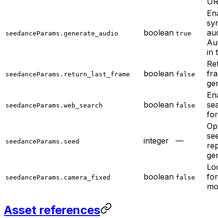
UR
En
sy
boolean
au
seedanceParams.generate_audio
true
Aud
in 
Ret
boolean
fr
seedanceParams.return_last_frame
false
ge
En
boolean
se
seedanceParams.web_search
false
fo
Op
se
integer
—
seedanceParams.seed
re
ge
Lo
boolean
for
seedanceParams.camera_fixed
false
mo
Asset references