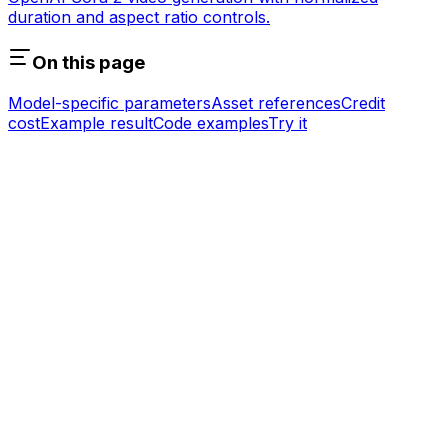
duration and aspect ratio controls.
On this page
Model-specific parameters
Asset references
Credit
cost
Example result
Code examples
Try it