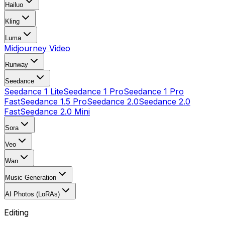
Hailuo
Kling
Luma
Midjourney Video
Runway
Seedance
Seedance 1 Lite
Seedance 1 Pro
Seedance 1 Pro
Fast
Seedance 1.5 Pro
Seedance 2.0
Seedance 2.0
Fast
Seedance 2.0 Mini
Sora
Veo
Wan
Music Generation
AI Photos (LoRAs)
Editing