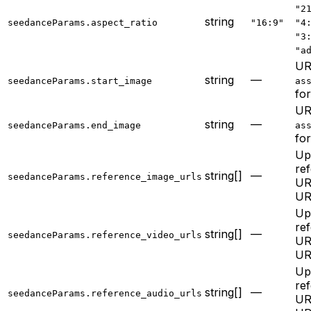
"2
string
seedanceParams.aspect_ratio
"16:9"
"4
"3
"a
UR
string
—
seedanceParams.start_image
as
for
UR
string
—
seedanceParams.end_image
as
for
Up
re
string[]
—
seedanceParams.reference_image_urls
UR
UR
Up
re
string[]
—
seedanceParams.reference_video_urls
UR
UR
Up
re
string[]
—
seedanceParams.reference_audio_urls
UR