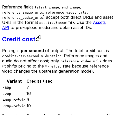
Reference fields (
,
,
start_image
end_image
,
,
reference_image_urls
reference_video_urls
) accept both direct URLs and asset
reference_audio_urls
URIs in the format
. Use the
Assets
asset://{assetId}
API
to pre-upload media and obtain asset IDs.
Credit cost
Pricing is
per second
of output. The total credit cost is
. Reference images and
credits-per-second × duration
audio do not affect cost; only
does
reference_video_urls
(it shifts pricing to the
rate because reference
*-refvid
video changes the upstream generation mode).
Variant
Credits / sec
7
480p
16
720p
9
480p-refvid
19
720p-refvid