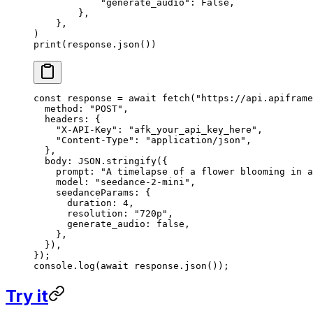
            "generate_audio"
: 
False
,
        },
    },
)
print
(response.json())
const
 response
 =
 await
 fetch
(
"https://api.apiframe
  method: 
"POST"
,
  headers: {
    "X-API-Key"
: 
"afk_your_api_key_here"
,
    "Content-Type"
: 
"application/json"
,
  },
  body: 
JSON
.
stringify
({
    prompt: 
"A timelapse of a flower blooming in a
    model: 
"seedance-2-mini"
,
    seedanceParams: {
      duration: 
4
,
      resolution: 
"720p"
,
      generate_audio: 
false
,
    },
  }),
});
console.
log
(
await
 response.
json
());
Try it