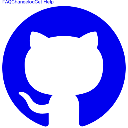
FAQ
Changelog
Get Help