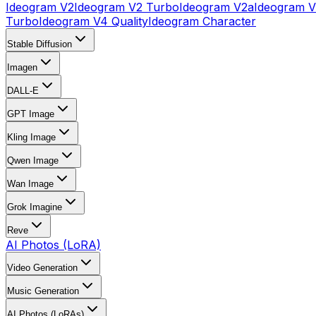
Ideogram V2
Ideogram V2 Turbo
Ideogram V2a
Ideogram V
Turbo
Ideogram V4 Quality
Ideogram Character
Stable Diffusion
Imagen
DALL-E
GPT Image
Kling Image
Qwen Image
Wan Image
Grok Imagine
Reve
AI Photos (LoRA)
Video Generation
Music Generation
AI Photos (LoRAs)