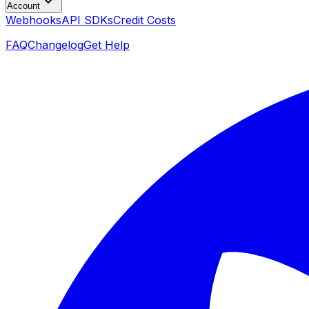
Account
Webhooks
API SDKs
Credit Costs
FAQ
Changelog
Get Help