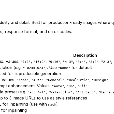
"
elity and detail. Best for production-ready images where q
s, response format, and error codes.
Description
io. Values:
,
,
,
,
,
,
,
"1:1"
"16:9"
"9:16"
"4:3"
"3:4"
"3:2"
"2:3"
lution (e.g.
). Use
for default
"1024x1024"
"None"
ed for reproducible generation
. Values:
,
,
,
,
"None"
"Auto"
"General"
"Realistic"
"Design"
mpt enhancement. Values:
,
,
"Auto"
"On"
"Off"
yle preset (e.g.
,
,
,
"Pop Art"
"Watercolor"
"Art Deco"
"Bauhau
p to 3 image URLs to use as style references
for inpainting (use with
)
mask
for inpainting