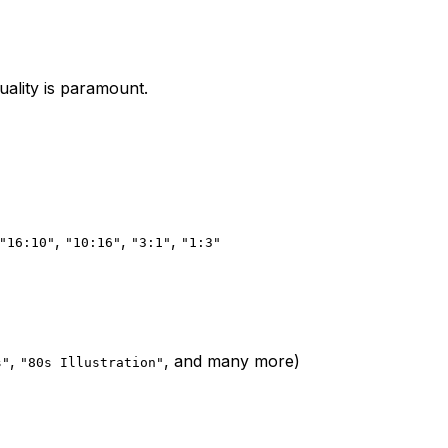
uality is paramount.
,
,
,
"16:10"
"10:16"
"3:1"
"1:3"
,
, and many more)
s"
"80s Illustration"