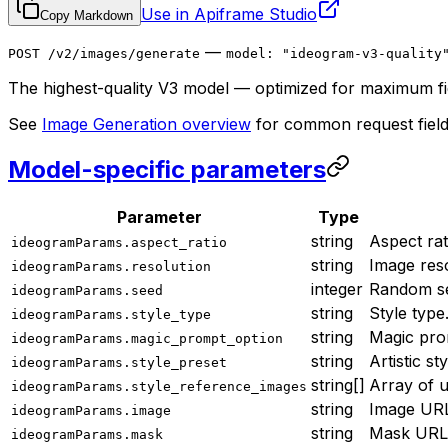
Use in Apiframe Studio
Copy Markdown
—
POST /v2/images/generate
model: "ideogram-v3-quality
The highest-quality V3 model — optimized for maximum fid
See
Image Generation overview
for common request field
Model-specific parameters
Parameter
Type
string
Aspect rat
ideogramParams.aspect_ratio
string
Image reso
ideogramParams.resolution
integer
Random se
ideogramParams.seed
string
Style type
ideogramParams.style_type
string
Magic pro
ideogramParams.magic_prompt_option
string
Artistic st
ideogramParams.style_preset
string[]
Array of u
ideogramParams.style_reference_images
string
Image URL 
ideogramParams.image
string
Mask URL 
ideogramParams.mask