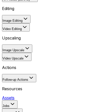
Editing
Image Editing
Video Editing
Upscaling
Image Upscale
Video Upscale
Actions
Follow-up Actions
Resources
Assets
Jobs