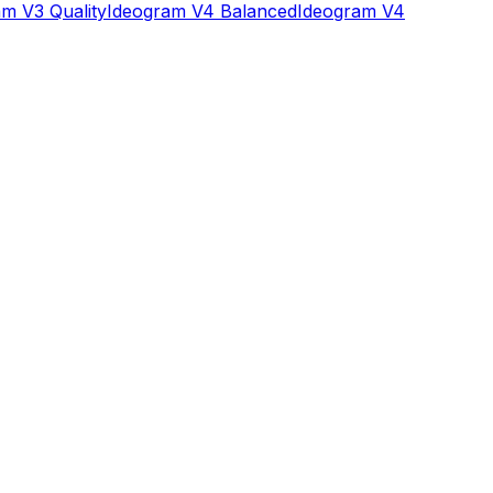
m V3 Quality
Ideogram V4 Balanced
Ideogram V4