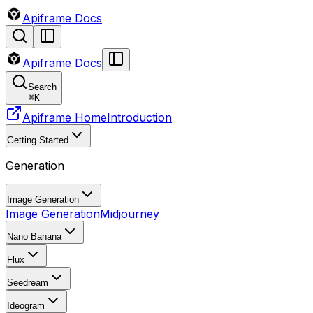
Apiframe Docs
Apiframe Docs
Search
⌘
K
Apiframe Home
Introduction
Getting Started
Generation
Image Generation
Image Generation
Midjourney
Nano Banana
Flux
Seedream
Ideogram