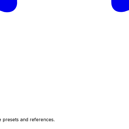
e presets and references.