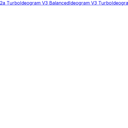
2a Turbo
Ideogram V3 Balanced
Ideogram V3 Turbo
Ideogra