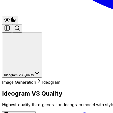
Ideogram V3 Quality
Image Generation
Ideogram
Ideogram V3 Quality
Highest-quality third-generation Ideogram model with styl