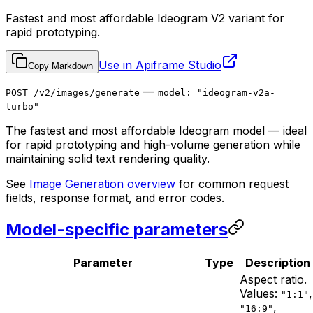
Fastest and most affordable Ideogram V2 variant for
rapid prototyping.
Use in Apiframe Studio
Copy Markdown
—
POST /v2/images/generate
model: "ideogram-v2a-
turbo"
The fastest and most affordable Ideogram model — ideal
for rapid prototyping and high-volume generation while
maintaining solid text rendering quality.
See
Image Generation overview
for common request
fields, response format, and error codes.
Model-specific parameters
Parameter
Type
Description
Aspect ratio.
Values:
,
"1:1"
,
"16:9"