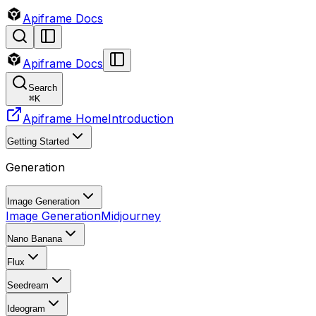
Apiframe Docs
Apiframe Docs
Search
⌘
K
Apiframe Home
Introduction
Getting Started
Generation
Image Generation
Image Generation
Midjourney
Nano Banana
Flux
Seedream
Ideogram