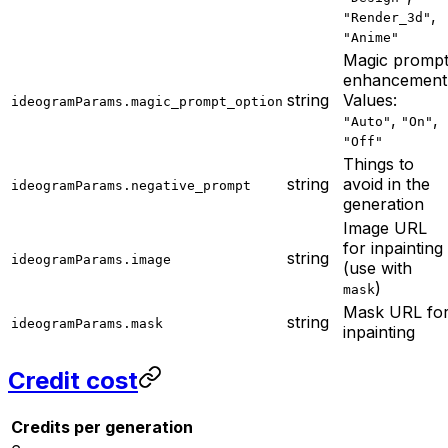
,
"Render_3d"
"Anime"
Magic promp
enhancement
string
Values:
ideogramParams.magic_prompt_option
,
,
"Auto"
"On"
"Off"
Things to
string
avoid in the
ideogramParams.negative_prompt
generation
Image URL
for inpainting
string
ideogramParams.image
(use with
)
mask
Mask URL fo
string
ideogramParams.mask
inpainting
Credit cost
Credits per generation