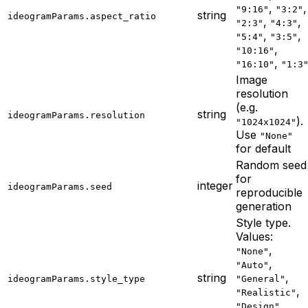
,
,
"9:16"
"3:2"
string
ideogramParams.aspect_ratio
,
,
"2:3"
"4:3"
,
,
"5:4"
"3:5"
,
"10:16"
,
"16:10"
"1:3
Image
resolution
(e.g.
string
ideogramParams.resolution
).
"1024x1024"
Use
"None"
for default
Random seed
for
integer
ideogramParams.seed
reproducible
generation
Style type.
Values:
,
"None"
,
"Auto"
string
,
ideogramParams.style_type
"General"
,
"Realistic"
,
"Design"