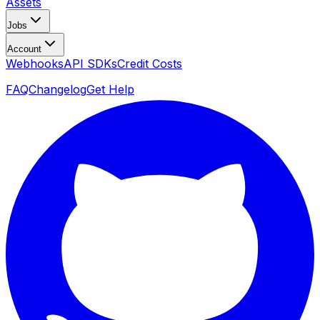
Assets
Jobs
Account
Webhooks
API SDKs
Credit Costs
FAQ
Changelog
Get Help