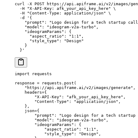
curl
 -X
 POST
 https://api.apiframe.ai/v2/images/gen
  -H
 "X-API-Key: afk_your_api_key_here"
 \
  -H
 "Content-Type: application/json"
 \
  -d
 '{
    "prompt": "Logo design for a tech startup call
    "model": "ideogram-v2a-turbo",
    "ideogramParams": {
      "aspect_ratio": "1:1",
      "style_type": "Design"
    }
  }'
import
 requests
response 
=
 requests.post(
    "https://api.apiframe.ai/v2/images/generate"
,
    headers
=
{
        "X-API-Key"
: 
"afk_your_api_key_here"
,
        "Content-Type"
: 
"application/json"
,
    },
    json
=
{
        "prompt"
: 
"Logo design for a tech startup 
        "model"
: 
"ideogram-v2a-turbo"
,
        "ideogramParams"
: {
            "aspect_ratio"
: 
"1:1"
,
            "style_type"
: 
"Design"
,