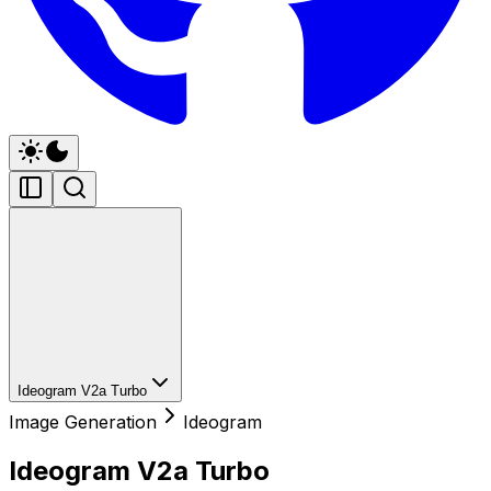
Ideogram V2a Turbo
Image Generation
Ideogram
Ideogram V2a Turbo