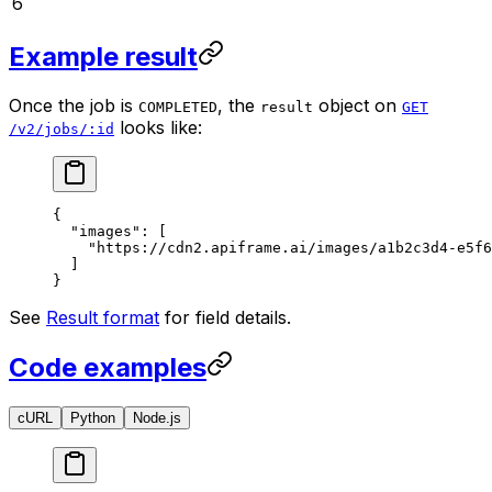
6
Example result
Once the job is
, the
object on
COMPLETED
result
GET
looks like:
/v2/jobs/:id
{
  "images"
: [
    "https://cdn2.apiframe.ai/images/a1b2c3d4-e5f6
  ]
}
See
Result format
for field details.
Code examples
cURL
Python
Node.js