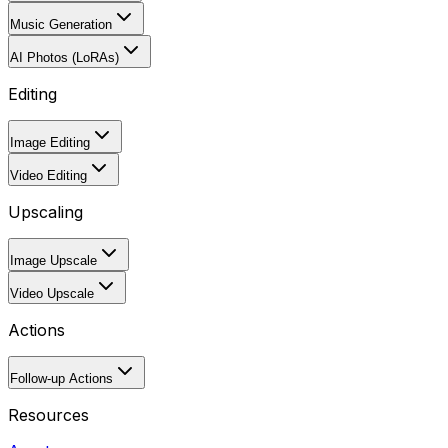
Music Generation
AI Photos (LoRAs)
Editing
Image Editing
Video Editing
Upscaling
Image Upscale
Video Upscale
Actions
Follow-up Actions
Resources