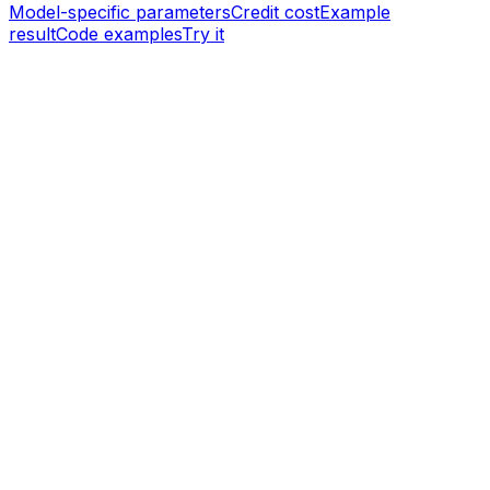
Model-specific parameters
Credit cost
Example
result
Code examples
Try it