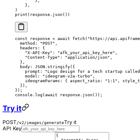
        },
    },
)
print
(response.json())
const
 response
 =
 await
 fetch
(
"https://api.apiframe
  method: 
"POST"
,
  headers: {
    "X-API-Key"
: 
"afk_your_api_key_here"
,
    "Content-Type"
: 
"application/json"
,
  },
  body: 
JSON
.
stringify
({
    prompt: 
"Logo design for a tech startup called
    model: 
"ideogram-v2a-turbo"
,
    ideogramParams: { aspect_ratio: 
"1:1"
, style_t
  }),
});
console.
log
(
await
 response.
json
());
Try it
POST
Try it
/v2/images/generate
API Key