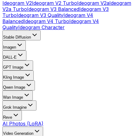
Ideogram V2
Ideogram V2 Turbo
Ideogram V2a
Ideogram
V2a Turbo
Ideogram V3 Balanced
Ideogram V3
Turbo
Ideogram V3 Quality
Ideogram V4
Balanced
Ideogram V4 Turbo
Ideogram V4
Quality
Ideogram Character
Stable Diffusion
Imagen
DALL-E
GPT Image
Kling Image
Qwen Image
Wan Image
Grok Imagine
Reve
AI Photos (LoRA)
Video Generation