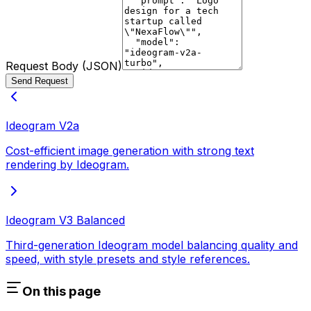
Request Body (JSON)
Send Request
Ideogram V2a
Cost-efficient image generation with strong text
rendering by Ideogram.
Ideogram V3 Balanced
Third-generation Ideogram model balancing quality and
speed, with style presets and style references.
On this page