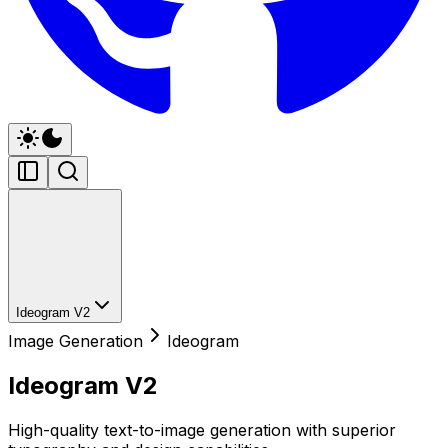
Ideogram V2
Image Generation
Ideogram
Ideogram V2
High-quality text-to-image generation with superior