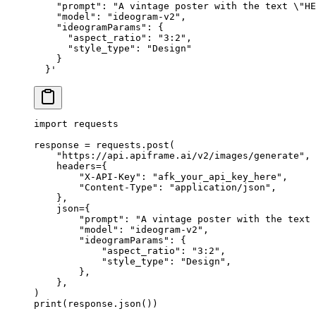
    "prompt": "A vintage poster with the text \"HE
    "model": "ideogram-v2",
    "ideogramParams": {
      "aspect_ratio": "3:2",
      "style_type": "Design"
    }
  }'
import
 requests
response 
=
 requests.post(
    "https://api.apiframe.ai/v2/images/generate"
,
    headers
=
{
        "X-API-Key"
: 
"afk_your_api_key_here"
,
        "Content-Type"
: 
"application/json"
,
    },
    json
=
{
        "prompt"
: 
"A vintage poster with the text 
        "model"
: 
"ideogram-v2"
,
        "ideogramParams"
: {
            "aspect_ratio"
: 
"3:2"
,
            "style_type"
: 
"Design"
,
        },
    },
)
print
(response.json())