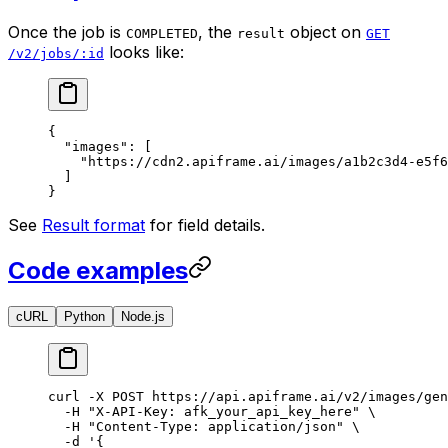
Once the job is
, the
object on
COMPLETED
result
GET
looks like:
/v2/jobs/:id
{
  "images"
: [
    "https://cdn2.apiframe.ai/images/a1b2c3d4-e5f6
  ]
}
See
Result format
for field details.
Code examples
cURL
Python
Node.js
curl
 -X
 POST
 https://api.apiframe.ai/v2/images/gen
  -H
 "X-API-Key: afk_your_api_key_here"
 \
  -H
 "Content-Type: application/json"
 \
  -d
 '{