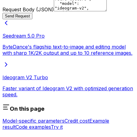
Request Body (JSON)
Send Request
Seedream 5.0 Pro
ByteDance's flagship text-to-image and editing model
with sharp 1K/2K output and up to 10 reference images.
Ideogram V2 Turbo
Faster variant of Ideogram V2 with optimized generation
speed.
On this page
Model-specific parameters
Credit cost
Example
result
Code examples
Try it