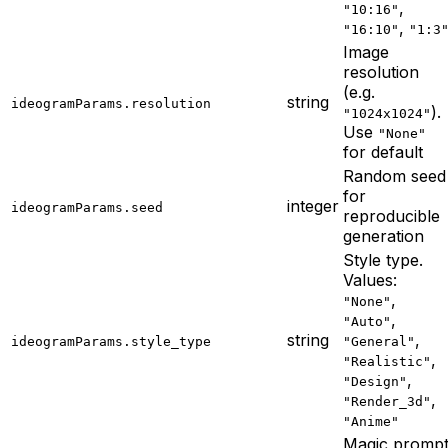
,
"10:16"
,
"16:10"
"1:3
Image
resolution
(e.g.
string
ideogramParams.resolution
).
"1024x1024"
Use
"None"
for default
Random seed
for
integer
ideogramParams.seed
reproducible
generation
Style type.
Values:
,
"None"
,
"Auto"
string
,
ideogramParams.style_type
"General"
,
"Realistic"
,
"Design"
,
"Render_3d"
"Anime"
Magic promp