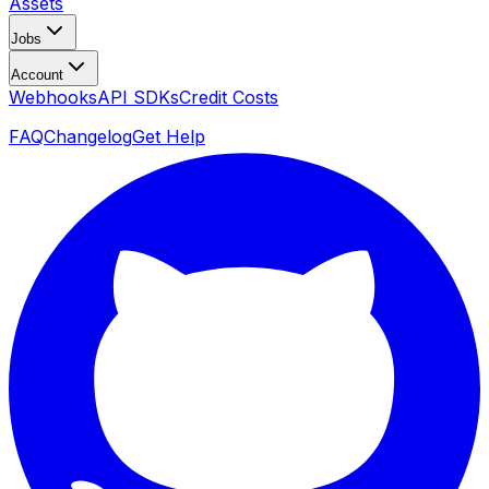
Assets
Jobs
Account
Webhooks
API SDKs
Credit Costs
FAQ
Changelog
Get Help