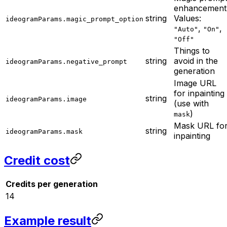
enhancement
string
Values:
ideogramParams.magic_prompt_option
,
,
"Auto"
"On"
"Off"
Things to
string
avoid in the
ideogramParams.negative_prompt
generation
Image URL
for inpainting
string
ideogramParams.image
(use with
)
mask
Mask URL fo
string
ideogramParams.mask
inpainting
Credit cost
Credits per generation
14
Example result