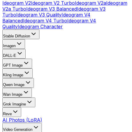
Ideogram V2
Ideogram V2 Turbo
Ideogram V2a
Ideogram
V2a Turbo
Ideogram V3 Balanced
Ideogram V3
Turbo
Ideogram V3 Quality
Ideogram V4
Balanced
Ideogram V4 Turbo
Ideogram V4
Quality
Ideogram Character
Stable Diffusion
Imagen
DALL-E
GPT Image
Kling Image
Qwen Image
Wan Image
Grok Imagine
Reve
AI Photos (LoRA)
Video Generation