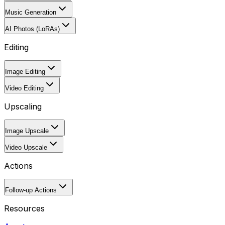
Music Generation
AI Photos (LoRAs)
Editing
Image Editing
Video Editing
Upscaling
Image Upscale
Video Upscale
Actions
Follow-up Actions
Resources