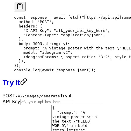
const
 response
 =
 await
 fetch
(
"https://api.apiframe
  method: 
"POST"
,
  headers: {
    "X-API-Key"
: 
"afk_your_api_key_here"
,
    "Content-Type"
: 
"application/json"
,
  },
  body: 
JSON
.
stringify
({
    prompt: 
"A vintage poster with the text 
\"
HELL
    model: 
"ideogram-v2"
,
    ideogramParams: { aspect_ratio: 
"3:2"
, style_t
  }),
});
console.
log
(
await
 response.
json
());
Try it
POST
Try it
/v2/images/generate
API Key