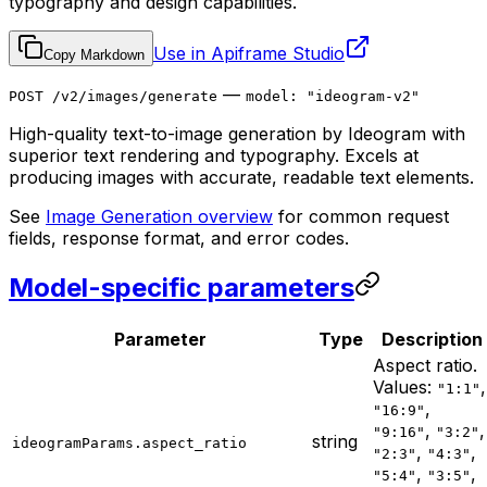
typography and design capabilities.
Use in Apiframe Studio
Copy Markdown
—
POST /v2/images/generate
model: "ideogram-v2"
High-quality text-to-image generation by Ideogram with
superior text rendering and typography. Excels at
producing images with accurate, readable text elements.
See
Image Generation overview
for common request
fields, response format, and error codes.
Model-specific parameters
Parameter
Type
Description
Aspect ratio.
Values:
,
"1:1"
,
"16:9"
,
,
"9:16"
"3:2"
string
ideogramParams.aspect_ratio
,
,
"2:3"
"4:3"
,
,
"5:4"
"3:5"