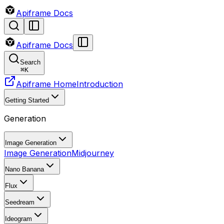
Apiframe Docs
Apiframe Docs
Search
⌘
K
Apiframe Home
Introduction
Getting Started
Generation
Image Generation
Image Generation
Midjourney
Nano Banana
Flux
Seedream
Ideogram