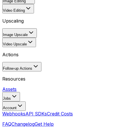
Image Editing
Video Editing
Upscaling
Image Upscale
Video Upscale
Actions
Follow-up Actions
Resources
Assets
Jobs
Account
Webhooks
API SDKs
Credit Costs
FAQ
Changelog
Get Help