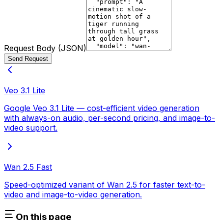
Request Body (JSON)
Send Request
Veo 3.1 Lite
Google Veo 3.1 Lite — cost-efficient video generation
with always-on audio, per-second pricing, and image-to-
video support.
Wan 2.5 Fast
Speed-optimized variant of Wan 2.5 for faster text-to-
video and image-to-video generation.
On this page