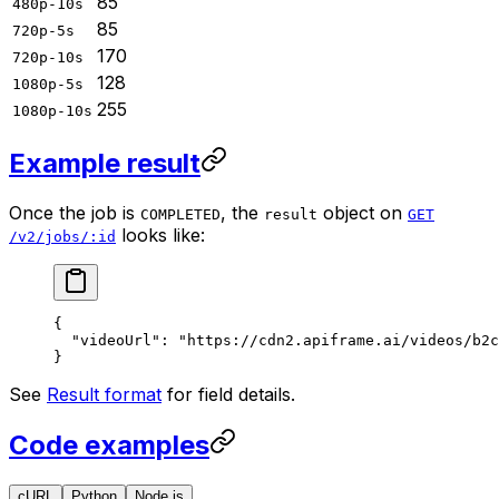
85
480p-10s
85
720p-5s
170
720p-10s
128
1080p-5s
255
1080p-10s
Example result
Once the job is
, the
object on
COMPLETED
result
GET
looks like:
/v2/jobs/:id
{
  "videoUrl"
: 
"https://cdn2.apiframe.ai/videos/b2c
}
See
Result format
for field details.
Code examples
cURL
Python
Node.js