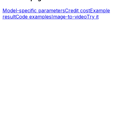
Model-specific parameters
Credit cost
Example
result
Code examples
Image-to-video
Try it