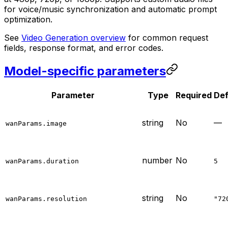
for voice/music synchronization and automatic prompt
optimization.
See
Video Generation overview
for common request
fields, response format, and error codes.
Model-specific parameters
Parameter
Type
Required
Def
string
No
—
wanParams.image
number
No
wanParams.duration
5
string
No
wanParams.resolution
"72