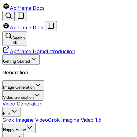
Apiframe Docs
Apiframe Docs
Search
⌘
K
Apiframe Home
Introduction
Getting Started
Generation
Image Generation
Video Generation
Video Generation
Flux
Grok Imagine Video
Grok Imagine Video 1.5
Happy Horse