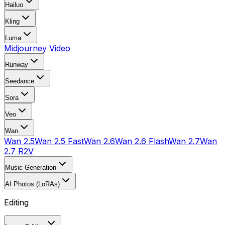
Hailuo
Kling
Luma
Midjourney Video
Runway
Seedance
Sora
Veo
Wan
Wan 2.5
Wan 2.5 Fast
Wan 2.6
Wan 2.6 Flash
Wan 2.7
Wan
2.7 R2V
Music Generation
AI Photos (LoRAs)
Editing