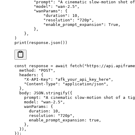
        "prompt"
: 
"A cinematic slow-motion shot of
        "model"
: 
"wan-2.5"
,
        "wanParams"
: {
            "duration"
: 
10
,
            "resolution"
: 
"720p"
,
            "enable_prompt_expansion"
: 
True
,
        },
    },
)
print
(response.json())
const
 response
 =
 await
 fetch
(
"https://api.apiframe
  method: 
"POST"
,
  headers: {
    "X-API-Key"
: 
"afk_your_api_key_here"
,
    "Content-Type"
: 
"application/json"
,
  },
  body: 
JSON
.
stringify
({
    prompt: 
"A cinematic slow-motion shot of a tig
    model: 
"wan-2.5"
,
    wanParams: {
      duration: 
10
,
      resolution: 
"720p"
,
      enable_prompt_expansion: 
true
,
    },
  }),
});