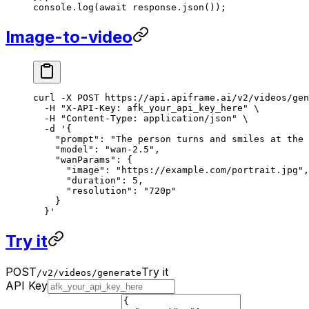
console.
log
(
await
 response.
json
());
Image-to-video
curl
 -X
 POST
 https://api.apiframe.ai/v2/videos/gen
  -H
 "X-API-Key: afk_your_api_key_here"
 \
  -H
 "Content-Type: application/json"
 \
  -d
 '{
    "prompt": "The person turns and smiles at the 
    "model": "wan-2.5",
    "wanParams": {
      "image": "https://example.com/portrait.jpg",
      "duration": 5,
      "resolution": "720p"
    }
  }'
Try it
POST
Try it
/v2/videos/generate
API Key