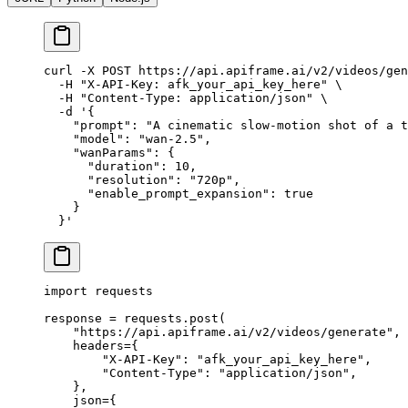
curl
 -X
 POST
 https://api.apiframe.ai/v2/videos/gen
  -H
 "X-API-Key: afk_your_api_key_here"
 \
  -H
 "Content-Type: application/json"
 \
  -d
 '{
    "prompt": "A cinematic slow-motion shot of a t
    "model": "wan-2.5",
    "wanParams": {
      "duration": 10,
      "resolution": "720p",
      "enable_prompt_expansion": true
    }
  }'
import
 requests
response 
=
 requests.post(
    "https://api.apiframe.ai/v2/videos/generate"
,
    headers
=
{
        "X-API-Key"
: 
"afk_your_api_key_here"
,
        "Content-Type"
: 
"application/json"
,
    },
    json
=
{