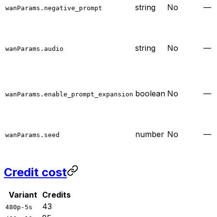
string
No
—
wanParams.negative_prompt
string
No
—
wanParams.audio
boolean
No
—
wanParams.enable_prompt_expansion
number
No
—
wanParams.seed
Credit cost
Variant
Credits
43
480p-5s