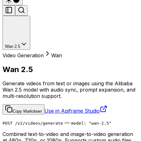
Wan 2.5
Video Generation
Wan
Wan 2.5
Generate videos from text or images using the Alibaba
Wan 2.5 model with audio sync, prompt expansion, and
multi-resolution support.
Use in Apiframe Studio
Copy Markdown
—
POST /v2/videos/generate
model: "wan-2.5"
Combined text-to-video and image-to-video generation
at 480p, 720p, or 1080p. Supports custom audio files