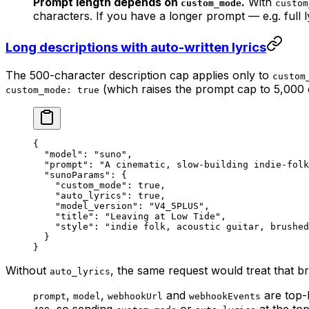
Prompt length depends on
.
With
custom_mode
custom
characters. If you have a longer prompt — e.g. full 
Long descriptions with auto-written lyrics
The 500-character description cap applies only to
custom
(which raises the prompt cap to 5,000 
custom_mode: true
{
  "model"
: 
"suno"
,
  "prompt"
: 
"A cinematic, slow-building indie-folk
  "sunoParams"
: {
    "custom_mode"
: 
true
,
    "auto_lyrics"
: 
true
,
    "model_version"
: 
"V4_5PLUS"
,
    "title"
: 
"Leaving at Low Tide"
,
    "style"
: 
"indie folk, acoustic guitar, brushed
  }
}
Without
, the same request would treat that br
auto_lyrics
,
,
and
are top-l
prompt
model
webhookUrl
webhookEvents