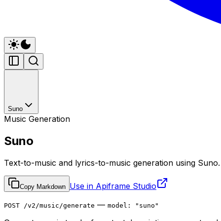
Suno
Music Generation
Suno
Text-to-music and lyrics-to-music generation using Suno.
Use in Apiframe Studio
Copy Markdown
—
POST /v2/music/generate
model: "suno"