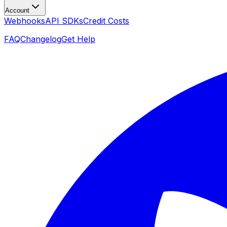
Account
Webhooks
API SDKs
Credit Costs
FAQ
Changelog
Get Help