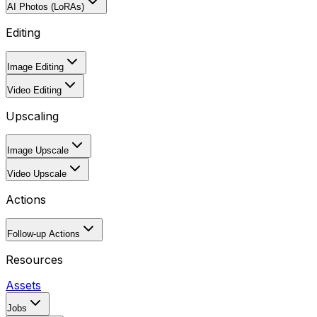
AI Photos (LoRAs)
Editing
Image Editing
Video Editing
Upscaling
Image Upscale
Video Upscale
Actions
Follow-up Actions
Resources
Assets
Jobs