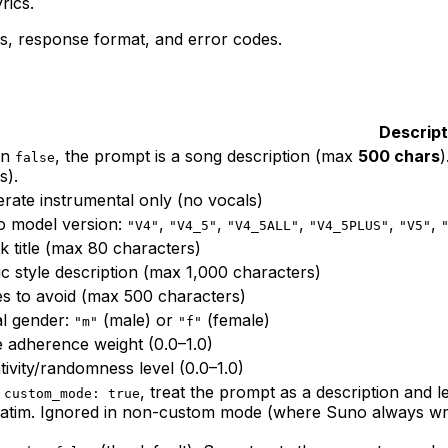
rics.
s, response format, and error codes.
Descript
en
, the prompt is a song description (max
500 chars
false
s).
rate instrumental only (no vocals)
 model version:
,
,
,
,
,
"V4"
"V4_5"
"V4_5ALL"
"V4_5PLUS"
"V5"
k title (max 80 characters)
c style description (max 1,000 characters)
es to avoid (max 500 characters)
l gender:
(male) or
(female)
"m"
"f"
e adherence weight (0.0–1.0)
tivity/randomness level (0.0–1.0)
h
, treat the prompt as a
description
and le
custom_mode: true
atim. Ignored in non-custom mode (where Suno always write