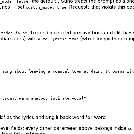
(the default), Suno treats the prompt as a sho
_mode: false
lyrics — set
. Requests that violate this cap
custom_mode: true
. To send a detailed creative brief
and
still hav
_mode: false
characters) with
(which keeps the prompt 
auto_lyrics: true
 song about leaving a coastal town at dawn. It opens wit
 drums, warm analog, intimate vocal"
ief as the lyrics and sing it back word for word.
evel fields; every other parameter above belongs inside
su