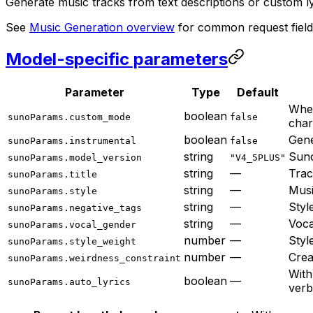
Generate music tracks from text descriptions or custom ly
See
Music Generation overview
for common request field
Model-specific parameters
Parameter
Type
Default
Wh
boolean
sunoParams.custom_mode
false
char
boolean
Gene
sunoParams.instrumental
false
string
Suno
sunoParams.model_version
"V4_5PLUS"
string
—
Trac
sunoParams.title
string
—
Musi
sunoParams.style
string
—
Styl
sunoParams.negative_tags
string
—
Voca
sunoParams.vocal_gender
number
—
Styl
sunoParams.style_weight
number
—
Crea
sunoParams.weirdness_constraint
Wit
boolean
—
sunoParams.auto_lyrics
verb