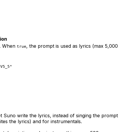
ion
). When
, the prompt is used as lyrics (max 5,000
true
"V5_5"
t Suno write the lyrics, instead of singing the prompt
s the lyrics) and for instrumentals.