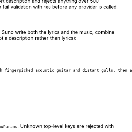
rt description and rejects anything over 500
 fail validation with
before any provider is called.
400
e Suno write both the lyrics and the music, combine
a description rather than lyrics):
h fingerpicked acoustic guitar and distant gulls, then a
. Unknown top-level keys are rejected with
noParams