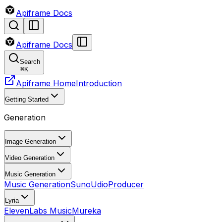
Apiframe Docs
Apiframe Docs
Search
⌘
K
Apiframe Home
Introduction
Getting Started
Generation
Image Generation
Video Generation
Music Generation
Music Generation
Suno
Udio
Producer
Lyria
ElevenLabs Music
Mureka