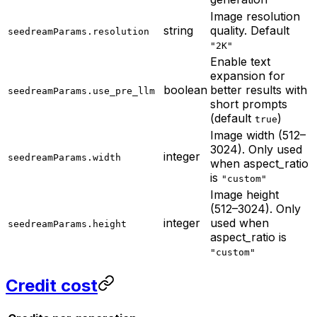
Image resolution
string
quality. Default
seedreamParams.resolution
"2K"
Enable text
expansion for
boolean
better results with
seedreamParams.use_pre_llm
short prompts
(default
)
true
Image width (512–
3024). Only used
integer
seedreamParams.width
when aspect_ratio
is
"custom"
Image height
(512–3024). Only
integer
used when
seedreamParams.height
aspect_ratio is
"custom"
Credit cost