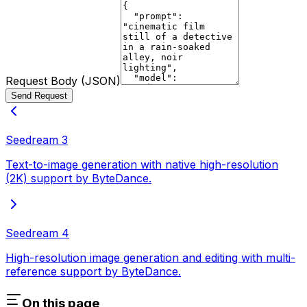
Request Body (JSON)
Send Request
Seedream 3
Text-to-image generation with native high-resolution
(2K) support by ByteDance.
Seedream 4
High-resolution image generation and editing with multi-
reference support by ByteDance.
On this page