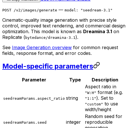
—
POST /v2/images/generate
model: "seedream-3.1"
Cinematic-quality image generation with precise style
control, improved text rendering, and commercial design
optimization. This model is known as
Dreamina 3.1
on
Replicate (
).
bytedance/dreamina-3.1
See
Image Generation overview
for common request
fields, response format, and error codes.
Model-specific parameters
Parameter
Type
Description
Aspect ratio in
format (e.g.
"W:H"
string
). Set to
seedreamParams.aspect_ratio
"1:1"
to use
"custom"
width/height
Random seed for
integer
reproducible
seedreamParams.seed
generation