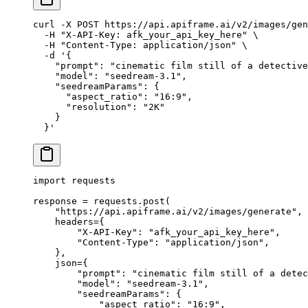
curl
 -X
 POST
 https://api.apiframe.ai/v2/images/gen
  -H
 "X-API-Key: afk_your_api_key_here"
 \
  -H
 "Content-Type: application/json"
 \
  -d
 '{
    "prompt": "cinematic film still of a detective
    "model": "seedream-3.1",
    "seedreamParams": {
      "aspect_ratio": "16:9",
      "resolution": "2K"
    }
  }'
import
 requests
response 
=
 requests.post(
    "https://api.apiframe.ai/v2/images/generate"
,
    headers
=
{
        "X-API-Key"
: 
"afk_your_api_key_here"
,
        "Content-Type"
: 
"application/json"
,
    },
    json
=
{
        "prompt"
: 
"cinematic film still of a detec
        "model"
: 
"seedream-3.1"
,
        "seedreamParams"
: {
            "aspect_ratio"
: 
"16:9"
,