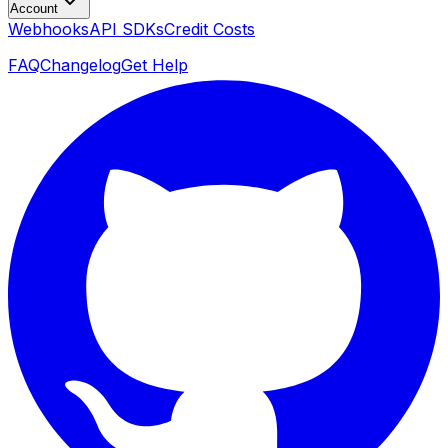
Account
Webhooks
API SDKs
Credit Costs
FAQ
Changelog
Get Help