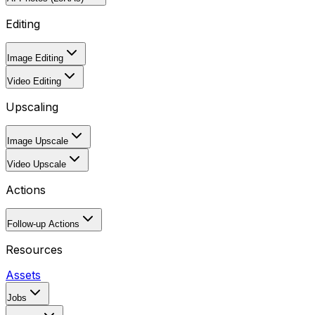
Editing
Image Editing
Video Editing
Upscaling
Image Upscale
Video Upscale
Actions
Follow-up Actions
Resources
Assets
Jobs