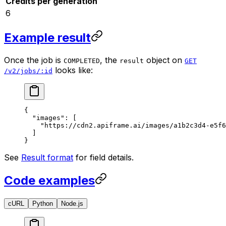
Credits per generation
6
Example result
Once the job is
, the
object on
COMPLETED
result
GET
looks like:
/v2/jobs/:id
{
  "images"
: [
    "https://cdn2.apiframe.ai/images/a1b2c3d4-e5f6
  ]
}
See
Result format
for field details.
Code examples
cURL
Python
Node.js