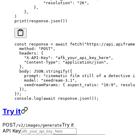
            "resolution"
: 
"2K"
,
        },
    },
)
print
(response.json())
const
 response
 =
 await
 fetch
(
"https://api.apiframe
  method: 
"POST"
,
  headers: {
    "X-API-Key"
: 
"afk_your_api_key_here"
,
    "Content-Type"
: 
"application/json"
,
  },
  body: 
JSON
.
stringify
({
    prompt: 
"cinematic film still of a detective i
    model: 
"seedream-3.1"
,
    seedreamParams: { aspect_ratio: 
"16:9"
, resolu
  }),
});
console.
log
(
await
 response.
json
());
Try it
POST
Try it
/v2/images/generate
API Key