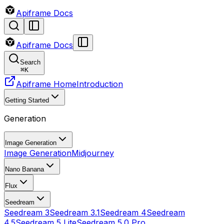
Apiframe Docs
Apiframe Docs
Search
⌘
K
Apiframe Home
Introduction
Getting Started
Generation
Image Generation
Image Generation
Midjourney
Nano Banana
Flux
Seedream
Seedream 3
Seedream 3.1
Seedream 4
Seedream
4.5
Seedream 5 Lite
Seedream 5.0 Pro