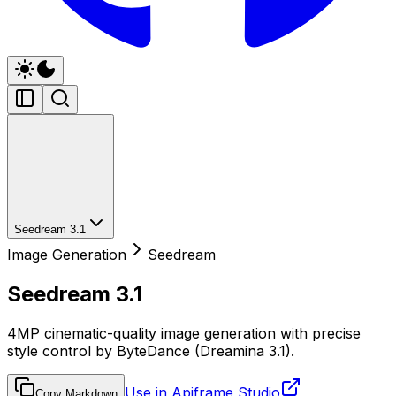
Seedream 3.1
Image Generation
Seedream
Seedream 3.1
4MP cinematic-quality image generation with precise
style control by ByteDance (Dreamina 3.1).
Use in Apiframe Studio
Copy Markdown