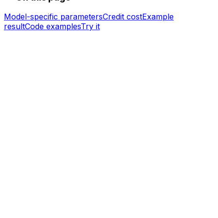
Model-specific parameters
Credit cost
Example
result
Code examples
Try it