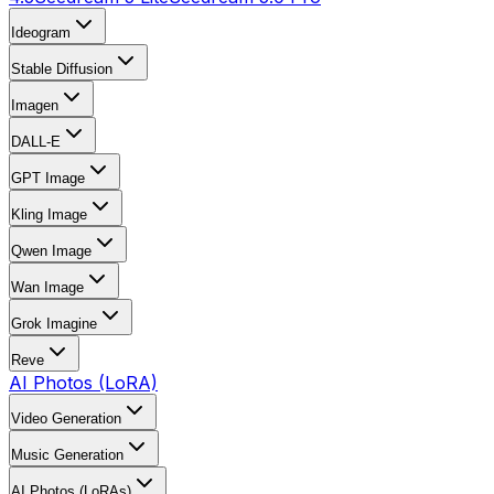
Ideogram
Stable Diffusion
Imagen
DALL-E
GPT Image
Kling Image
Qwen Image
Wan Image
Grok Imagine
Reve
AI Photos (LoRA)
Video Generation
Music Generation
AI Photos (LoRAs)