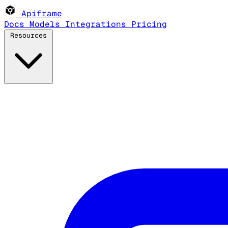
Apiframe
Docs
Models
Integrations
Pricing
Resources