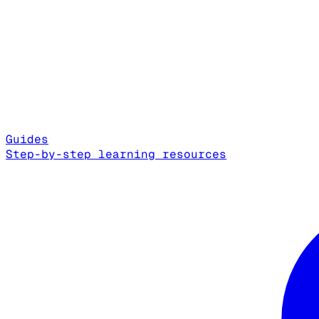
Guides
Step-by-step learning resources