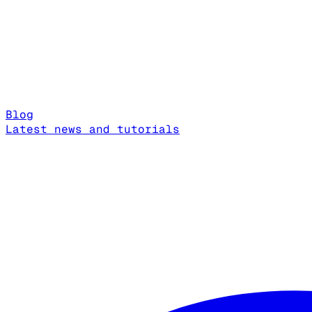
Blog
Latest news and tutorials