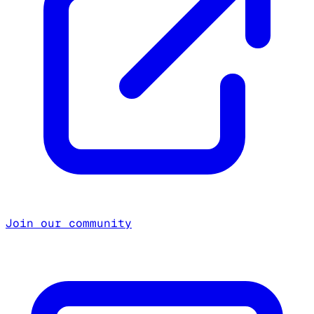
Join our community