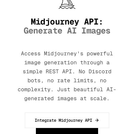
Midjourney API:
Generate AI Images
Access Midjourney's powerful
image generation through a
simple REST API. No Discord
bots, no rate limits, no
complexity. Just beautiful AI-
generated images at scale.
Integrate Midjourney API