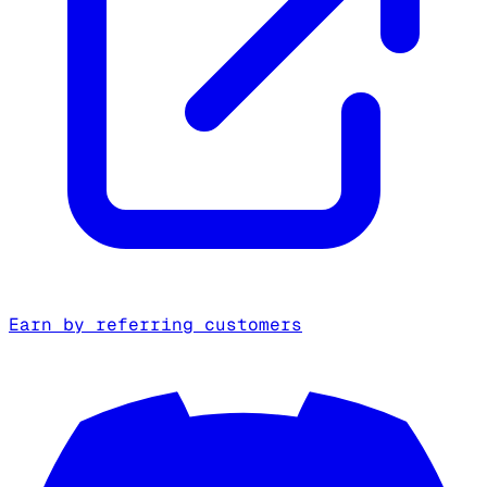
Earn by referring customers