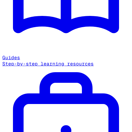
Guides
Step-by-step learning resources