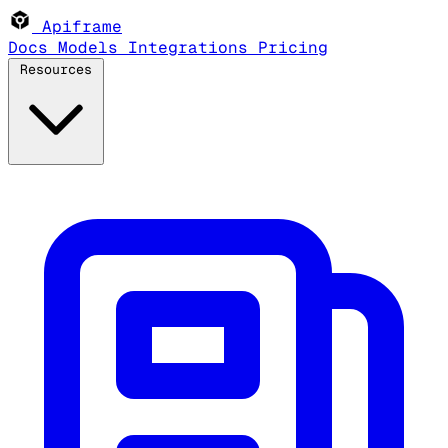
Apiframe
Docs
Models
Integrations
Pricing
Resources