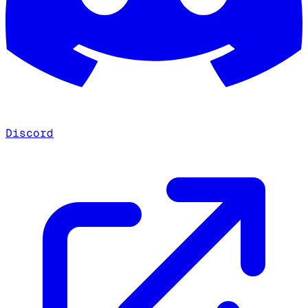
Discord