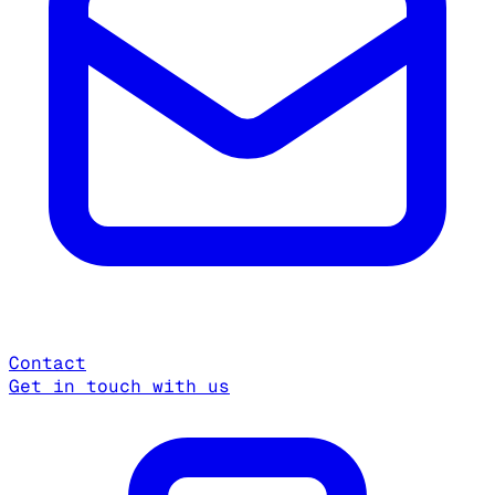
Contact
Get in touch with us