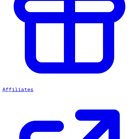
Affiliates