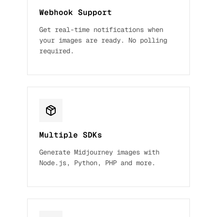
Webhook Support
Get real-time notifications when
your images are ready. No polling
required.
Multiple SDKs
Generate Midjourney images with
Node.js, Python, PHP and more.