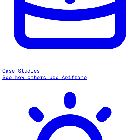
Case Studies
See how others use Apiframe