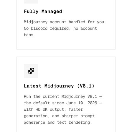
Fully Managed
Midjourney account handled for you.
No Discord required, no account
bans.
Latest Midjourney (V8.1)
Run the current Midjourney V8.1 —
the default since June 10, 2026 —
with HD 2K output, faster
generation, and sharper prompt
adherence and text rendering.