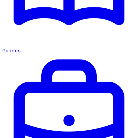
Guides