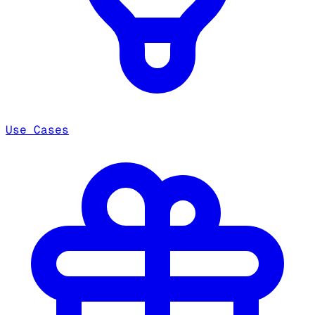
Use Cases