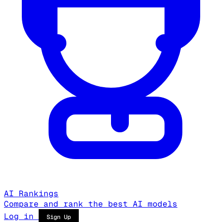
AI Rankings
Compare and rank the best AI models
Log in
Sign Up