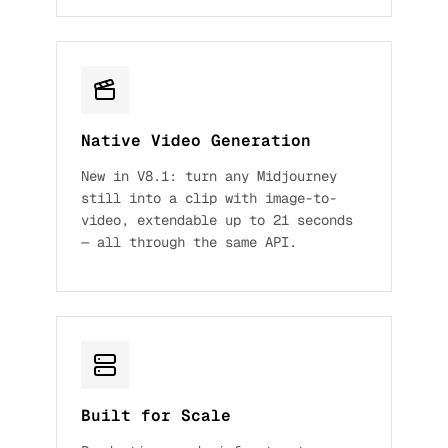
Native Video Generation
New in V8.1: turn any Midjourney
still into a clip with image-to-
video, extendable up to 21 seconds
— all through the same API.
Built for Scale