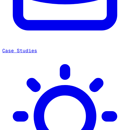
Case Studies