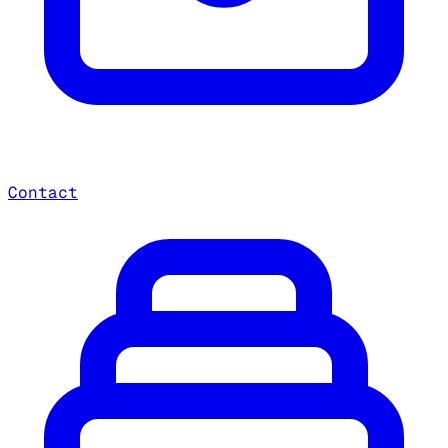
Contact