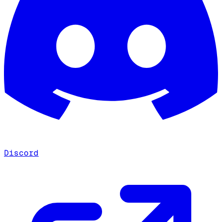
Discord