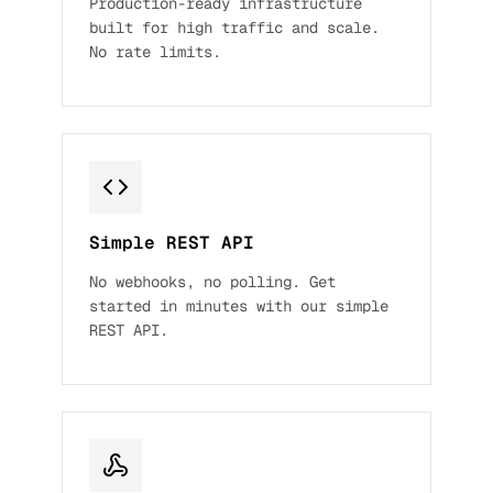
Production-ready infrastructure
built for high traffic and scale.
No rate limits.
Simple REST API
No webhooks, no polling. Get
started in minutes with our simple
REST API.