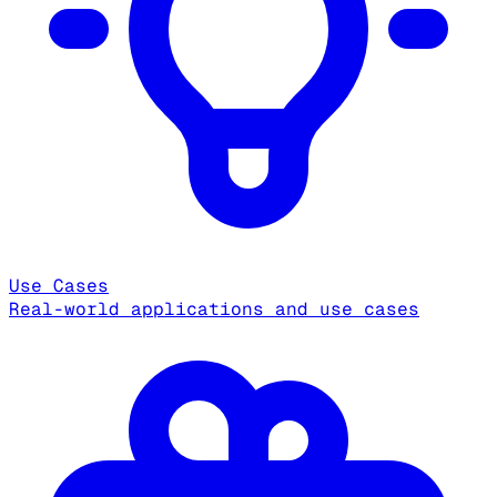
Use Cases
Real-world applications and use cases