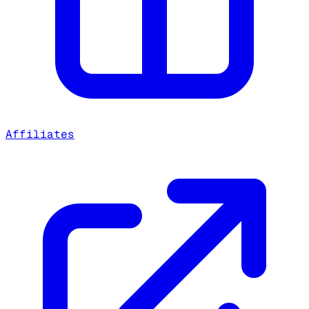
Affiliates