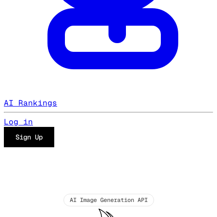
AI Rankings
Log in
Sign Up
AI Image Generation API