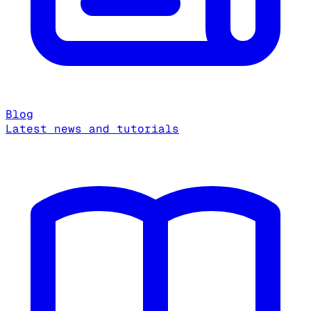
Blog
Latest news and tutorials