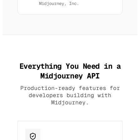
Midjourney, Inc.
Everything You Need in a
Midjourney API
Production-ready features for
developers building with
Midjourney.