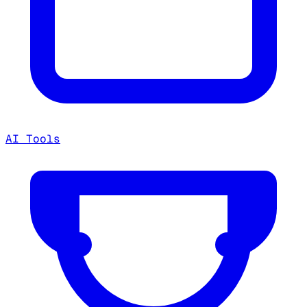
AI Tools