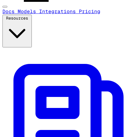
Docs
Models
Integrations
Pricing
Resources