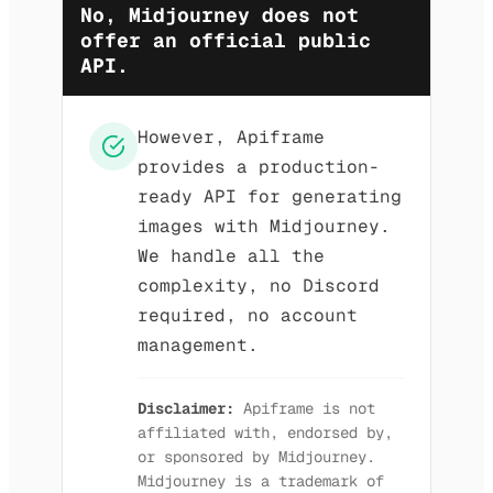
No, Midjourney does not
offer an official public
API.
However, Apiframe
provides a production-
ready API for generating
images with Midjourney.
We handle all the
complexity, no Discord
required, no account
management.
Disclaimer:
Apiframe is not
affiliated with, endorsed by,
or sponsored by Midjourney.
Midjourney is a trademark of