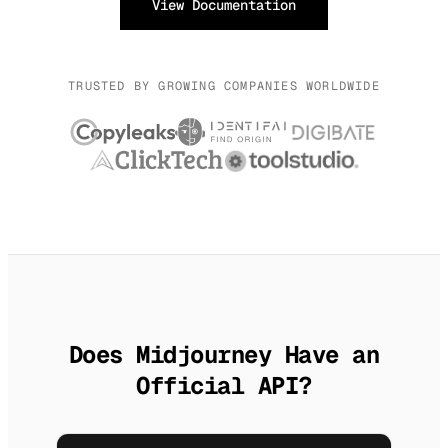
View Documentation
TRUSTED BY GROWING COMPANIES WORLDWIDE
Does Midjourney Have an
Official API?