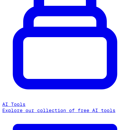
AI Tools
Explore our collection of free AI tools