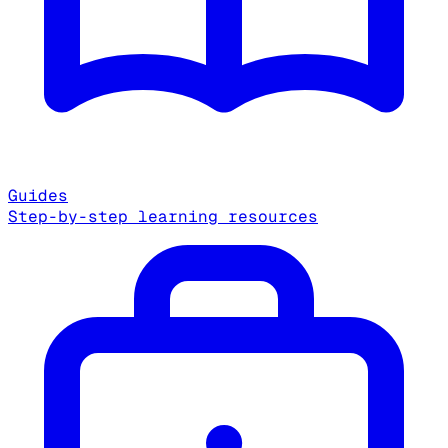
Guides
Step-by-step learning resources