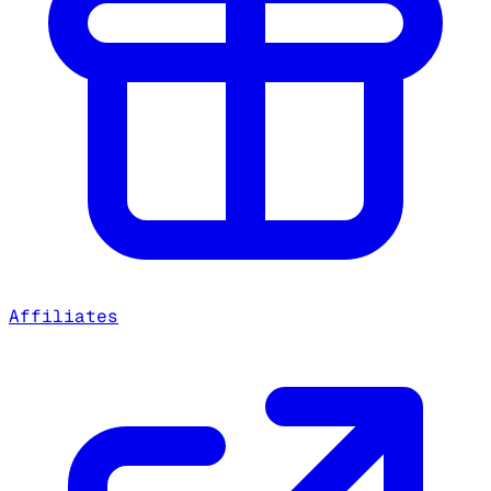
Affiliates