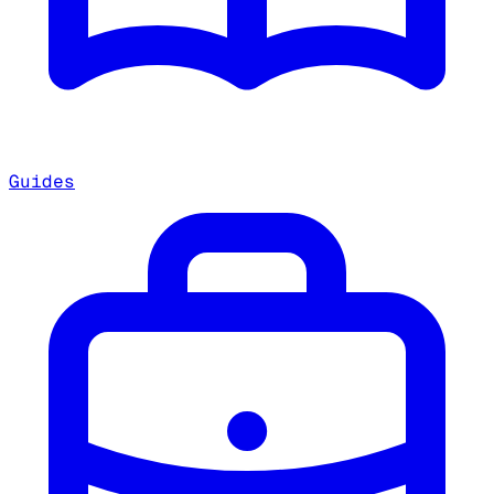
Guides