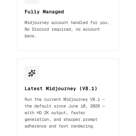
Fully Managed
Midjourney account handled for you.
No Discord required, no account
bans.
Latest Midjourney (V8.1)
Run the current Midjourney V8.1 —
the default since June 10, 2026 —
with HD 2K output, faster
generation, and sharper prompt
adherence and text rendering.