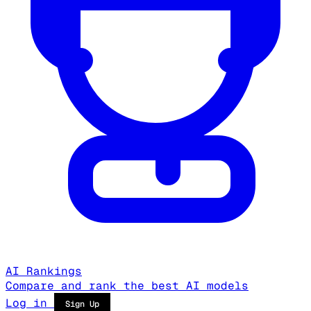
AI Rankings
Compare and rank the best AI models
Log in
Sign Up