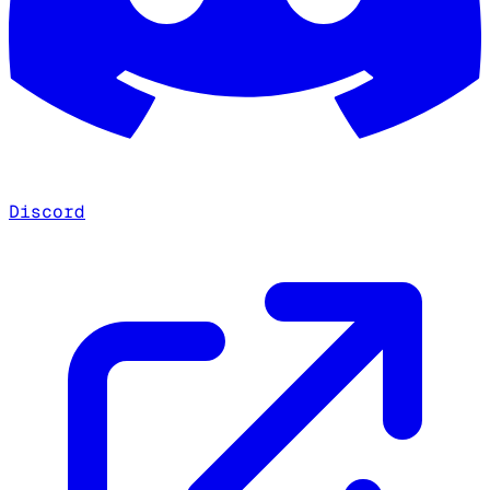
Discord