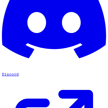
Discord