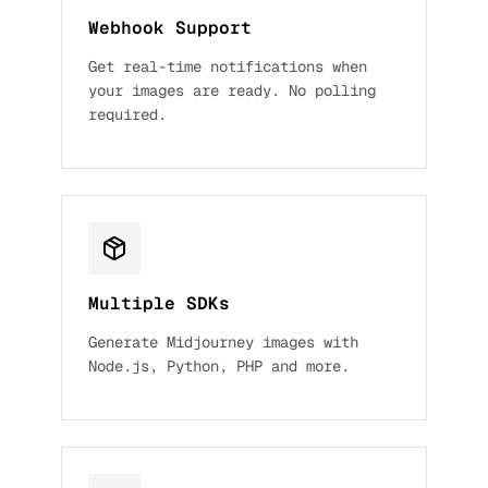
Webhook Support
Get real-time notifications when
your images are ready. No polling
required.
Multiple SDKs
Generate Midjourney images with
Node.js, Python, PHP and more.