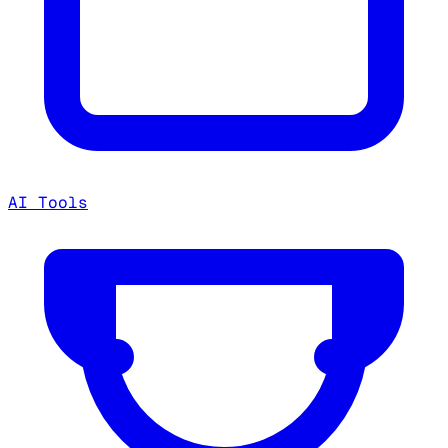
AI Tools