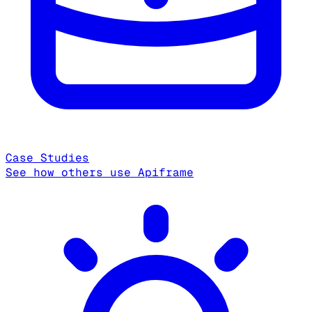
Case Studies
See how others use Apiframe