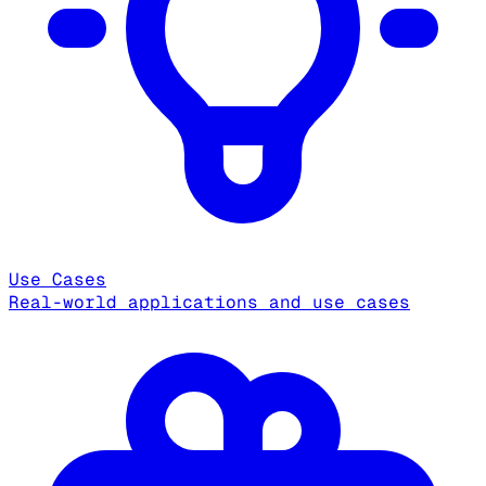
Use Cases
Real-world applications and use cases