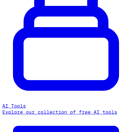
AI Tools
Explore our collection of free AI tools