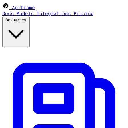
Apiframe
Docs
Models
Integrations
Pricing
Resources