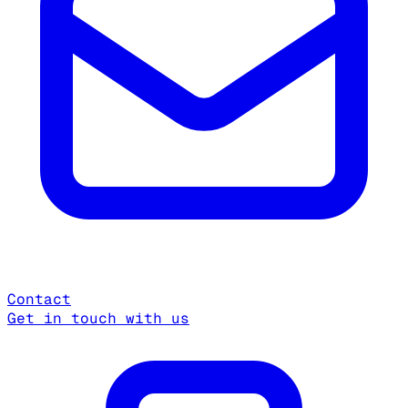
Contact
Get in touch with us