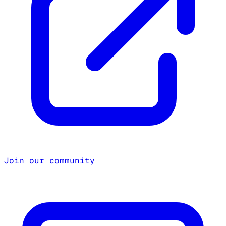
Join our community