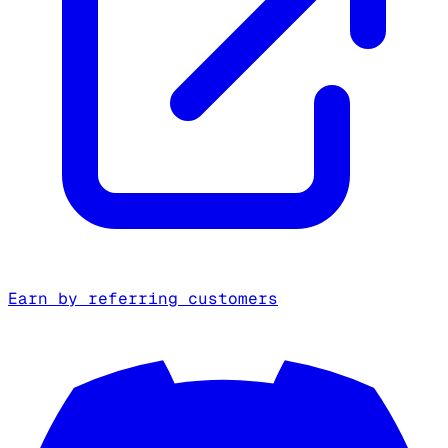
Earn by referring customers