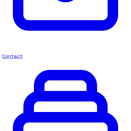
Contact