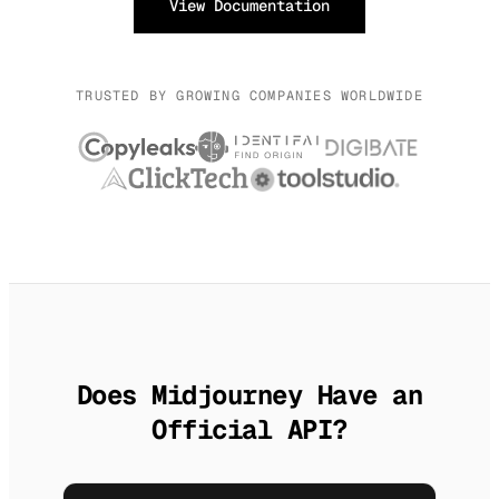
View Documentation
TRUSTED BY GROWING COMPANIES WORLDWIDE
Does Midjourney Have an
Official API?