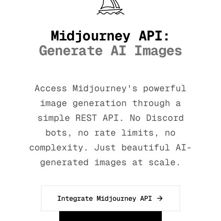
Midjourney API:
Generate AI Images
Access Midjourney's powerful
image generation through a
simple REST API. No Discord
bots, no rate limits, no
complexity. Just beautiful AI-
generated images at scale.
Integrate Midjourney API