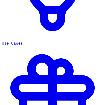
Use Cases