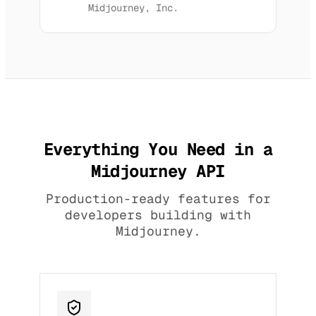
Midjourney, Inc.
Everything You Need in a
Midjourney API
Production-ready features for
developers building with
Midjourney.