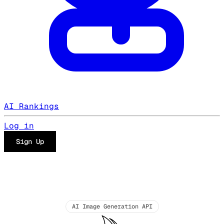
AI Rankings
Log in
Sign Up
AI Image Generation API