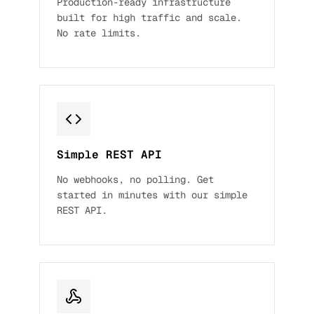
Production-ready infrastructure
built for high traffic and scale.
No rate limits.
Simple REST API
No webhooks, no polling. Get
started in minutes with our simple
REST API.