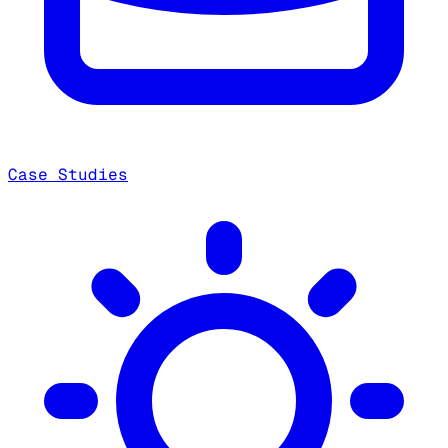
Case Studies