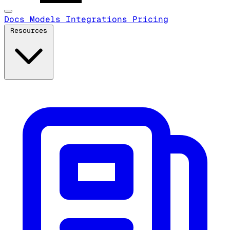
Docs
Models
Integrations
Pricing
Resources