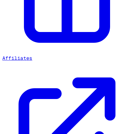
Affiliates