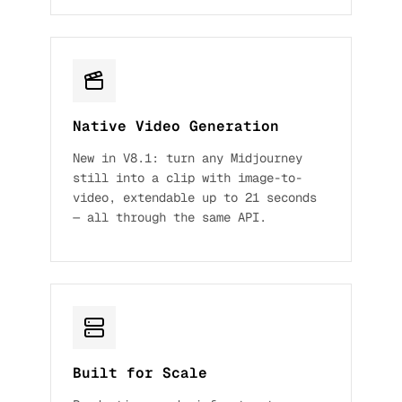
Native Video Generation
New in V8.1: turn any Midjourney
still into a clip with image-to-
video, extendable up to 21 seconds
— all through the same API.
Built for Scale