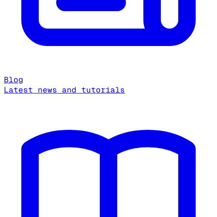
Blog
Latest news and tutorials