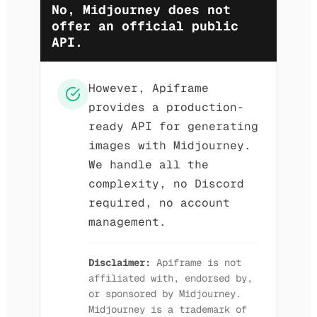
No, Midjourney does not
offer an official public
API.
However, Apiframe
provides a production-
ready API for generating
images with Midjourney.
We handle all the
complexity, no Discord
required, no account
management.
Disclaimer:
Apiframe is not
affiliated with, endorsed by,
or sponsored by Midjourney.
Midjourney is a trademark of